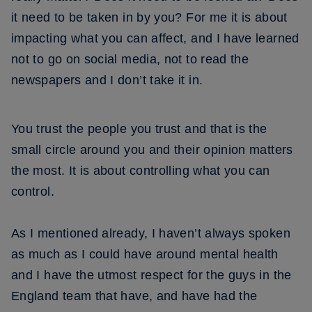
it need to be taken in by you? For me it is about
impacting what you can affect, and I have learned
not to go on social media, not to read the
newspapers and I don’t take it in.
You trust the people you trust and that is the
small circle around you and their opinion matters
the most. It is about controlling what you can
control.
As I mentioned already, I haven’t always spoken
as much as I could have around mental health
and I have the utmost respect for the guys in the
England team that have, and have had the