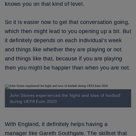
knows you on that kind of level.
So it is easier now to get that conversation going,
which then might lead to you opening up a bit. But
it definitely depends on each individual’s week
and things like whether they are playing or not
and things like that, because if you are playing
then you might be happier than when you are not.
John Stones experienced the highs and lows of football
during UEFA Euro 2020
With England, it definitely helps having a
manager like Gareth Southgate. The skillset that