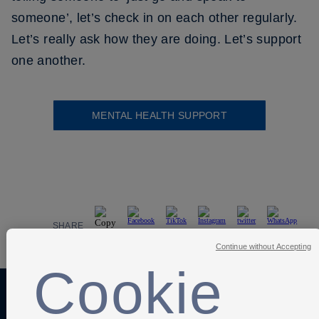
someone’, let’s check in on each other regularly.
Let’s really ask how they are doing. Let’s support
one another.
MENTAL HEALTH SUPPORT
SHARE
Continue without Accepting
Cookie
Anti-Slavery
Privacy Policy
Term of use