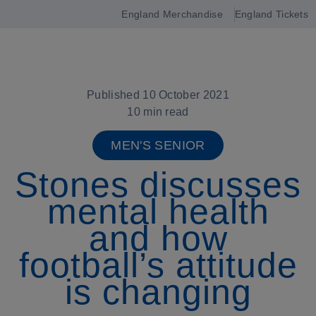
England Merchandise
England Tickets
Open
navigation
Published 10 October 2021
10 min read
MEN'S SENIOR
Stones discusses
mental health
and how
football’s attitude
is changing