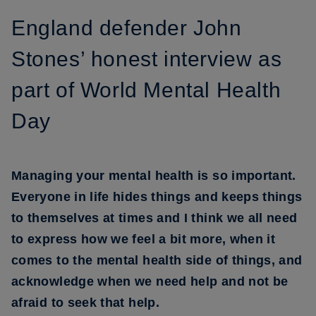
England defender John
Stones’ honest interview as
part of World Mental Health
Day
Managing your mental health is so important.
Everyone in life hides things and keeps things
to themselves at times and I think we all need
to express how we feel a bit more, when it
comes to the mental health side of things, and
acknowledge when we need help and not be
afraid to seek that help.