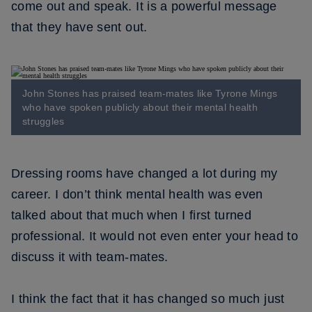
come out and speak. It is a powerful message
that they have sent out.
John Stones has praised team-mates like Tyrone Mings
who have spoken publicly about their mental health
struggles
Dressing rooms have changed a lot during my
career. I don’t think mental health was even
talked about that much when I first turned
professional. It would not even enter your head to
discuss it with team-mates.
I think the fact that it has changed so much just