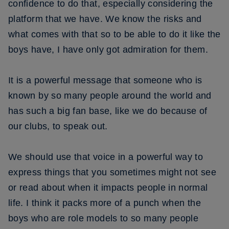
confidence to do that, especially considering the
platform that we have. We know the risks and
what comes with that so to be able to do it like the
boys have, I have only got admiration for them.
It is a powerful message that someone who is
known by so many people around the world and
has such a big fan base, like we do because of
our clubs, to speak out.
We should use that voice in a powerful way to
express things that you sometimes might not see
or read about when it impacts people in normal
life. I think it packs more of a punch when the
boys who are role models to so many people