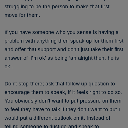
struggling to be the person to make that first
move for them.
If you have someone who you sense is having a
problem with anything then speak up for them first
and offer that support and don’t just take their first
answer of ‘I’m ok’ as being ‘ah alright then, he is
ok’.
Don’t stop there; ask that follow up question to
encourage them to speak, if it feels right to do so.
You obviously don’t want to put pressure on them
to feel they have to talk if they don’t want to but I
would put a different outlook on it. Instead of
telling someone to ‘just go and speak to