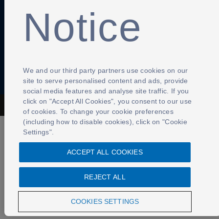
Notice
Contact Us
Cookies Settings
We and our third party partners use cookies on our
site to serve personalised content and ads, provide
social media features and analyse site traffic. If you
click on "Accept All Cookies", you consent to our use
The Football Association © 2001 - 2026- All Rights Reserved
of cookies. To change your cookie preferences
(including how to disable cookies), click on "Cookie
Settings".
ACCEPT ALL COOKIES
REJECT ALL
COOKIES SETTINGS