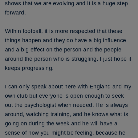
shows that we are evolving and it is a huge step
forward.
Within football, it is more respected that these
things happen and they do have a big influence
and a big effect on the person and the people
around the person who is struggling. I just hope it
keeps progressing.
I can only speak about here with England and my
own club but everyone is open enough to seek
out the psychologist when needed. He is always
around, watching training, and he knows what is
going on during the week and he will have a
sense of how you might be feeling, because he