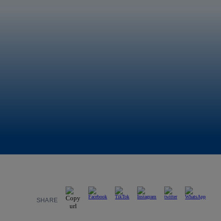
SHARE