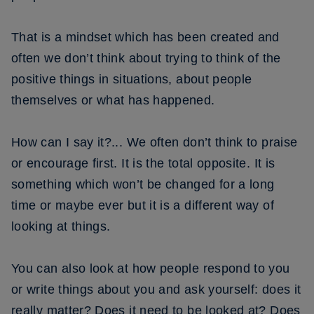
That is a mindset which has been created and
often we don’t think about trying to think of the
positive things in situations, about people
themselves or what has happened.
How can I say it?... We often don’t think to praise
or encourage first. It is the total opposite. It is
something which won’t be changed for a long
time or maybe ever but it is a different way of
looking at things.
You can also look at how people respond to you
or write things about you and ask yourself: does it
really matter? Does it need to be looked at? Does