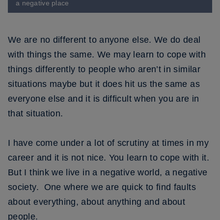
a negative place
We are no different to anyone else. We do deal
with things the same. We may learn to cope with
things differently to people who aren’t in similar
situations maybe but it does hit us the same as
everyone else and it is difficult when you are in
that situation.
I have come under a lot of scrutiny at times in my
career and it is not nice. You learn to cope with it.
But I think we live in a negative world, a negative
society. One where we are quick to find faults
about everything, about anything and about
people.