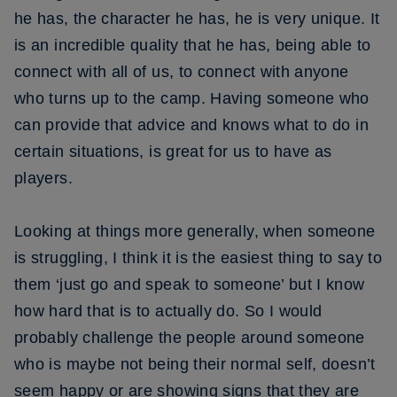
he has, the character he has, he is very unique. It
is an incredible quality that he has, being able to
connect with all of us, to connect with anyone
who turns up to the camp. Having someone who
can provide that advice and knows what to do in
certain situations, is great for us to have as
players.
Looking at things more generally, when someone
is struggling, I think it is the easiest thing to say to
them ‘just go and speak to someone’ but I know
how hard that is to actually do. So I would
probably challenge the people around someone
who is maybe not being their normal self, doesn’t
seem happy or are showing signs that they are