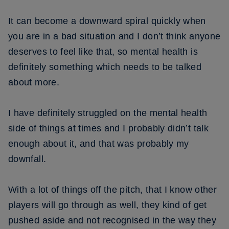
It can become a downward spiral quickly when
you are in a bad situation and I don’t think anyone
deserves to feel like that, so mental health is
definitely something which needs to be talked
about more.
I have definitely struggled on the mental health
side of things at times and I probably didn’t talk
enough about it, and that was probably my
downfall.
With a lot of things off the pitch, that I know other
players will go through as well, they kind of get
pushed aside and not recognised in the way they