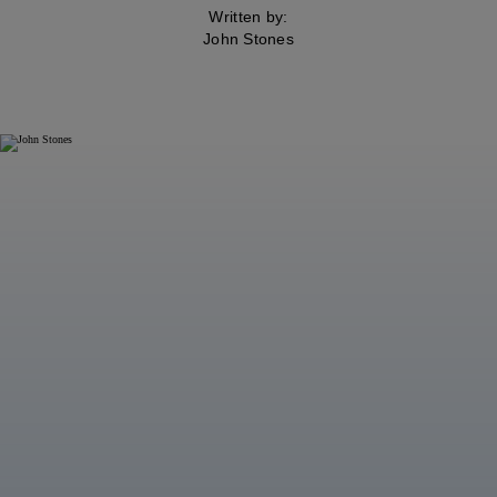
Written by:
John Stones