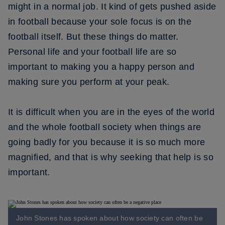
might in a normal job. It kind of gets pushed aside
in football because your sole focus is on the
football itself. But these things do matter.
Personal life and your football life are so
important to making you a happy person and
making sure you perform at your peak.
It is difficult when you are in the eyes of the world
and the whole football society when things are
going badly for you because it is so much more
magnified, and that is why seeking that help is so
important.
John Stones has spoken about how society can often be