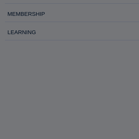
MEMBERSHIP
LEARNING