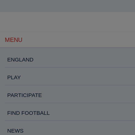
Open
navigation
MENU
ENGLAND
PLAY
PARTICIPATE
FIND FOOTBALL
NEWS