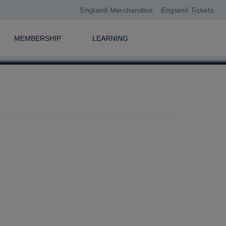
England Merchandise
England Tickets
MEMBERSHIP
LEARNING