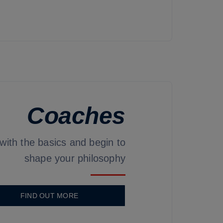
Coaches
 with the basics and begin to
shape your philosophy
FIND OUT MORE