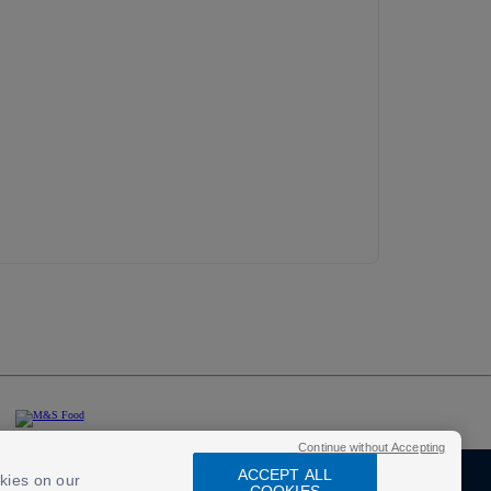
Continue without Accepting
ACCEPT ALL
kies on our