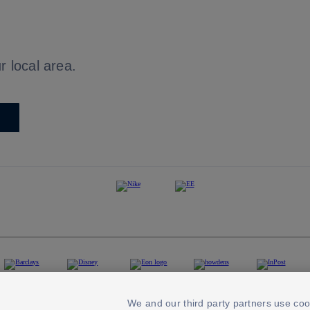
r local area.
We and our third party partners use coo