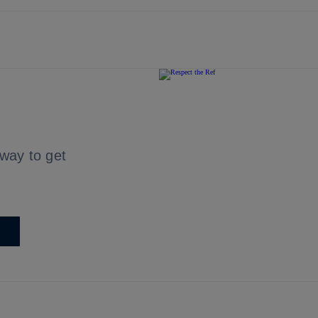
 way to get