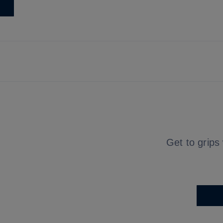
Get to grips