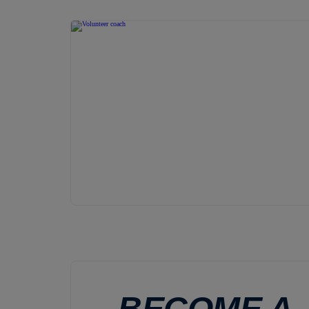
BECOME A