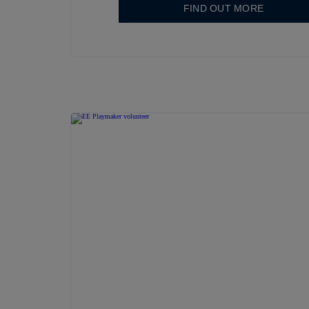
FIND OUT MORE