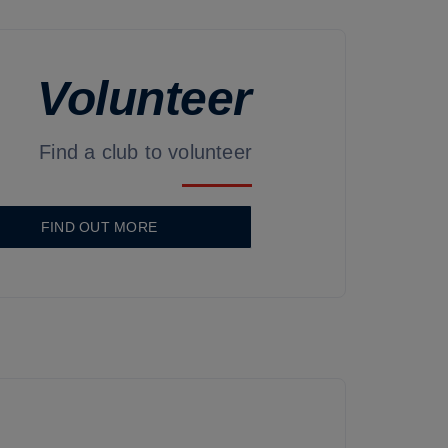
Volunteer
Find a club to volunteer
FIND OUT MORE