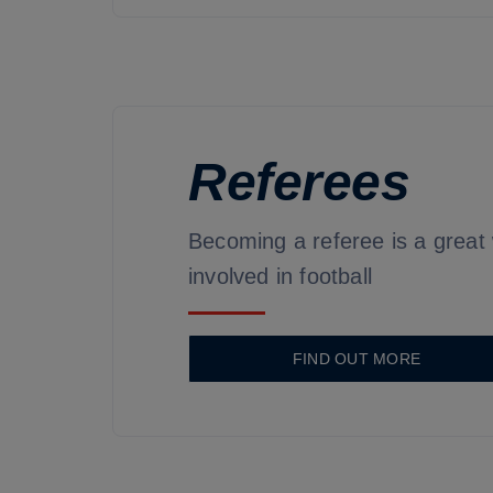
Referees
Becoming a referee is a great
involved in football
FIND OUT MORE