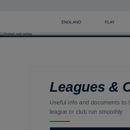
ENGLAND
PLAY
Leagues & 
Useful info and documents to 
league or club run smoothly