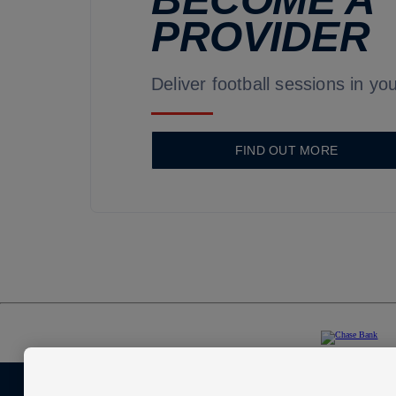
PROVIDER
Deliver football sessions in you
FIND OUT MORE