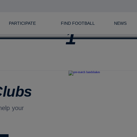
FIND FOOTBALL NEAR YOU
PARTICIPATE
FIND FOOTBALL
NEWS
Clubs
help your