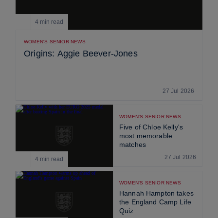
4 min read
WOMEN'S SENIOR NEWS
Origins: Aggie Beever-Jones
27 Jul 2026
WOMEN'S SENIOR NEWS
Five of Chloe Kelly's
most memorable
matches
27 Jul 2026
4 min read
WOMEN'S SENIOR NEWS
Hannah Hampton takes
the England Camp Life
Quiz