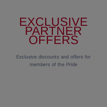
EXCLUSIVE
PARTNER
OFFERS
Exclusive discounts and offers for
members of the Pride