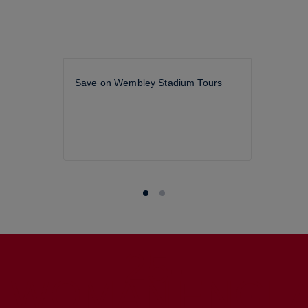
Save on Wembley Stadium Tours
25-
WOMAN
ENGL