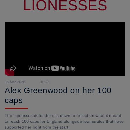
LIONESSES
05 Mar 2026
10:26
Alex Greenwood on her 100
caps
The Lionesses defender sits down to reflect on what it meant
to reach 100 caps for England alongside teammates that have
supported her right from the start.