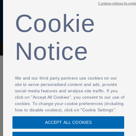
Continue without Accepti
Cookie
Notice
The Football Association © 2001 - 2026- All Rights Reserved
We and our third party partners use cookies on our
site to serve personalised content and ads, provide
social media features and analyse site traffic. If you
click on "Accept All Cookies", you consent to our use of
cookies. To change your cookie preferences (including
how to disable cookies), click on "Cookie Settings".
ACCEPT ALL COOKIES