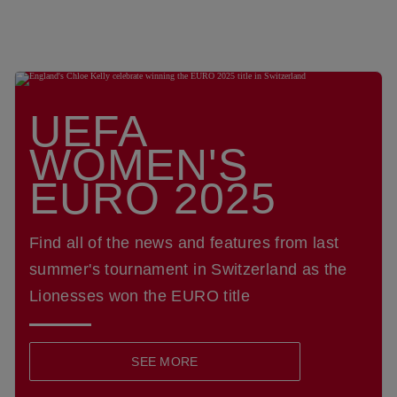
UEFA
WOMEN'S
EURO 2025
Find all of the news and features from last
summer's tournament in Switzerland as the
Lionesses won the EURO title
SEE MORE