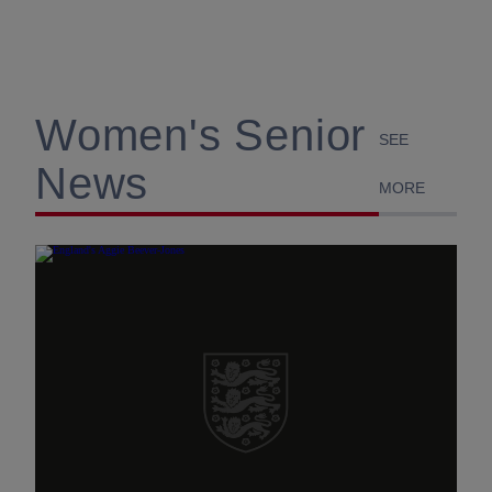
Women's Senior
SEE
News
MORE