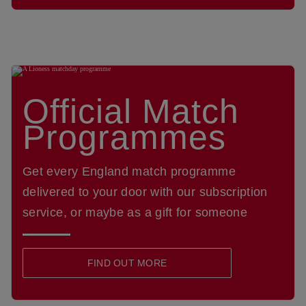
Official Match
Programmes
Get every England match programme
delivered to your door with our subscription
service, or maybe as a gift for someone
FIND OUT MORE