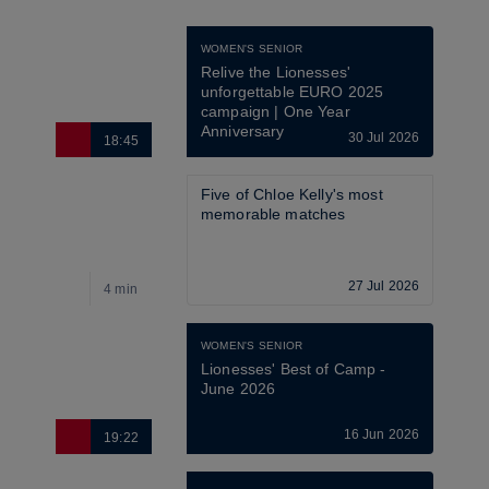
WOMEN'S SENIOR
Relive the Lionesses' 
unforgettable EURO 2025 
campaign | One Year 
Anniversary
30 Jul 2026
18:45
Five of Chloe Kelly's most 
memorable matches
27 Jul 2026
4 min
WOMEN'S SENIOR
Lionesses' Best of Camp - 
June 2026
16 Jun 2026
19:22