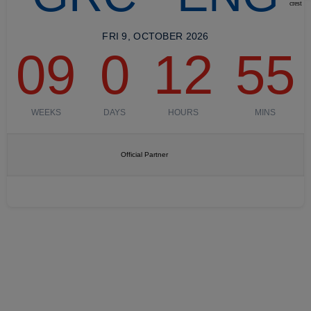
FRI 9, OCTOBER 2026
09
0
12
55
WEEKS
DAYS
HOURS
MINS
Official Partner