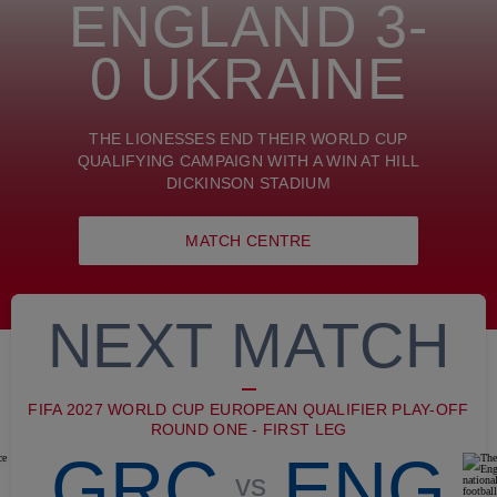
ENGLAND 3-
0 UKRAINE
THE LIONESSES END THEIR WORLD CUP
QUALIFYING CAMPAIGN WITH A WIN AT HILL
DICKINSON STADIUM
MATCH CENTRE
NEXT MATCH
FIFA 2027 WORLD CUP EUROPEAN QUALIFIER PLAY-OFF
ROUND ONE - FIRST LEG
GRC
ENG
vs