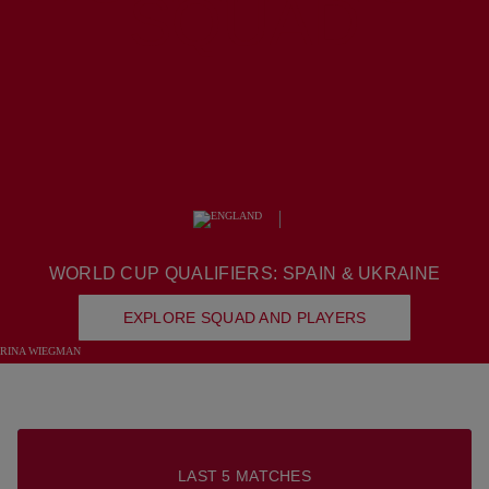
SQUAD
WORLD CUP QUALIFIERS: SPAIN & UKRAINE
EXPLORE SQUAD AND PLAYERS
LAST 5 MATCHES