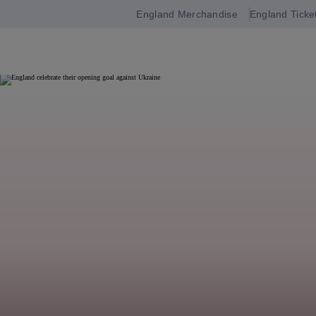
England Merchandise
England Ticke
Open
navigation