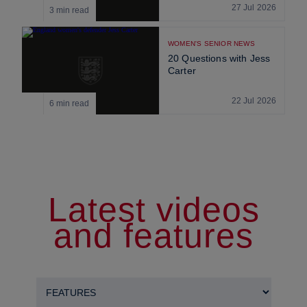
27 Jul 2026
3 min read
WOMEN'S SENIOR NEWS
20 Questions with Jess
Carter
22 Jul 2026
6 min read
Latest videos
and features