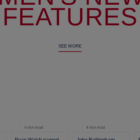
FEATURES
SEE MORE
4 min
read
4 min
read
Ryan Walsh named 
Jobe Bellingham 