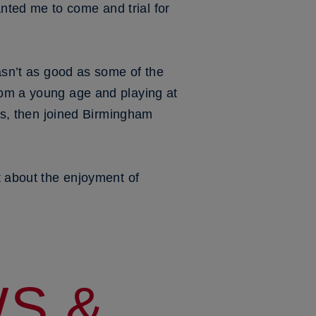
nted me to come and trial for
wasn’t as good as some of the
rom a young age and playing at
ars, then joined Birmingham
t about the enjoyment of
S &