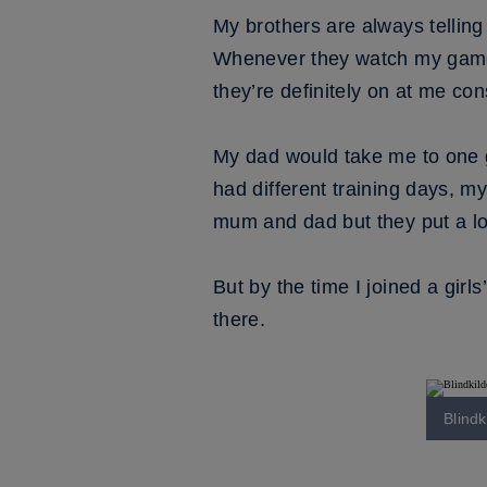
My brothers are always telling
Whenever they watch my games n
they’re definitely on at me con
My dad would take me to one 
had different training days, m
mum and dad but they put a lot
But by the time I joined a girl
there.
Blind