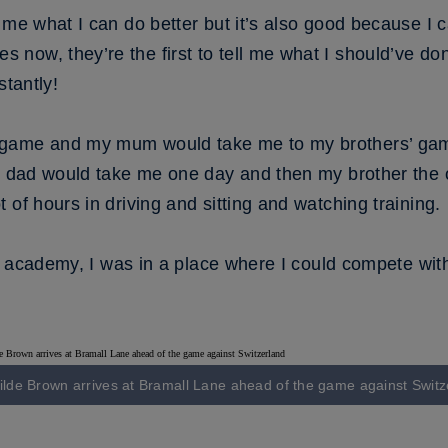
 me what I can do better but it’s also good because I c
ow, they’re the first to tell me what I should’ve don
stantly!
game and my mum would take me to my brothers’ game s
y dad would take me one day and then my brother the ot
 of hours in driving and sitting and watching training.
s’ academy, I was in a place where I could compete with
kilde Brown arrives at Bramall Lane ahead of the game against Switz