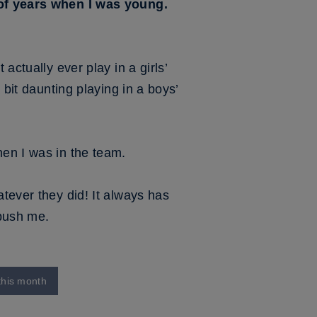
e of years when I was young.
actually ever play in a girls’
 bit daunting playing in a boys’
hen I was in the team.
atever they did! It always has
 push me.
this month