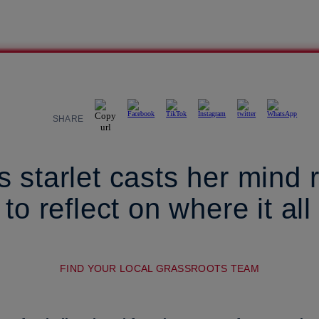
SHARE
 starlet casts her mind r
to reflect on where it all
FIND YOUR LOCAL GRASSROOTS TEAM