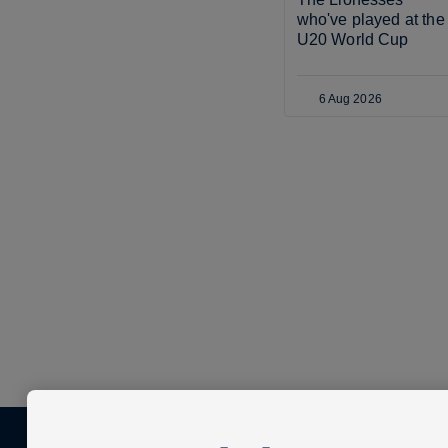
who've played at the 
U20 World Cup
6 Aug 2026