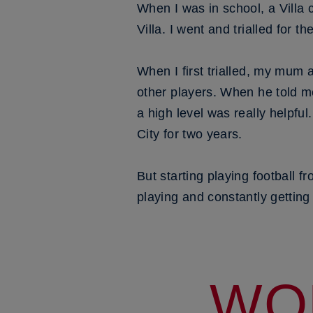
When I was in school, a Villa
Villa. I went and trialled for t
When I first trialled, my mum 
other players. When he told m
a high level was really helpful
City for two years.
But starting playing football 
playing and constantly getting
WO