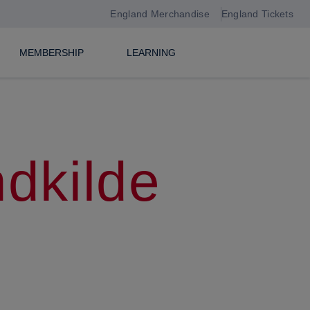
England Merchandise
England Tickets
MEMBERSHIP
LEARNING
ndkilde