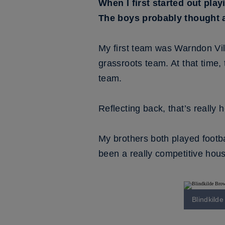
When I first started out play
The boys probably thought at f
My first team was Warndon Villa
grassroots team. At that time, 
team.
Reflecting back, that’s really
My brothers both played footba
been a really competitive hous
Blindkild