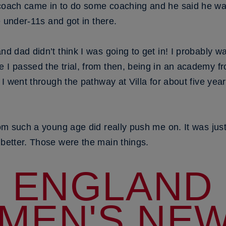
 coach came in to do some coaching and he said he wa
he under-11s and got in there.
and dad didn’t think I was going to get in! I probably 
e I passed the trial, from then, being in an academy f
. I went through the pathway at Villa for about five ye
from such a young age did really push me on. It was jus
 better. Those were the main things.
ENGLAND
MEN'S NEW