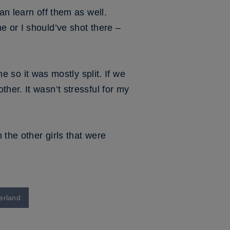
an learn off them as well.
e or I should’ve shot there –
o it was mostly split. If we
her. It wasn’t stressful for my
 the other girls that were
erland