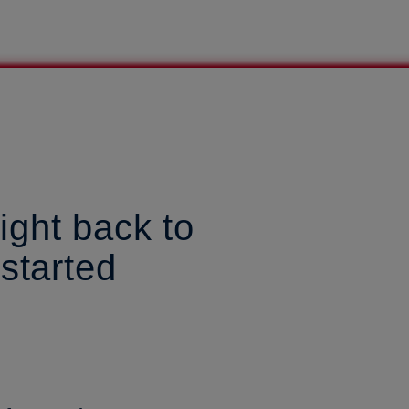
ight back to
 started