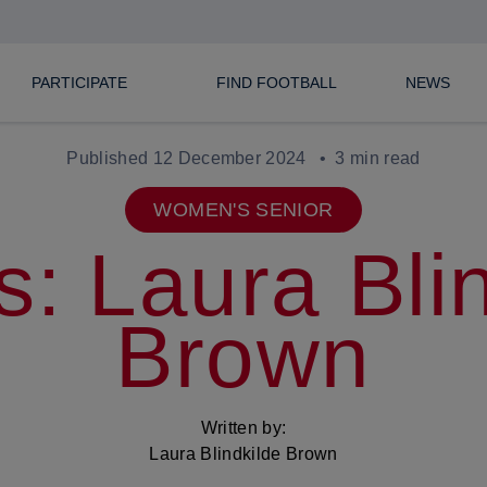
PARTICIPATE
FIND FOOTBALL
NEWS
Published 12 December 2024
3 min read
WOMEN'S SENIOR
s: Laura Bli
Brown
Written by:
Laura Blindkilde Brown