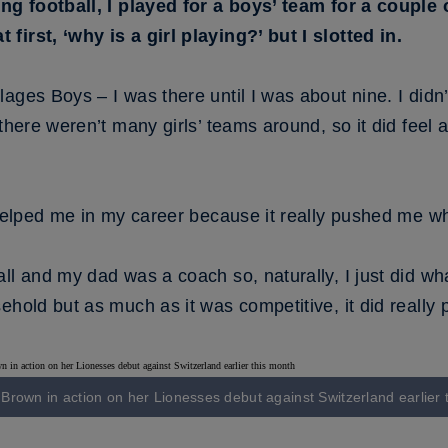
ing football, I played for a boys’ team for a coupl
irst, ‘why is a girl playing?’ but I slotted in.
ges Boys – I was there until I was about nine. I didn’t 
there weren’t many girls’ teams around, so it did feel a
 helped me in my career because it really pushed me w
ll and my dad was a coach so, naturally, I just did wh
ehold but as much as it was competitive, it did really
e Brown in action on her Lionesses debut against Switzerland earlier 