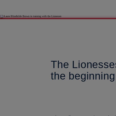
The Lionesses
the beginning 