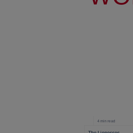
4 min
read
The Lionesses 