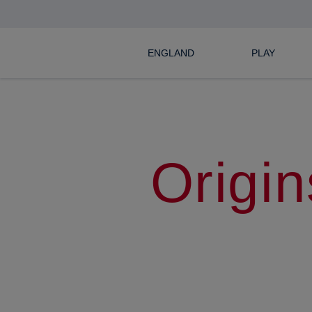
ENGLAND
PLAY
Origin