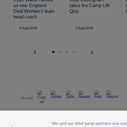
as new England 
takes the Camp Life 
Deaf Women's team 
Quiz
head coach
6 Aug 2026
5 Aug 2026
Previous page
Next page
SHARE
We and our third party partners use coo