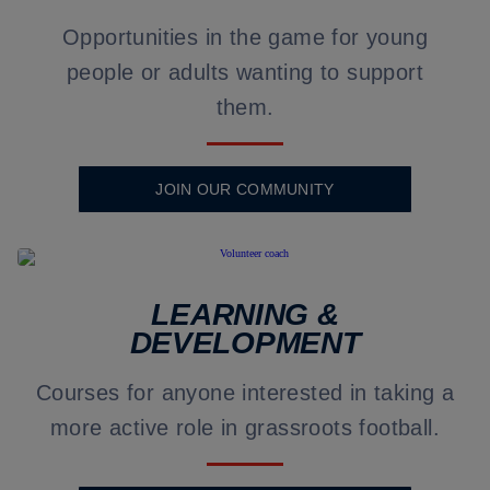
Opportunities in the game for young
people or adults wanting to support
them.
JOIN OUR COMMUNITY
LEARNING &
DEVELOPMENT
Courses for anyone interested in taking a
more active role in grassroots football.