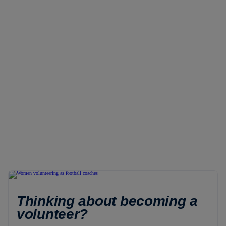
Thinking about becoming a
volunteer?