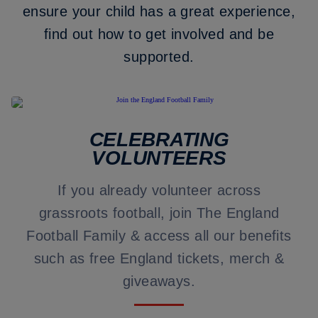
ensure your child has a great experience,
find out how to get involved and be
supported.
CELEBRATING
VOLUNTEERS
If you already volunteer across
grassroots football, join The England
Football Family & access all our benefits
such as free England tickets, merch &
giveaways.