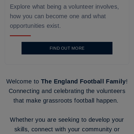
Explore what being a volunteer involves,
how you can become one and what
opportunities exist.
FIND OUT MORE
Welcome to
The England Football Family
!
Connecting and celebrating the volunteers
that make grassroots football happen.
Whether you are seeking to develop your
skills, connect with your community or