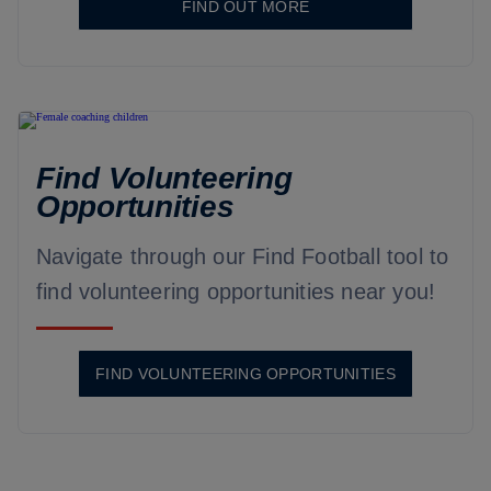
FIND OUT MORE
Find Volunteering
Opportunities
Navigate through our Find Football tool to
find volunteering opportunities near you!
FIND VOLUNTEERING OPPORTUNITIES