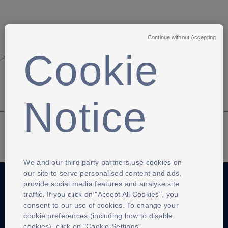
Continue without Accepting
Cookie
-->
Notice
We and our third party partners use cookies on
our site to serve personalised content and ads,
provide social media features and analyse site
traffic. If you click on "Accept All Cookies", you
Anti-Slavery
Privacy Policy
Term of use
consent to our use of cookies. To change your
cookie preferences (including how to disable
Contact Us
Cookies Settings
cookies), click on "Cookie Settings".