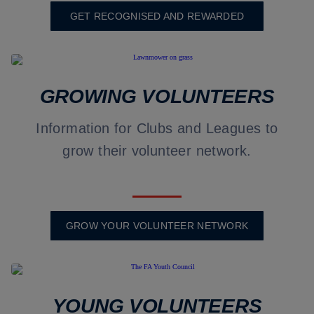
GET RECOGNISED AND REWARDED
GROWING VOLUNTEERS
Information for Clubs and Leagues to
grow their volunteer network.
GROW YOUR VOLUNTEER NETWORK
YOUNG VOLUNTEERS