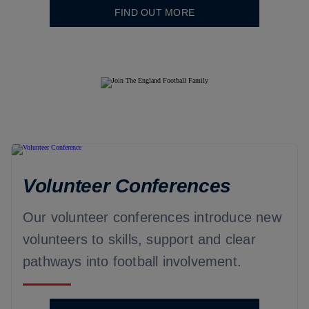
FIND OUT MORE
Volunteer Conferences
Our volunteer conferences introduce new
volunteers to skills, support and clear
pathways into football involvement.