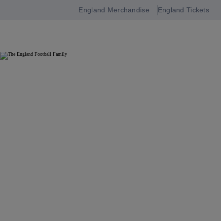
England Merchandise
England Tickets
Open
navigation