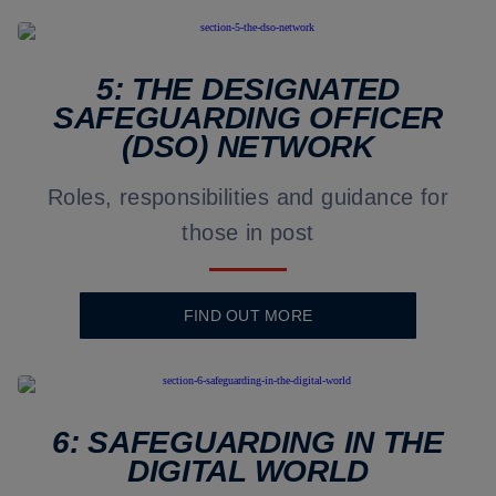
5: THE DESIGNATED
SAFEGUARDING OFFICER
(DSO) NETWORK
Roles, responsibilities and guidance for
those in post
FIND OUT MORE
6: SAFEGUARDING IN THE
DIGITAL WORLD