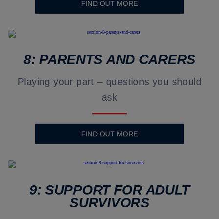
FIND OUT MORE
8: PARENTS AND CARERS
Playing your part – questions you should
ask
FIND OUT MORE
9: SUPPORT FOR ADULT
SURVIVORS