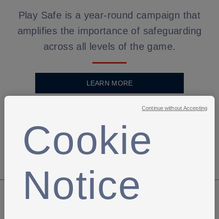
Play Safe is a year-round campaign that
amplifies the importance of safeguarding
across all levels of the game.
LEARN MORE
Continue without Accepting
Cookie
Notice