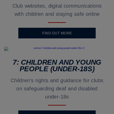
Club websites, digital communications
with children and staying safe online
FIND OUT MORE
7: CHILDREN AND YOUNG
PEOPLE (UNDER-18S)
Children’s rights and guidance for clubs
on safeguarding deaf and disabled
under-18s