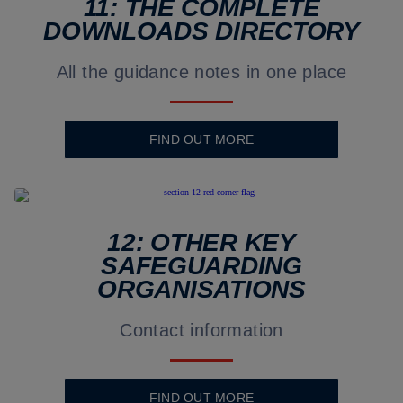
11: THE COMPLETE
DOWNLOADS DIRECTORY
All the guidance notes in one place
FIND OUT MORE
12: OTHER KEY
SAFEGUARDING
ORGANISATIONS
Contact information
FIND OUT MORE