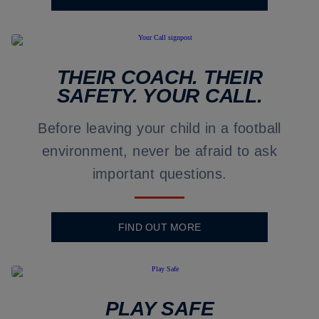
THEIR COACH. THEIR
SAFETY. YOUR CALL.
Before leaving your child in a football
environment, never be afraid to ask
important questions.
FIND OUT MORE
PLAY SAFE