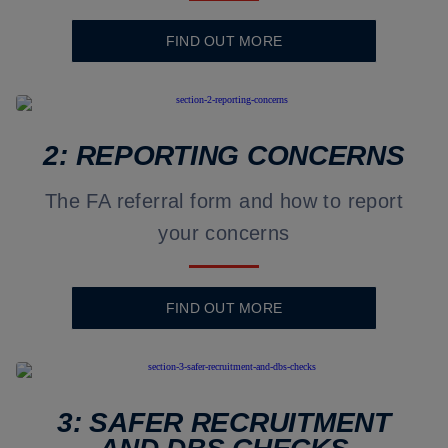
FIND OUT MORE
2: REPORTING CONCERNS
The FA referral form and how to report
your concerns
FIND OUT MORE
3: SAFER RECRUITMENT