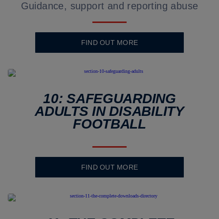
Guidance, support and reporting abuse
FIND OUT MORE
10: SAFEGUARDING
ADULTS IN DISABILITY
FOOTBALL
FIND OUT MORE