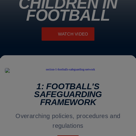
CHILDREN IN
FOOTBALL
WATCH VIDEO
1: FOOTBALL'S
SAFEGUARDING
FRAMEWORK
Overarching policies, procedures and
regulations