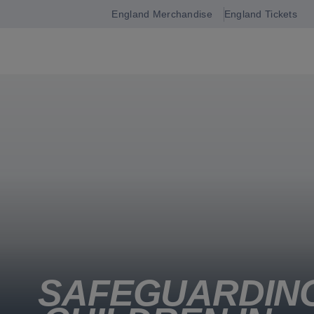
England Merchandise
England Tickets
Open
navigation
SAFEGUARDIN