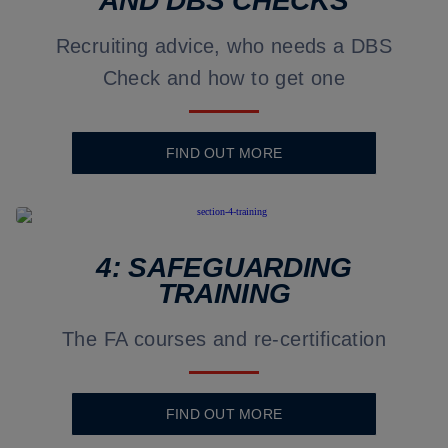
AND DBS CHECKS
Recruiting advice, who needs a DBS
Check and how to get one
FIND OUT MORE
4: SAFEGUARDING
TRAINING
The FA courses and re-certification
FIND OUT MORE