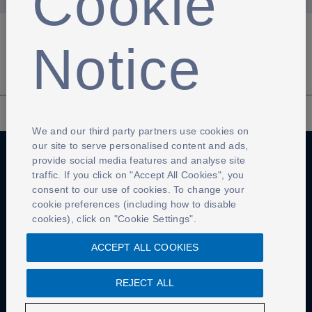
Cookie
Notice
We and our third party partners use cookies on
our site to serve personalised content and ads,
provide social media features and analyse site
traffic. If you click on "Accept All Cookies", you
Anti-Slavery
Privacy Policy
Term of use
consent to our use of cookies. To change your
cookie preferences (including how to disable
Contact Us
Cookies Settings
cookies), click on "Cookie Settings".
ACCEPT ALL COOKIES
REJECT ALL