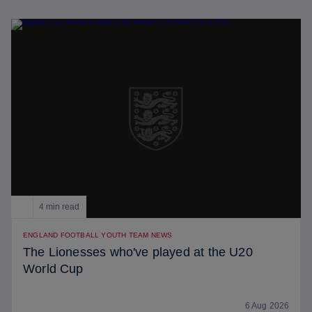
4 min read
ENGLAND FOOTBALL YOUTH TEAM NEWS
The Lionesses who've played at the U20
World Cup
6 Aug 2026