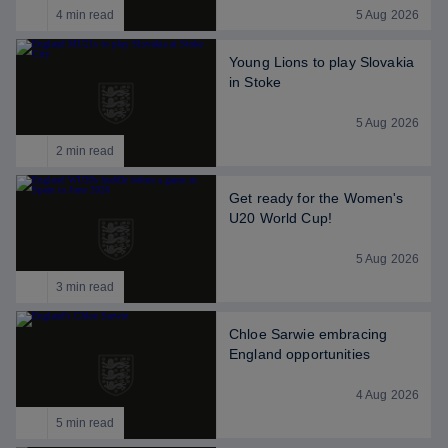
4 min read
5 Aug 2026
Young Lions to play Slovakia
in Stoke
5 Aug 2026
2 min read
Get ready for the Women's
U20 World Cup!
5 Aug 2026
3 min read
Chloe Sarwie embracing
England opportunities
4 Aug 2026
5 min read