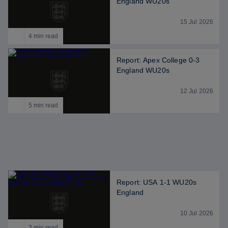
England WU20s
15 Jul 2026
4 min read
Report: Apex College 0-3
England WU20s
12 Jul 2026
5 min read
Report: USA 1-1 WU20s
England
10 Jul 2026
3 min read