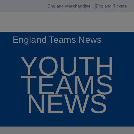
England Merchandise
England Tickets
Open
navigation
England Teams News
YOUTH
TEAMS
NEWS