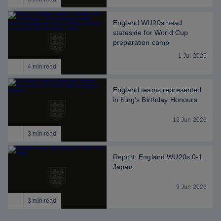
England WU20s head
stateside for World Cup
preparation camp
1 Jul 2026
4 min read
England teams represented
in King's Birthday Honours
12 Jun 2026
3 min read
Report: England WU20s 0-1
Japan
9 Jun 2026
3 min read