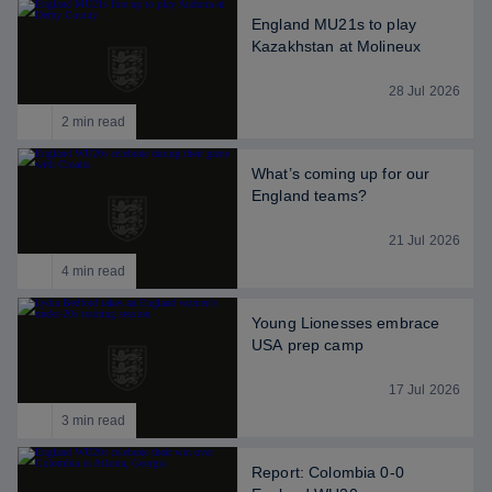
England MU21s to play
Kazakhstan at Molineux
28 Jul 2026
2 min read
What’s coming up for our
England teams?
21 Jul 2026
4 min read
Young Lionesses embrace
USA prep camp
17 Jul 2026
3 min read
Report: Colombia 0-0