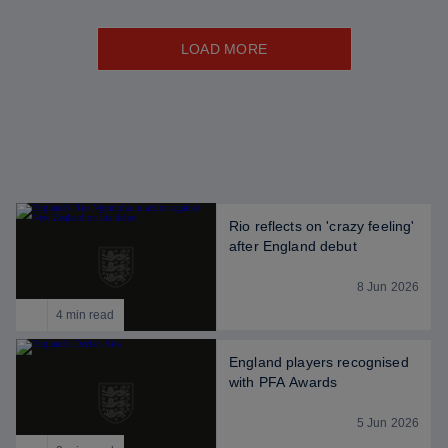
LOAD MORE
Rio reflects on 'crazy feeling'
after England debut
8 Jun 2026
4 min read
England players recognised
with PFA Awards
5 Jun 2026