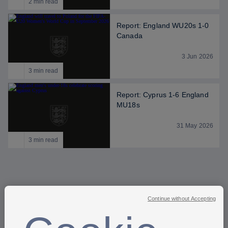
2 min read
Report: England WU20s 1-0
Canada
3 Jun 2026
3 min read
Report: Cyprus 1-6 England
MU18s
31 May 2026
3 min read
Continue without Accepting