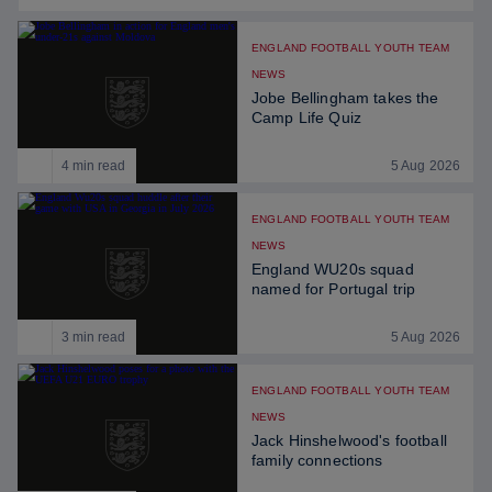
ENGLAND FOOTBALL YOUTH TEAM
NEWS
Jobe Bellingham takes the
Camp Life Quiz
4 min read
5 Aug 2026
ENGLAND FOOTBALL YOUTH TEAM
NEWS
England WU20s squad
named for Portugal trip
3 min read
5 Aug 2026
ENGLAND FOOTBALL YOUTH TEAM
NEWS
Jack Hinshelwood's football
family connections