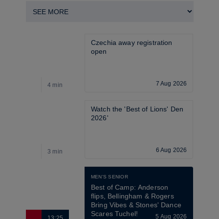
Czechia away registration 
open
7 Aug 2026
4 min
4
Watch the 'Best of Lions' Den 
2026'
6 Aug 2026
3 min
2
MEN'S SENIOR
Best of Camp: Anderson 
flips, Bellingham & Rogers 
Bring Vibes & Stones' Dance 
Scares Tuchel!
5 Aug 2026
13:25
2