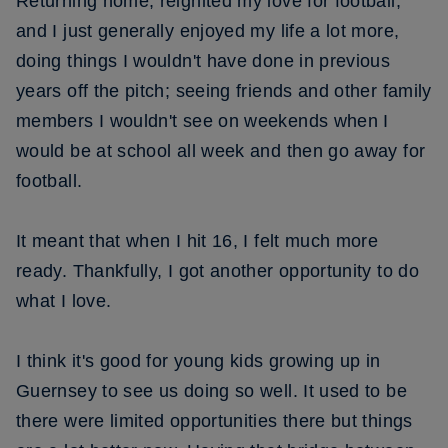
Returning home, reignited my love for football,
and I just generally enjoyed my life a lot more,
doing things I wouldn't have done in previous
years off the pitch; seeing friends and other family
members I wouldn't see on weekends when I
would be at school all week and then go away for
football.
It meant that when I hit 16, I felt much more
ready. Thankfully, I got another opportunity to do
what I love.
I think it's good for young kids growing up in
Guernsey to see us doing so well. It used to be
there were limited opportunities there but things