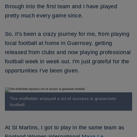
through into the first team and I have played
pretty much every game since.
So, it's been a crazy journey for me, from playing
local football at home in Guernsey, getting
released from clubs and now playing professional
football week in week out. I'm just grateful for the
opportunities I've been given.
The midfielder enjoyed a lot of success in grassroots
football.
At St Martins, I got to play in the same team as
England Women international
Maya Le