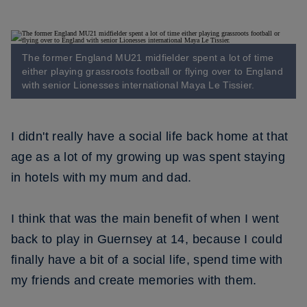
The former England MU21 midfielder spent a lot of time
either playing grassroots football or flying over to England
with senior Lionesses international Maya Le Tissier.
I didn't really have a social life back home at that
age as a lot of my growing up was spent staying
in hotels with my mum and dad.
I think that was the main benefit of when I went
back to play in Guernsey at 14, because I could
finally have a bit of a social life, spend time with
my friends and create memories with them.