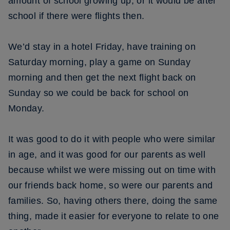
amount of school growing up, or it would be after
school if there were flights then.
We’d stay in a hotel Friday, have training on
Saturday morning, play a game on Sunday
morning and then get the next flight back on
Sunday so we could be back for school on
Monday.
It was good to do it with people who were similar
in age, and it was good for our parents as well
because whilst we were missing out on time with
our friends back home, so were our parents and
families. So, having others there, doing the same
thing, made it easier for everyone to relate to one