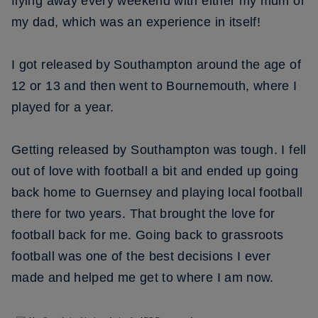
flying away every weekend with either my mum or
my dad, which was an experience in itself!
I got released by Southampton around the age of
12 or 13 and then went to Bournemouth, where I
played for a year.
Getting released by Southampton was tough. I fell
out of love with football a bit and ended up going
back home to Guernsey and playing local football
there for two years. That brought the love for
football back for me. Going back to grassroots
football was one of the best decisions I ever
made and helped me get to where I am now.