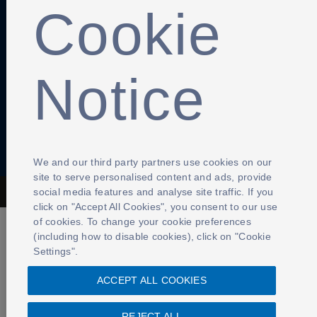
Cookie
Anti-Slavery
Privacy Policy
Term of use
Contact Us
Notice
Cookies Settings
We and our third party partners use cookies on our
site to serve personalised content and ads, provide
social media features and analyse site traffic. If you
The Football Association © 2001 - 2026- All Rights Reserved
click on "Accept All Cookies", you consent to our use
of cookies. To change your cookie preferences
(including how to disable cookies), click on "Cookie
Settings".
ACCEPT ALL COOKIES
REJECT ALL