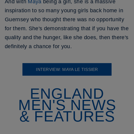
And with
Maya
being a girl, she is a massive
inspiration to so many young girls back home in
Guernsey who thought there was no opportunity
for them. She's demonstrating that if you have the
quality and the hunger, like she does, then there's
definitely a chance for you.
INTERVIEW: MAYA LE TISSIER
ENGLAND
MEN'S NEWS
& FEATURES