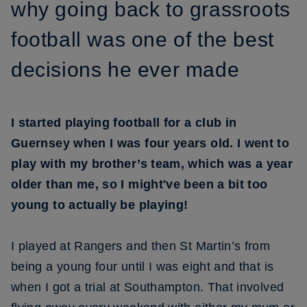
why going back to grassroots
football was one of the best
decisions he ever made
I started playing football for a club in
Guernsey when I was four years old. I went to
play with my brother’s team, which was a year
older than me, so I might've been a bit too
young to actually be playing!
I played at Rangers and then St Martin’s from
being a young four until I was eight and that is
when I got a trial at Southampton. That involved