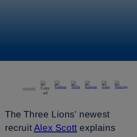
SHARE
The Three Lions' newest
recruit
Alex Scott
explains