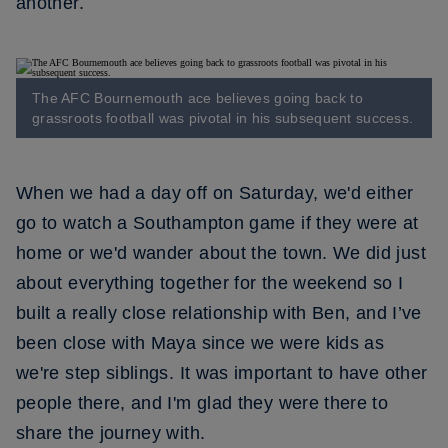
another.
The AFC Bournemouth ace believes going back to
grassroots football was pivotal in his subsequent success.
When we had a day off on Saturday, we'd either
go to watch a Southampton game if they were at
home or we'd wander about the town. We did just
about everything together for the weekend so I
built a really close relationship with Ben, and I’ve
been close with Maya since we were kids as
we're step siblings. It was important to have other
people there, and I'm glad they were there to
share the journey with.