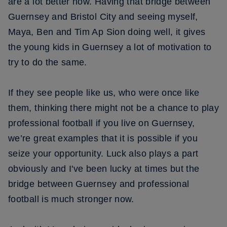
are a lot better now. Having that bridge between
Guernsey and Bristol City and seeing myself,
Maya, Ben and Tim Ap Sion doing well, it gives
the young kids in Guernsey a lot of motivation to
try to do the same.
If they see people like us, who were once like
them, thinking there might not be a chance to play
professional football if you live on Guernsey,
we’re great examples that it is possible if you
seize your opportunity. Luck also plays a part
obviously and I've been lucky at times but the
bridge between Guernsey and professional
football is much stronger now.