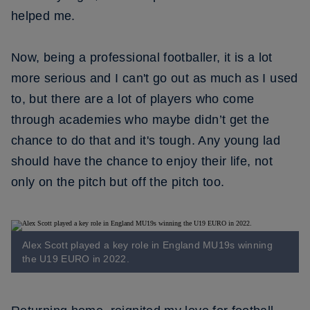
helped me.
Now, being a professional footballer, it is a lot
more serious and I can't go out as much as I used
to, but there are a lot of players who come
through academies who maybe didn’t get the
chance to do that and it's tough. Any young lad
should have the chance to enjoy their life, not
only on the pitch but off the pitch too.
Alex Scott played a key role in England MU19s winning
the U19 EURO in 2022.