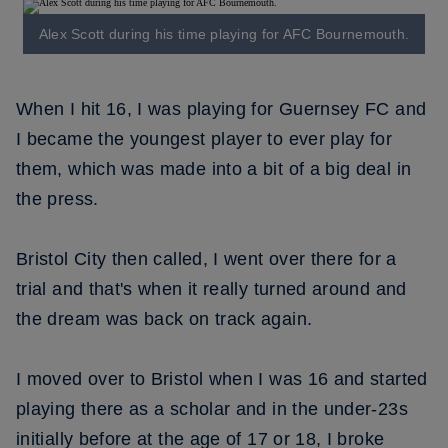
Alex Scott during his time playing for AFC Bournemouth.
When I hit 16, I was playing for Guernsey FC and
I became the youngest player to ever play for
them, which was made into a bit of a big deal in
the press.
Bristol City then called, I went over there for a
trial and that's when it really turned around and
the dream was back on track again.
I moved over to Bristol when I was 16 and started
playing there as a scholar and in the under-23s
initially before at the age of 17 or 18, I broke