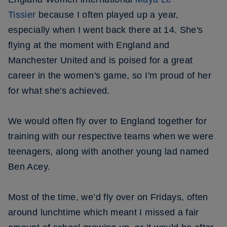
Tissier
because I often played up a year,
especially when I went back there at 14. She's
flying at the moment with England and
Manchester United and is poised for a great
career in the women's game, so I'm proud of her
for what she's achieved.
We would often fly over to England together for
training with our respective teams when we were
teenagers, along with another young lad named
Ben Acey.
Most of the time, we’d fly over on Fridays, often
around lunchtime which meant I missed a fair