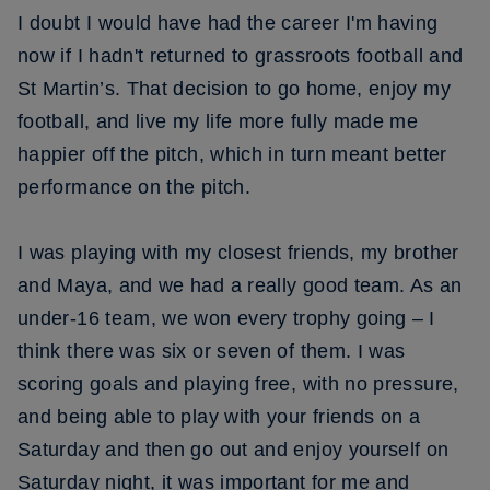
I doubt I would have had the career I'm having
now if I hadn't returned to grassroots football and
St Martin’s. That decision to go home, enjoy my
football, and live my life more fully made me
happier off the pitch, which in turn meant better
performance on the pitch.
I was playing with my closest friends, my brother
and Maya, and we had a really good team. As an
under-16 team, we won every trophy going – I
think there was six or seven of them. I was
scoring goals and playing free, with no pressure,
and being able to play with your friends on a
Saturday and then go out and enjoy yourself on
Saturday night, it was important for me and