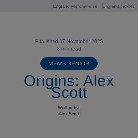
England Merchandise
England Tickets
Open
navigation
Published 07 November 2025
8 min read
MEN'S SENIOR
Origins: Alex
Scott
Written by:
Alex Scott