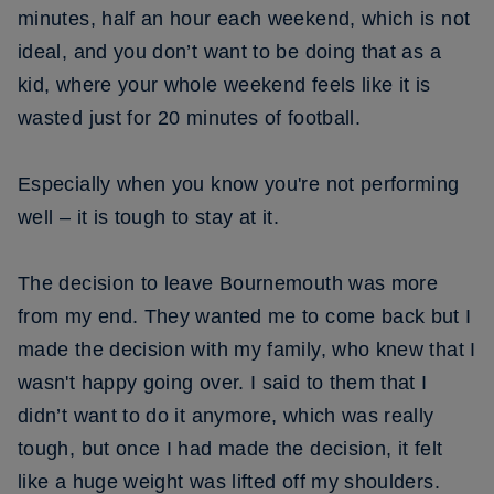
minutes, half an hour each weekend, which is not
ideal, and you don’t want to be doing that as a
kid, where your whole weekend feels like it is
wasted just for 20 minutes of football.
Especially when you know you're not performing
well – it is tough to stay at it.
The decision to leave Bournemouth was more
from my end. They wanted me to come back but I
made the decision with my family, who knew that I
wasn't happy going over. I said to them that I
didn’t want to do it anymore, which was really
tough, but once I had made the decision, it felt
like a huge weight was lifted off my shoulders.