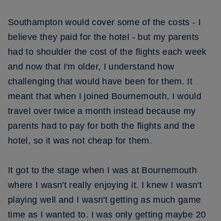
Southampton would cover some of the costs - I
believe they paid for the hotel - but my parents
had to shoulder the cost of the flights each week
and now that I'm older, I understand how
challenging that would have been for them. It
meant that when I joined Bournemouth, I would
travel over twice a month instead because my
parents had to pay for both the flights and the
hotel, so it was not cheap for them.
It got to the stage when I was at Bournemouth
where I wasn't really enjoying it. I knew I wasn't
playing well and I wasn't getting as much game
time as I wanted to. I was only getting maybe 20