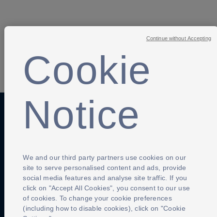
Continue without Accepting
Cookie
SHARE
Notice
Anti-Slavery
Privacy Policy
Term of use
Contact Us
Cookies Settings
We and our third party partners use cookies on our
site to serve personalised content and ads, provide
social media features and analyse site traffic. If you
click on "Accept All Cookies", you consent to our use
of cookies. To change your cookie preferences
(including how to disable cookies), click on "Cookie