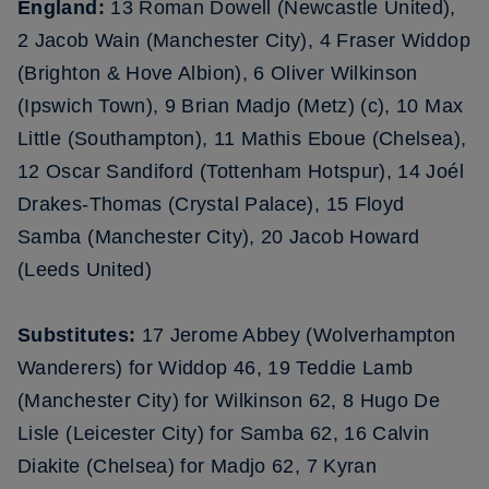
England:
13 Roman Dowell (Newcastle United),
2 Jacob Wain (Manchester City), 4 Fraser Widdop
(Brighton & Hove Albion), 6 Oliver Wilkinson
(Ipswich Town), 9 Brian Madjo (Metz) (c), 10 Max
Little (Southampton), 11 Mathis Eboue (Chelsea),
12 Oscar Sandiford (Tottenham Hotspur), 14 Joél
Drakes-Thomas (Crystal Palace), 15 Floyd
Samba (Manchester City), 20 Jacob Howard
(Leeds United)
Substitutes:
17 Jerome Abbey (Wolverhampton
Wanderers) for Widdop 46, 19 Teddie Lamb
(Manchester City) for Wilkinson 62, 8 Hugo De
Lisle (Leicester City) for Samba 62, 16 Calvin
Diakite (Chelsea) for Madjo 62, 7 Kyran