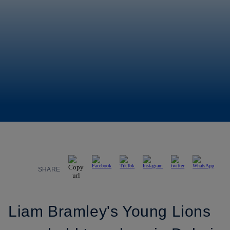
SHARE
Liam Bramley's Young Lions