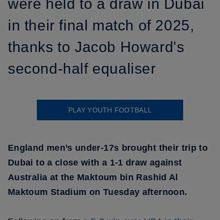
were held to a draw in Dubai
in their final match of 2025,
thanks to Jacob Howard's
second-half equaliser
PLAY YOUTH FOOTBALL
England men’s under-17s brought their trip to
Dubai to a close with a 1-1 draw against
Australia at the Maktoum bin Rashid Al
Maktoum Stadium on Tuesday afternoon.