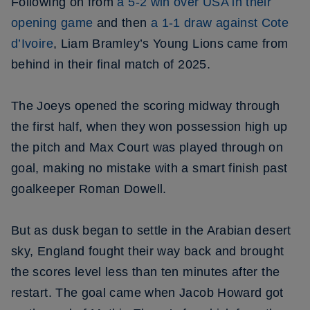
Following on from
a 5-2 win over USA in their
opening game
and then
a 1-1 draw against Cote
d’Ivoire
, Liam Bramley’s Young Lions came from
behind in their final match of 2025.
The Joeys opened the scoring midway through
the first half, when they won possession high up
the pitch and Max Court was played through on
goal, making no mistake with a smart finish past
goalkeeper Roman Dowell.
But as dusk began to settle in the Arabian desert
sky, England fought their way back and brought
the scores level less than ten minutes after the
restart. The goal came when Jacob Howard got