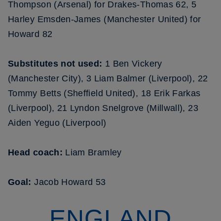
Thompson (Arsenal) for Drakes-Thomas 62, 5
Harley Emsden-James (Manchester United) for
Howard 82
Substitutes not used:
1 Ben Vickery
(Manchester City), 3 Liam Balmer (Liverpool), 22
Tommy Betts (Sheffield United), 18 Erik Farkas
(Liverpool), 21 Lyndon Snelgrove (Millwall), 23
Aiden Yeguo (Liverpool)
Head coach:
Liam Bramley
Goal:
Jacob Howard 53
ENGLAND