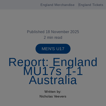
England Merchandise
England Tickets
Open
navigation
Published 18 November 2025
2 min read
MEN'S U17
Report: England
MU17s 1-1
Australia
Written by:
Nicholas Veevers