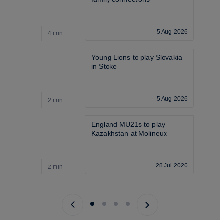
5 Aug 2026
4 min
3
Young Lions to play Slovakia 
in Stoke
5 Aug 2026
2 min
3
England MU21s to play 
Kazakhstan at Molineux
28 Jul 2026
2 min
3
Previous page
Next page