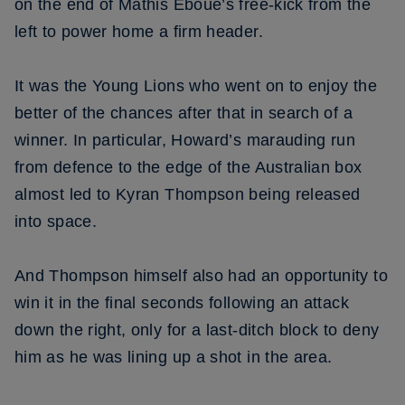
on the end of Mathis Eboue’s free-kick from the
left to power home a firm header.
It was the Young Lions who went on to enjoy the
better of the chances after that in search of a
winner. In particular, Howard’s marauding run
from defence to the edge of the Australian box
almost led to Kyran Thompson being released
into space.
And Thompson himself also had an opportunity to
win it in the final seconds following an attack
down the right, only for a last-ditch block to deny
him as he was lining up a shot in the area.