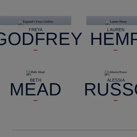
FREYA
LAUREN
GODFREY
HEM
BETH
ALESSIA
MEAD
RUSS