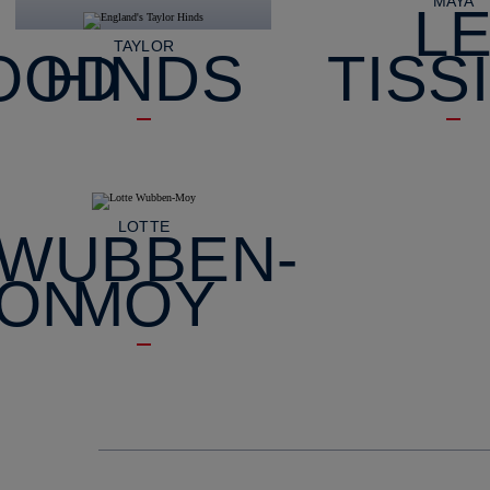
MAYA
L
TAYLOR
OOD
HINDS
TISS
LOTTE
WUBBEN-
SON
MOY