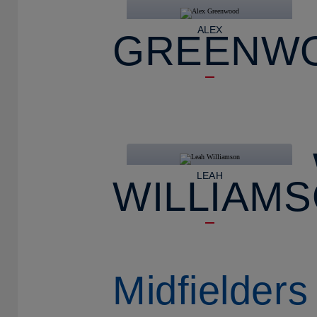
ALEX
GREENW
LEAH
WILLIAM
Midfielders