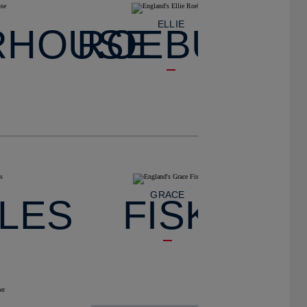
ELLIE
RHOUSE
ROEBUCK
GRACE
LES
FISK