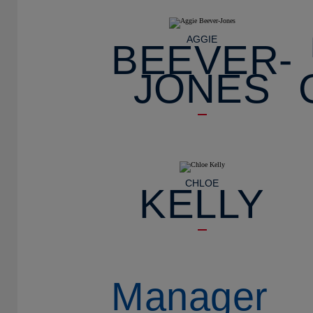
AGGIE
BEEVER-
JONES
CHLOE
KELLY
Manager