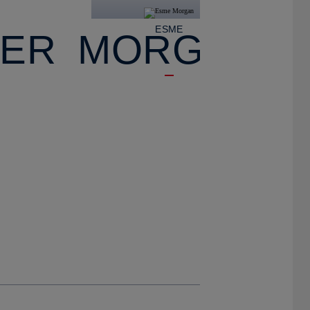
E
ESME
IER
MORGAN