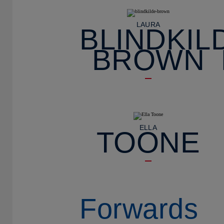
LAURA
BLINDKIL
BROWN
ELLA
TOONE
Forwards