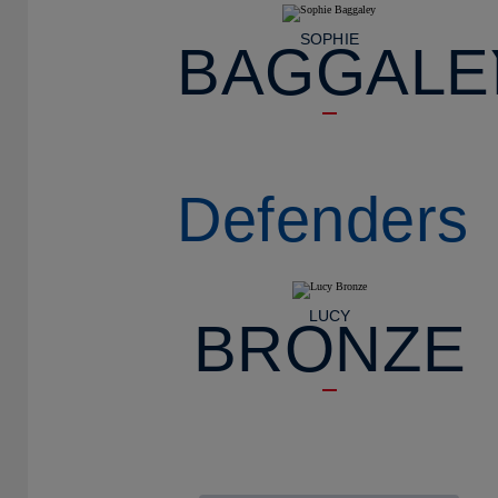
SOPHIE
BAGGALE
Defenders
LUCY
BRONZE