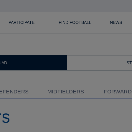
ECT SQUAD
CURRENT
PARTICIPATE
FIND FOOTBALL
NEWS
UAD
ST
EFENDERS
MIDFIELDERS
FORWARD
rs