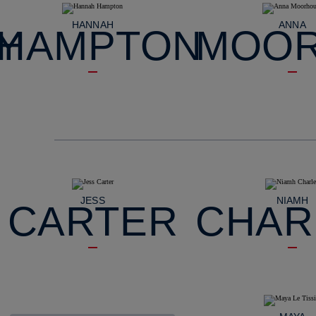
HANNAH
ANNA
Y
HAMPTON
MOO
JESS
NIAMH
CARTER
CHAR