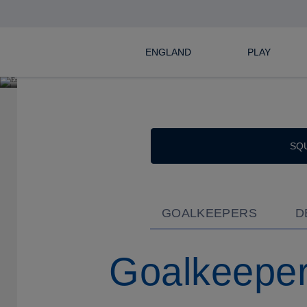
SEL
ENGLAND
PLAY
SQ
GOALKEEPERS
D
Goalkeepe