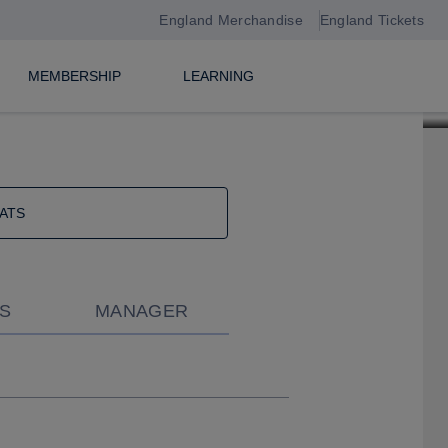
England Merchandise
England Tickets
MEMBERSHIP
LEARNING
ATS
S
MANAGER