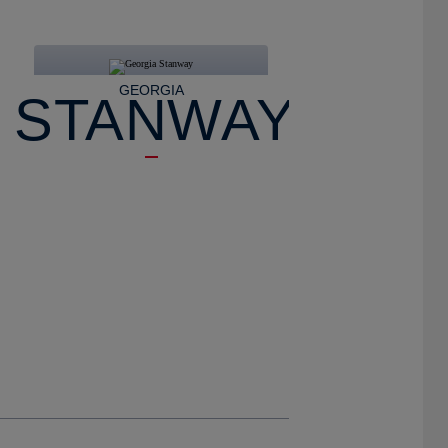
GEORGIA
STANWAY