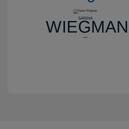
SARINA
WIEGMAN