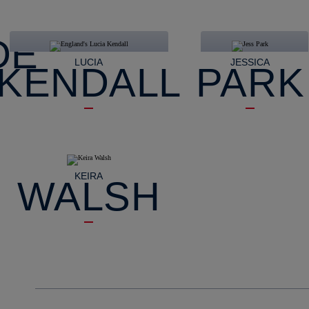
DE
LUCIA
JESSICA
KENDALL
PARK
KEIRA
WALSH