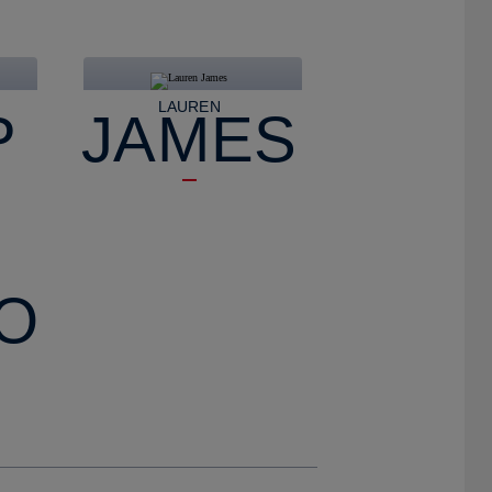
LAUREN
P
JAMES
O