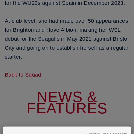
for the WU23s against Spain in December 2023.
At club level, she had made over 50 appearances
for Brighton and Hove Albion, making her WSL
debut for the Seagulls in May 2021 against Bristol
City and going on to establish herself as a regular
starter.
Back to Squad
NEWS &
FEATURES