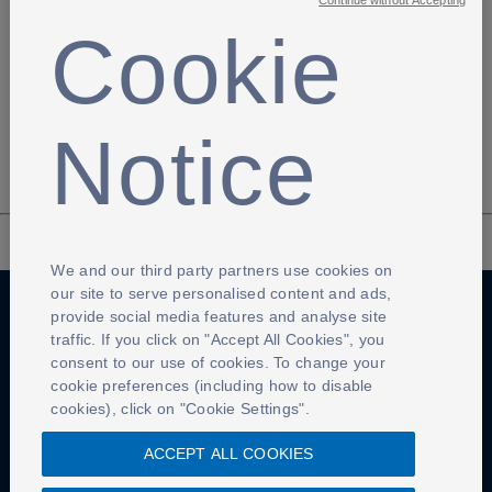
Continue without Accepting
Cookie
Previous page
Next page
Notice
We and our third party partners use cookies on
our site to serve personalised content and ads,
provide social media features and analyse site
traffic. If you click on "Accept All Cookies", you
Anti-Slavery
Privacy Policy
Term of use
consent to our use of cookies. To change your
cookie preferences (including how to disable
Contact Us
Cookies Settings
cookies), click on "Cookie Settings".
ACCEPT ALL COOKIES