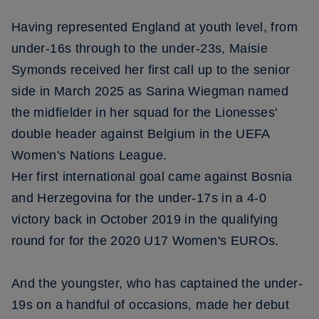
Having represented England at youth level, from
under-16s through to the under-23s, Maisie
Symonds received her first call up to the senior
side in March 2025 as Sarina Wiegman named
the midfielder in her squad for the Lionesses'
double header against Belgium in the UEFA
Women's Nations League.
Her first international goal came against Bosnia
and Herzegovina for the under-17s in a 4-0
victory back in October 2019 in the qualifying
round for for the 2020 U17 Women's EUROs.
And the youngster, who has captained the under-
19s on a handful of occasions, made her debut