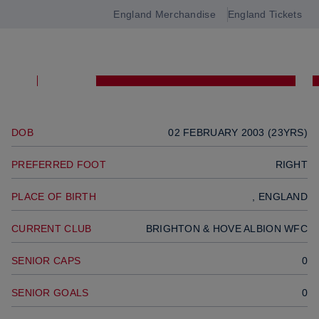
MIDFIELDER
England Merchandise
England Tickets
Open
Previous player
navigation
Next player
SQUAD
DOB
02 FEBRUARY 2003 (23YRS)
PREFERRED FOOT
RIGHT
PLACE OF BIRTH
, ENGLAND
CURRENT CLUB
BRIGHTON & HOVE ALBION WFC
SENIOR CAPS
0
SENIOR GOALS
0