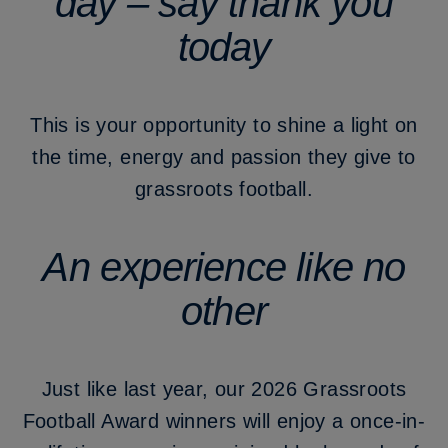
day – say thank you
today
This is your opportunity to shine a light on
the time, energy and passion they give to
grassroots football.
An experience like no
other
Just like last year, our 2026 Grassroots
Football Award winners will enjoy a once-in-