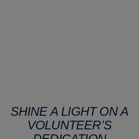
SHINE A LIGHT ON A
VOLUNTEER’S
DEDICATION