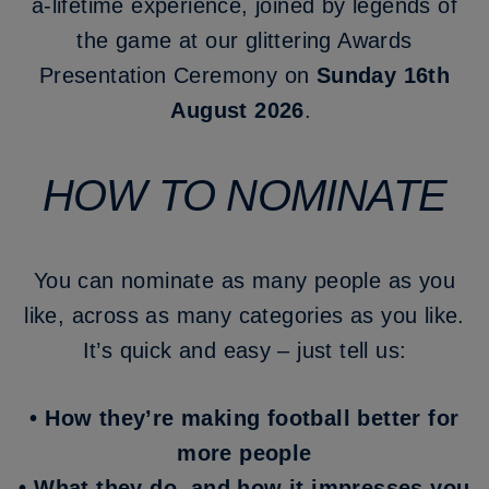
a-lifetime experience, joined by legends of
the game at our glittering Awards
Presentation Ceremony on
Sunday 16th
August 2026
.
HOW TO NOMINATE
You can nominate as many people as you
like, across as many categories as you like.
It’s quick and easy – just tell us:
•
How they’re making football better for
more people
•
What they do, and how it impresses you