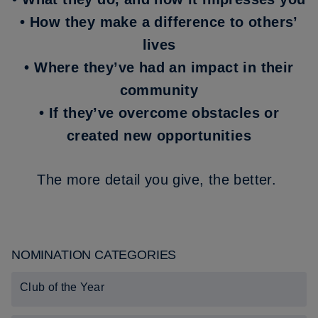
•
How they make a difference to others’
lives
•
Where they’ve had an impact in their
community
•
If they’ve overcome obstacles or
created new opportunities
The more detail you give, the better.
NOMINATION CATEGORIES
Club of the Year
Which club deserves your thanks? Who’s done something