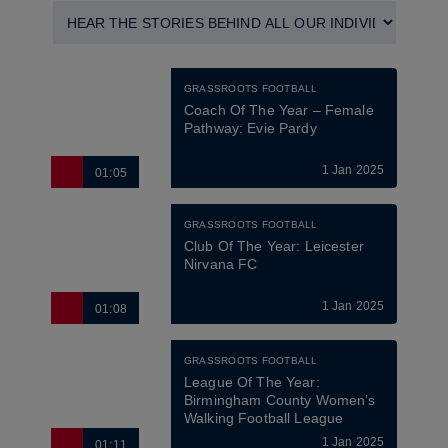
GRASSROOTS FOOTBALL
Coach Of The Year – Female 
Pathway: Evie Pardy
1 Jan 2025
01:05
GRASSROOTS FOOTBALL
Club Of The Year: Leicester 
Nirvana FC
1 Jan 2025
01:08
GRASSROOTS FOOTBALL
League Of The Year: 
Birmingham County Women’s 
Walking Football League
1 Jan 2025
01:11