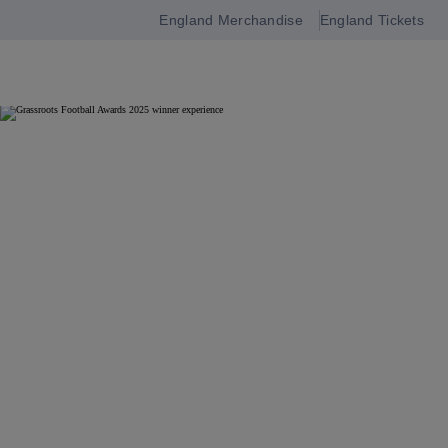
England Merchandise
England Tickets
Open
navigation