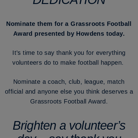
Nominate them for a Grassroots Football
Award presented by Howdens today.
It’s time to say thank you for everything
volunteers do to make football happen.
Nominate a coach, club, league, match
official and anyone else you think deserves a
Grassroots Football Award.
Brighten a volunteer’s