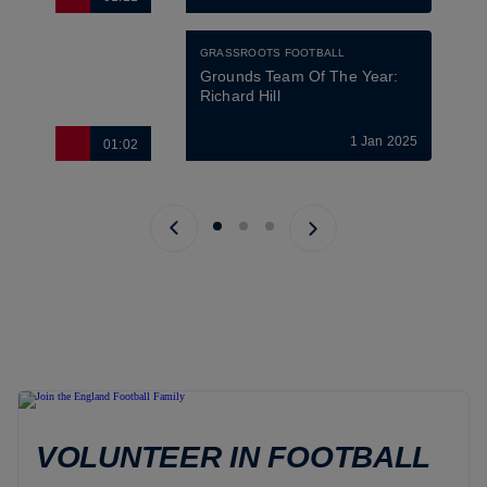
GRASSROOTS FOOTBALL
Grounds Team Of The Year: 
Richard Hill
1 Jan 2025
01:02
Previous page
Next page
VOLUNTEER IN FOOTBALL