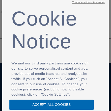
Continue without Accepting
Cookie
-->
Notice
We and our third party partners use cookies on
our site to serve personalised content and ads,
provide social media features and analyse site
traffic. If you click on "Accept All Cookies", you
Anti-Slavery
Privacy Policy
Term of use
consent to our use of cookies. To change your
cookie preferences (including how to disable
Contact Us
Cookies Settings
cookies), click on "Cookie Settings".
ACCEPT ALL COOKIES