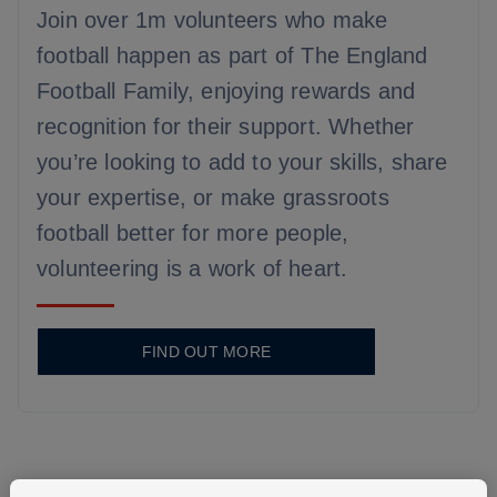
Join over 1m volunteers who make
football happen as part of The England
Football Family, enjoying rewards and
recognition for their support. Whether
you’re looking to add to your skills, share
your expertise, or make grassroots
football better for more people,
volunteering is a work of heart.
FIND OUT MORE