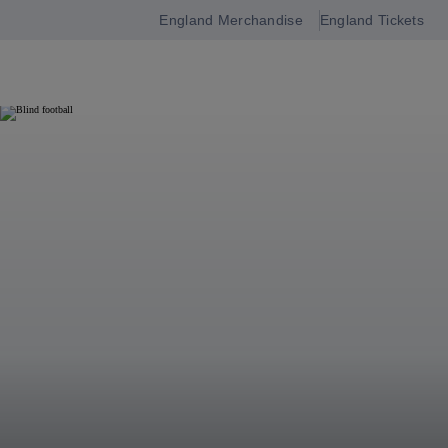
England Merchandise
England Tickets
Open
navigation