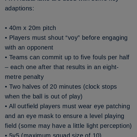
adaptions:
• 40m x 20m pitch
• Players must shout “voy” before engaging
with an opponent
• Teams can commit up to five fouls per half
– each one after that results in an eight-
metre penalty
• Two halves of 20 minutes (clock stops
when the ball is out of play)
• All outfield players must wear eye patching
and an eye mask to ensure a level playing
field (some may have a little light perception)
• 5v5 (maximum squad size of 10)