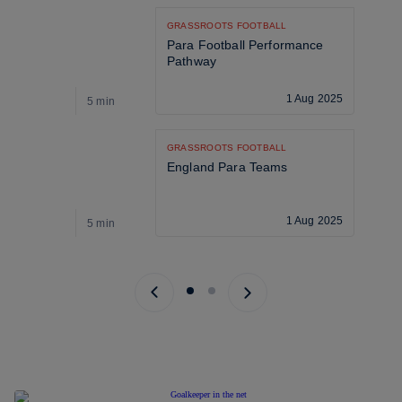
GRASSROOTS FOOTBALL
Para Football Performance 
Pathway
1 Aug 2025
5 min
5
GRASSROOTS FOOTBALL
England Para Teams
1 Aug 2025
5 min
5
Previous page
Next page