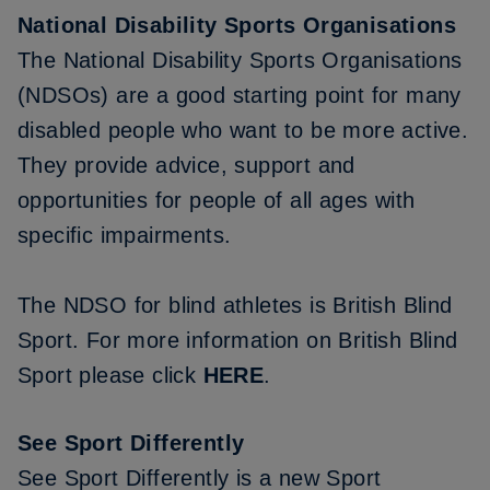
National Disability Sports Organisations
The National Disability Sports Organisations
(NDSOs) are a good starting point for many
disabled people who want to be more active.
They provide advice, support and
opportunities for people of all ages with
specific impairments.
The NDSO for blind athletes is British Blind
Sport. For more information on British Blind
Sport please click
HERE
.
See Sport Differently
See Sport Differently is a new Sport