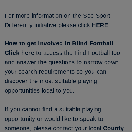
For more information on the See Sport
Differently initiative please click
HERE
.
How to get Involved in Blind Football
Click here
to access the Find Football tool
and answer the questions to narrow down
your search requirements so you can
discover the most suitable playing
opportunities local to you.
If you cannot find a suitable playing
opportunity or would like to speak to
someone, please contact your local
County