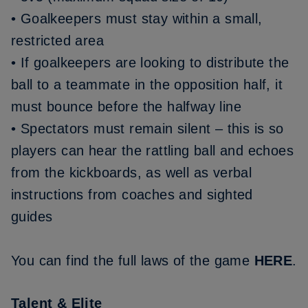
• Goalkeepers must stay within a small,
restricted area
• If goalkeepers are looking to distribute the
ball to a teammate in the opposition half, it
must bounce before the halfway line
• Spectators must remain silent – this is so
players can hear the rattling ball and echoes
from the kickboards, as well as verbal
instructions from coaches and sighted
guides
You can find the full laws of the game
HERE
.
Talent & Elite