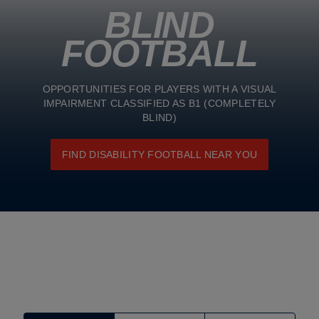
BLIND
FOOTBALL
OPPORTUNITIES FOR PLAYERS WITH A VISUAL
IMPAIRMENT CLASSIFIED AS B1 (COMPLETELY
BLIND)
FIND DISABILITY FOOTBALL NEAR YOU