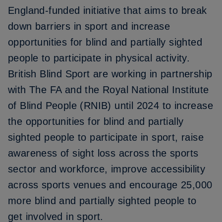
England-funded initiative that aims to break
down barriers in sport and increase
opportunities for blind and partially sighted
people to participate in physical activity.
British Blind Sport are working in partnership
with The FA and the Royal National Institute
of Blind People (RNIB) until 2024 to increase
the opportunities for blind and partially
sighted people to participate in sport, raise
awareness of sight loss across the sports
sector and workforce, improve accessibility
across sports venues and encourage 25,000
more blind and partially sighted people to
get involved in sport.