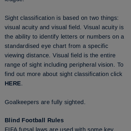
Sight classification is based on two things:
visual acuity and visual field. Visual acuity is
the ability to identify letters or numbers on a
standardised eye chart from a specific
viewing distance. Visual field is the entire
range of sight including peripheral vision. To
find out more about sight classification click
HERE
.
Goalkeepers are fully sighted.
Blind Football Rules
FIFA futsal laws are used with some key