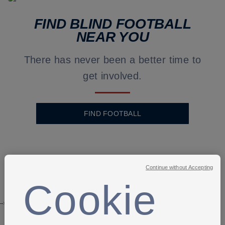
FIND BLIND FOOTBALL
NEAR YOU
There has never been a better time to
get involved.
FIND FOOTBALL
Continue without Accepting
Cookie
-->