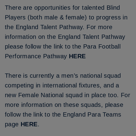
There are opportunities for talented Blind
Players (both male & female) to progress in
the England Talent Pathway. For more
information on the England Talent Pathway
please follow the link to the Para Football
Performance Pathway
HERE
There is currently a men’s national squad
competing in international fixtures, and a
new Female National squad in place too. For
more information on these squads, please
follow the link to the England Para Teams
page
HERE
.