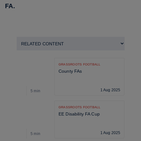
FA
.
GRASSROOTS FOOTBALL
County FAs
1 Aug 2025
5 min
5
GRASSROOTS FOOTBALL
EE Disability FA Cup
1 Aug 2025
5 min
5