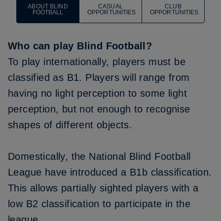
ABOUT BLIND
CASUAL
CLUB
FOOTBALL
OPPORTUNITIES
OPPORTUNITIES
Who can play Blind Football?
To play internationally, players must be
classified as B1. Players will range from
having no light perception to some light
perception, but not enough to recognise
shapes of different objects.
Domestically, the National Blind Football
League have introduced a B1b classification.
This allows partially sighted players with a
low B2 classification to participate in the
league.