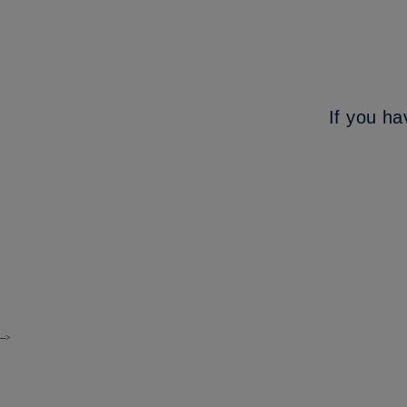
If you ha
-->