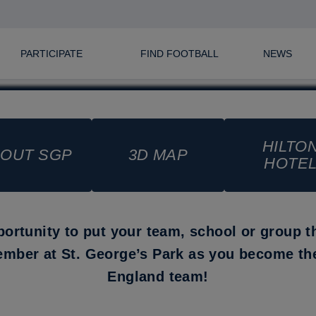
PARTICIPATE
FIND FOOTBALL
NEWS
HILTO
OUT SGP
3D MAP
HOTE
portunity to put your team, school or group t
ember at St. George’s Park as you become t
England team!