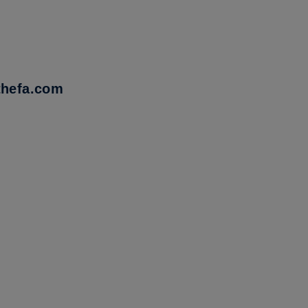
thefa.com