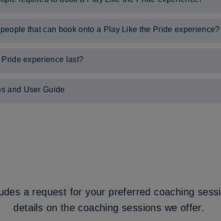
people required to book onto a Play Like the Pride experience.
eople that can book onto a Play Like the Pride experience?
can book onto a Play Like the Pride experience is 30.
 Pride experience last?
half hours, and includes a 90-minute coaching session delivered on 
ns and User Guide
ked Questions, please
click here
.
ge's Park, please
click here
.
udes a request for your preferred coaching sess
details on the coaching sessions we offer.