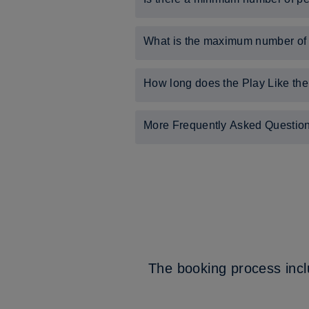
Yes, there must be a minimum of 12 
What is the maximum number of p
The maximum number of people that 
How long does the Play Like the
The experience lasts for two-and-a-
More Frequently Asked Questio
For answers to more Frequently As
For a helpful user guide to St. Geor
The booking process incl