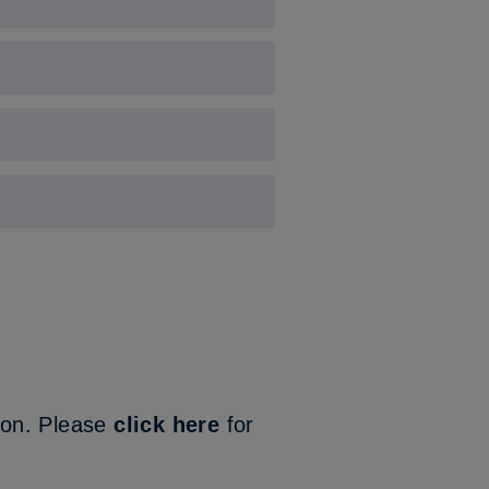
our 3G pitch.
ion. Please
click here
for