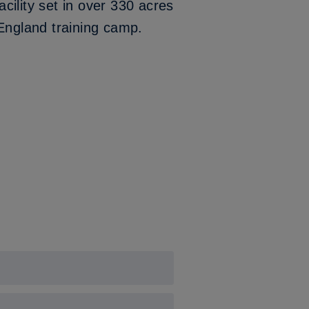
cility set in over 330 acres
 England training camp.