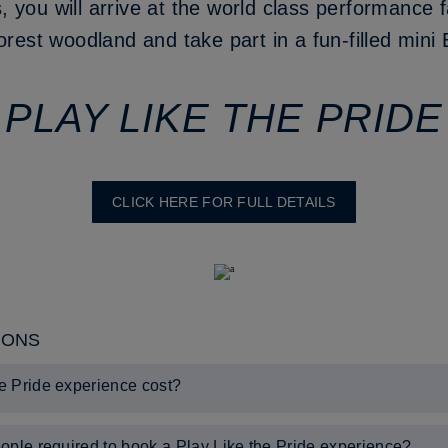
you will arrive at the world class performance fa
orest woodland and take part in a fun-filled mini
PLAY LIKE THE PRIDE
CLICK HERE FOR FULL DETAILS
IONS
e Pride experience cost?
n.
ople required to book a Play Like the Pride experience?