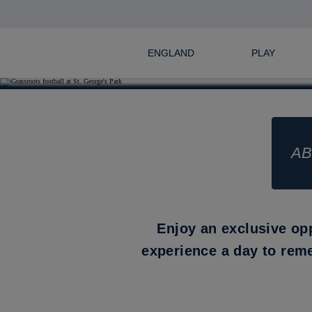
ENGLAND
PLAY
AB
Enjoy an exclusive op
experience a day to rem