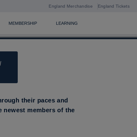
England Merchandise
England Tickets
MEMBERSHIP
LEARNING
N
L
hrough their paces and
he newest members of the