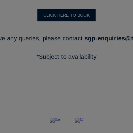
CLICK HERE TO BOOK
ve any queries, please contact
sgp-enquiries@
*Subject to availability