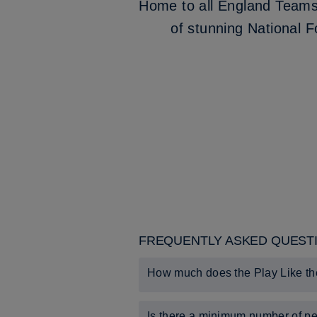
Home to all England Teams, 
of stunning National F
FREQUENTLY ASKED QUEST
How much does the Play Like th
The experience costs £42 per-perso
Is there a minimum number of pe