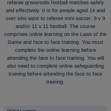
referee grassroots football matches safely
and effectively. It is for people aged 14 and
over who want to referee mini soccer, 9 v 9
and/or 11 v 11 football. The course
comprises online learning on the Laws of the
Game and face to face training. You must
complete the online learning before
attending the face to face training. You will
also need to complete online safeguarding
training before attending the face to face
training.
Online Learning