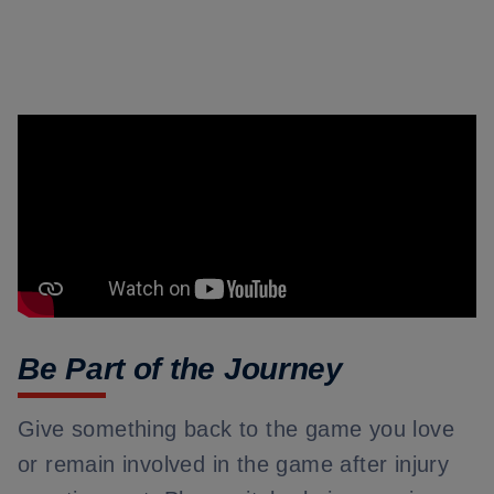
Be Part of the Journey
Give something back to the game you love
or remain involved in the game after injury