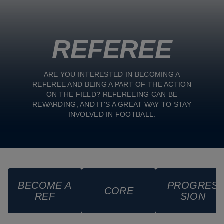
REFEREE
ARE YOU INTERESTED IN BECOMING A
REFEREE AND BEING A PART OF THE ACTION
ON THE FIELD? REFEREEING CAN BE
REWARDING, AND IT'S A GREAT WAY TO STAY
INVOLVED IN FOOTBALL.
BECOME A
PROGRES
CORE
REF
SION