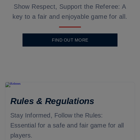
Show Respect, Support the Referee: A
key to a fair and enjoyable game for all.
FIND OUT MORE
Rules & Regulations
Stay Informed, Follow the Rules:
Essential for a safe and fair game for all
players.