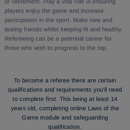
or retirement. Play a vital role in ensuring
players enjoy the game and increase
participation in the sport. Make new and
lasting friends whilst keeping fit and healthy.
Refereeing can be a potential career for
those who wish to progress to the top.
To become a referee there are certain
qualifications and requirements you’ll need
to complete first. This being at least 14
years old,
completing online Laws of the
Game module and safeguarding
qualification.