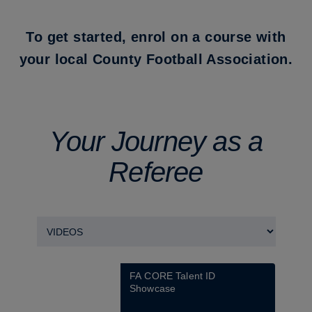
To get started, enrol on a course with
your local County Football Association.
Your Journey as a
Referee
FA CORE Talent ID 
Showcase