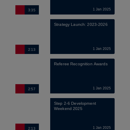
1 Jan 2025
3:35
Strategy Launch: 2023-2026
1 Jan 2025
2:13
Referee Recognition Awards
1 Jan 2025
2:57
Step 2-6 Development 
Weekend 2025
1 Jan 2025
2:13