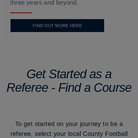
three years and beyond.
FIND OUT MORE HERE
Get Started as a
Referee - Find a Course
To get started on your journey to be a
referee, select your local County Football