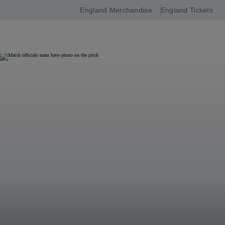
England Merchandise
England Tickets
Open
navigation