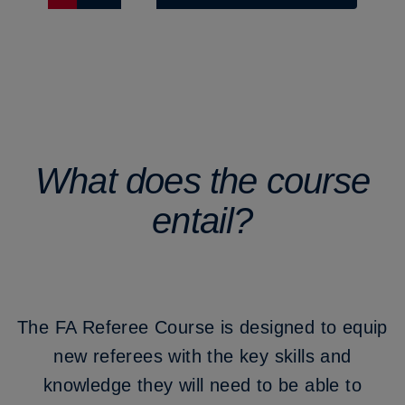
What does the course
entail?
The FA Referee Course is designed to equip
new referees with the key skills and
knowledge they will need to be able to