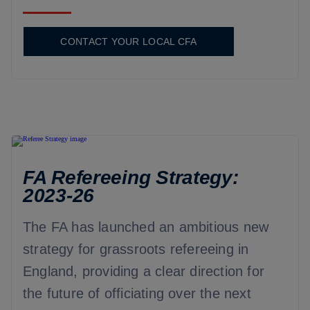
CONTACT YOUR LOCAL CFA
FA Refereeing Strategy:
2023-26
The FA has launched an ambitious new
strategy for grassroots refereeing in
England, providing a clear direction for
the future of officiating over the next