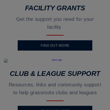
FACILITY GRANTS
Get the support you need for your
facility
FIND OUT MORE
CLUB & LEAGUE SUPPORT
Resources, links and community support
to help grassroots clubs and leagues