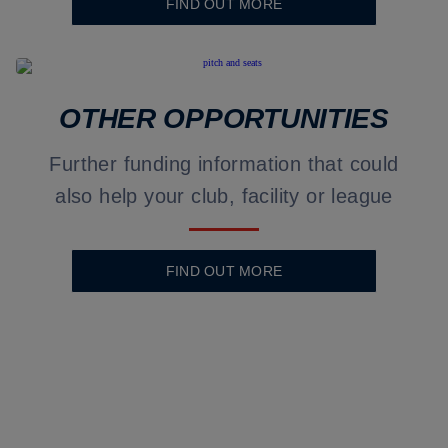
FIND OUT MORE
OTHER OPPORTUNITIES
Further funding information that could
also help your club, facility or league
FIND OUT MORE