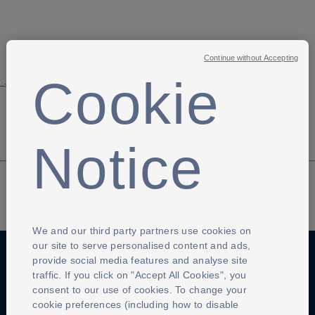
Continue without Accepting
Cookie
-->
Notice
We and our third party partners use cookies on
our site to serve personalised content and ads,
provide social media features and analyse site
traffic. If you click on "Accept All Cookies", you
Anti-Slavery
Privacy Policy
Term of use
consent to our use of cookies. To change your
cookie preferences (including how to disable
Contact Us
Cookies Settings