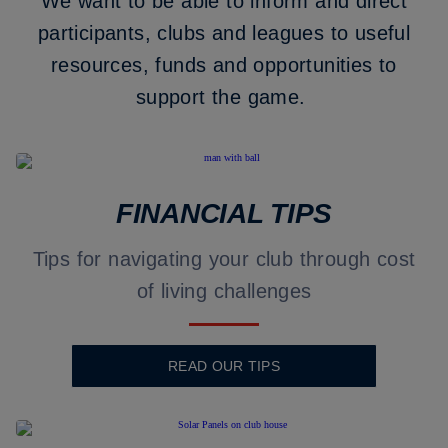
We want to be able to inform and direct
participants, clubs and leagues to useful
resources, funds and opportunities to
support the game.
FINANCIAL TIPS
Tips for navigating your club through cost
of living challenges
READ OUR TIPS