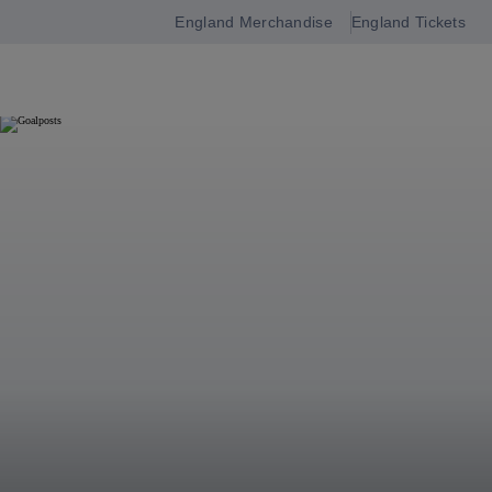
England Merchandise
England Tickets
Open
navigation