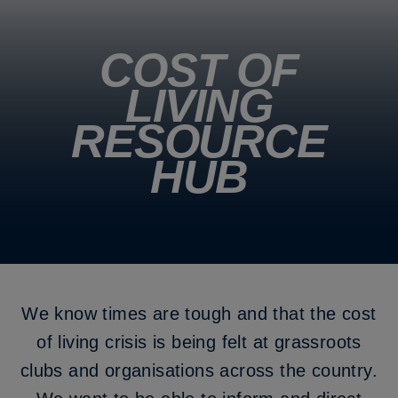
COST OF
LIVING
RESOURCE
HUB
We know times are tough and that the cost
of living crisis is being felt at grassroots
clubs and organisations across the country.