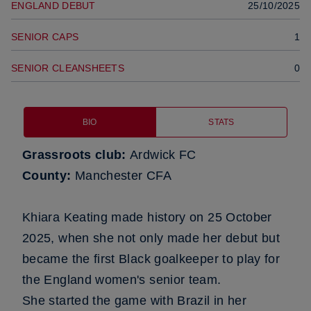
ENGLAND DEBUT
25/10/2025
SENIOR CAPS
1
SENIOR CLEANSHEETS
0
BIO
STATS
Grassroots club:
Ardwick FC
County:
Manchester CFA
Khiara Keating made history on 25 October
2025, when she not only made her debut but
became the first Black goalkeeper to play for
the England women's senior team.
She started the game with Brazil in her