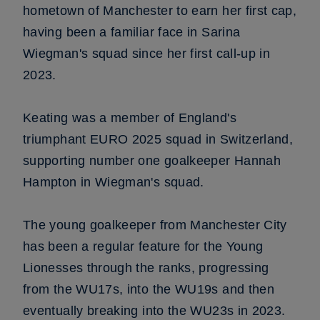
hometown of Manchester to earn her first cap,
having been a familiar face in Sarina
Wiegman's squad since her first call-up in
2023.
Keating was a member of England's
triumphant EURO 2025 squad in Switzerland,
supporting number one goalkeeper Hannah
Hampton in Wiegman's squad.
The young goalkeeper from Manchester City
has been a regular feature for the Young
Lionesses through the ranks, progressing
from the WU17s, into the WU19s and then
eventually breaking into the WU23s in 2023.