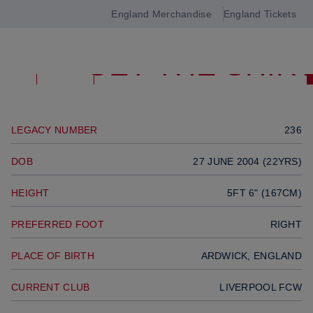
GOALKEEPER
England Merchandise
England Tickets
Open
Previous player
GET THE SHIR
navigation
Next player
SQUAD
LEGACY NUMBER
236
DOB
27 JUNE 2004 (22YRS)
HEIGHT
5FT 6" (167CM)
PREFERRED FOOT
RIGHT
PLACE OF BIRTH
ARDWICK, ENGLAND
CURRENT CLUB
LIVERPOOL FCW