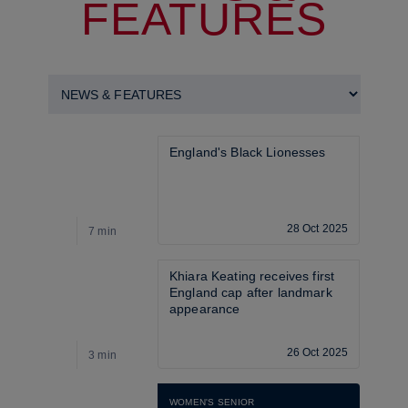
FEATURES
England's Black Lionesses
28 Oct 2025
7 min
2
Khiara Keating receives first 
England cap after landmark 
appearance
26 Oct 2025
3 min
7
WOMEN'S SENIOR