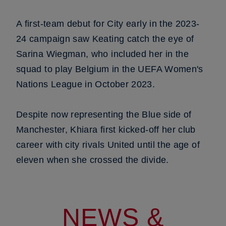
A first-team debut for City early in the 2023-
24 campaign saw Keating catch the eye of
Sarina Wiegman, who included her in the
squad to play Belgium in the UEFA Women's
Nations League in October 2023.
Despite now representing the Blue side of
Manchester, Khiara first kicked-off her club
career with city rivals United until the age of
eleven when she crossed the divide.
NEWS &