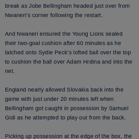
break as Jobe Bellingham headed just over from
Nwaneri’s corner following the restart.
And Nwaneri ensured the Young Lions sealed
their two-goal cushion after 60 minutes as he
latched onto Sydie Peck’s lofted ball over the top
to cushion the ball over Adam Hrdina and into the
net.
England nearly allowed Slovakia back into the
game with just under 20 minutes left when
Bellingham got caught in possession by Samuel
Gidi as he attempted to play out from the back.
Picking up possession at the edge of the box, the