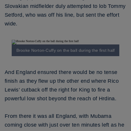
Slovakian midfielder duly attempted to lob Tommy
Setford, who was off his line, but sent the effort
wide.
Brooke Norton-Cuffy on the ball during the first half
And England ensured there would be no tense
finish as they flew up the other end where Rico
Lewis’ cutback off the right for King to fire a
powerful low shot beyond the reach of Hrdina.
From there it was all England, with Mubama
coming close with just over ten minutes left as he