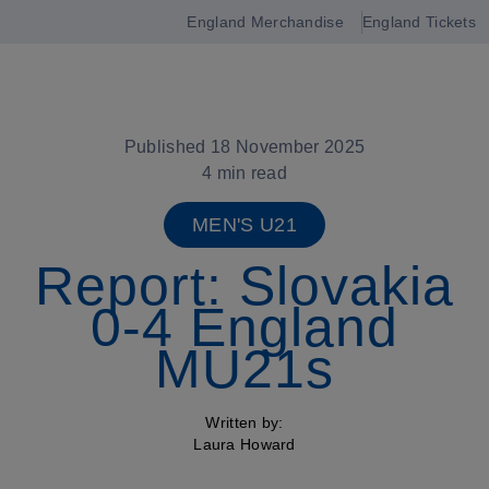
England Merchandise
England Tickets
Open
navigation
Published 18 November 2025
4 min read
MEN'S U21
Report: Slovakia
0-4 England
MU21s
Written by:
Laura Howard