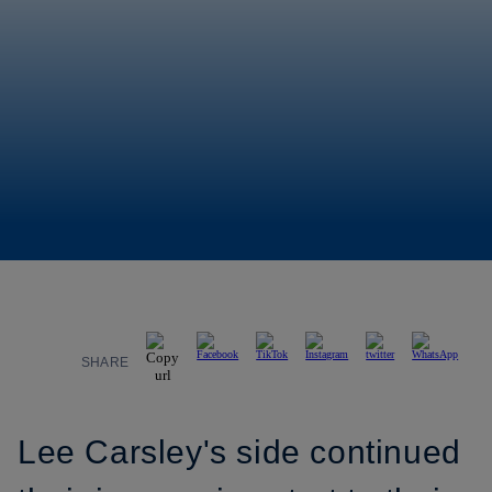
SHARE
Lee Carsley's side continued