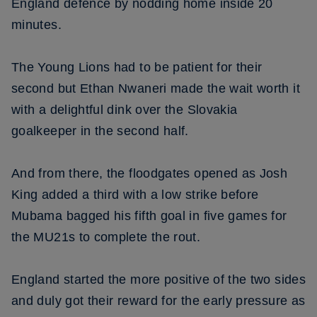
England defence by nodding home inside 20
minutes.
The Young Lions had to be patient for their
second but Ethan Nwaneri made the wait worth it
with a delightful dink over the Slovakia
goalkeeper in the second half.
And from there, the floodgates opened as Josh
King added a third with a low strike before
Mubama bagged his fifth goal in five games for
the MU21s to complete the rout.
England started the more positive of the two sides
and duly got their reward for the early pressure as