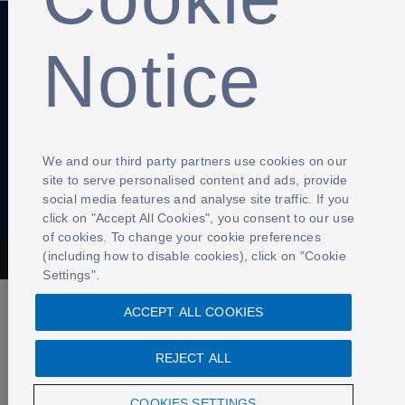
Notice
Anti-Slavery
Privacy Policy
Term of use
Contact Us
Cookies Settings
We and our third party partners use cookies on our
site to serve personalised content and ads, provide
social media features and analyse site traffic. If you
click on "Accept All Cookies", you consent to our use
of cookies. To change your cookie preferences
(including how to disable cookies), click on "Cookie
The Football Association © 2001 - 2026- All Rights Reserved
Settings".
ACCEPT ALL COOKIES
REJECT ALL
COOKIES SETTINGS