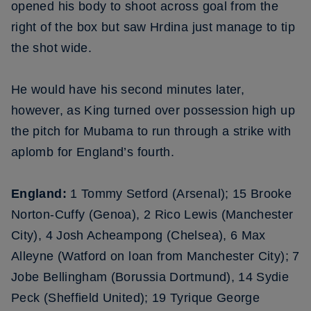
opened his body to shoot across goal from the
right of the box but saw Hrdina just manage to tip
the shot wide.
He would have his second minutes later,
however, as King turned over possession high up
the pitch for Mubama to run through a strike with
aplomb for England’s fourth.
England:
1 Tommy Setford (Arsenal); 15 Brooke
Norton-Cuffy (Genoa), 2 Rico Lewis (Manchester
City), 4 Josh Acheampong (Chelsea), 6 Max
Alleyne (Watford on loan from Manchester City); 7
Jobe Bellingham (Borussia Dortmund), 14 Sydie
Peck (Sheffield United); 19 Tyrique George