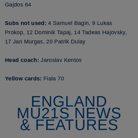
Gajdos 64
Subs not used:
4 Samuel Bagin, 9 Lukas
Prokop, 12 Dominik Tapaj, 14 Tadeas Hajovsky,
17 Jan Murgas, 20 Patrik Dulay
Head coach:
Jaroslav Kentos
Yellow cards:
Fiala 70
ENGLAND
MU21S NEWS
& FEATURES