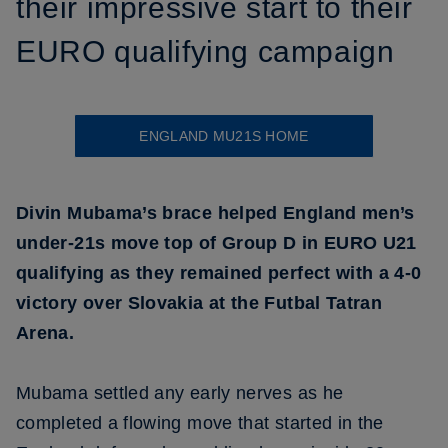
their impressive start to their
EURO qualifying campaign
ENGLAND MU21S HOME
Divin Mubama’s brace helped England men’s
under-21s move top of Group D in EURO U21
qualifying as they remained perfect with a 4-0
victory over Slovakia at the Futbal Tatran
Arena.
Mubama settled any early nerves as he
completed a flowing move that started in the