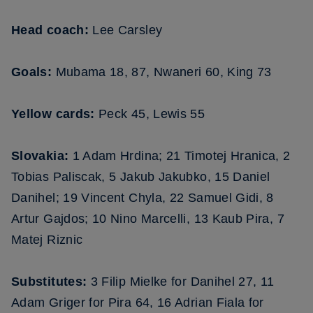
Head coach:
Lee Carsley
Goals:
Mubama 18, 87, Nwaneri 60, King 73
Yellow cards:
Peck 45, Lewis 55
Slovakia:
1 Adam Hrdina; 21 Timotej Hranica, 2
Tobias Paliscak, 5 Jakub Jakubko, 15 Daniel
Danihel; 19 Vincent Chyla, 22 Samuel Gidi, 8
Artur Gajdos; 10 Nino Marcelli, 13 Kaub Pira, 7
Matej Riznic
Substitutes:
3 Filip Mielke for Danihel 27, 11
Adam Griger for Pira 64, 16 Adrian Fiala for