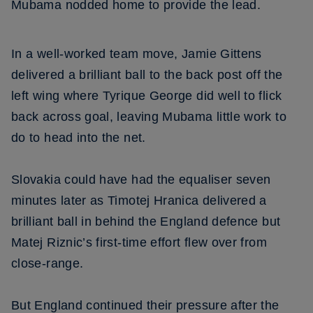
Mubama nodded home to provide the lead.
In a well-worked team move, Jamie Gittens
delivered a brilliant ball to the back post off the
left wing where Tyrique George did well to flick
back across goal, leaving Mubama little work to
do to head into the net.
Slovakia could have had the equaliser seven
minutes later as Timotej Hranica delivered a
brilliant ball in behind the England defence but
Matej Riznic’s first-time effort flew over from
close-range.
But England continued their pressure after the