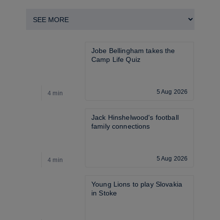
Jobe Bellingham takes the 
Camp Life Quiz
5 Aug 2026
4 min
4
Jack Hinshelwood's football 
family connections
5 Aug 2026
4 min
3
Young Lions to play Slovakia 
in Stoke