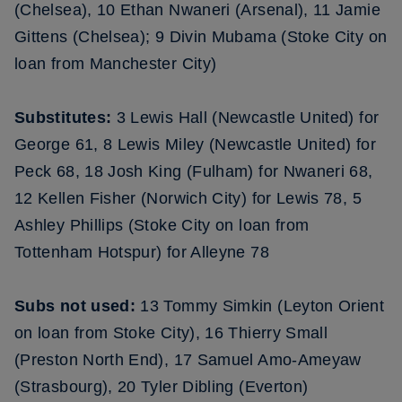
(Chelsea), 10 Ethan Nwaneri (Arsenal), 11 Jamie
Gittens (Chelsea); 9 Divin Mubama (Stoke City on
loan from Manchester City)
Substitutes:
3 Lewis Hall (Newcastle United) for
George 61, 8 Lewis Miley (Newcastle United) for
Peck 68, 18 Josh King (Fulham) for Nwaneri 68,
12 Kellen Fisher (Norwich City) for Lewis 78, 5
Ashley Phillips (Stoke City on loan from
Tottenham Hotspur) for Alleyne 78
Subs not used:
13 Tommy Simkin (Leyton Orient
on loan from Stoke City), 16 Thierry Small
(Preston North End), 17 Samuel Amo-Ameyaw
(Strasbourg), 20 Tyler Dibling (Everton)