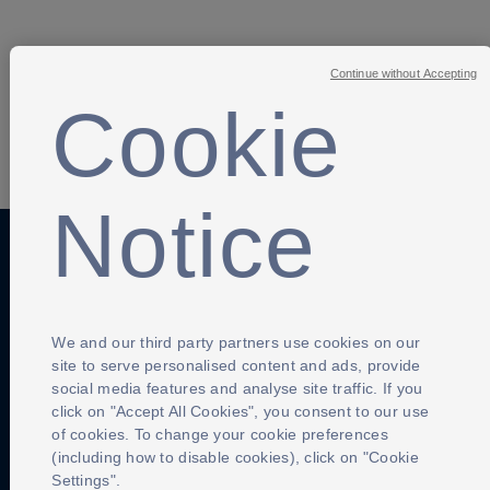
Continue without Accepting
Cookie
SHARE
Notice
Anti-Slavery
Privacy Policy
Term of use
Contact Us
Cookies Settings
We and our third party partners use cookies on our
site to serve personalised content and ads, provide
social media features and analyse site traffic. If you
click on "Accept All Cookies", you consent to our use
of cookies. To change your cookie preferences
(including how to disable cookies), click on "Cookie
Settings".