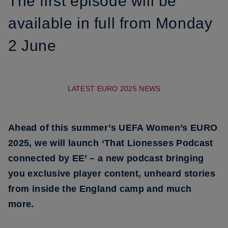
The first episode will be
available in full from Monday
2 June
LATEST EURO 2025 NEWS
Ahead of this summer’s UEFA Women’s EURO
2025, we will launch ‘That Lionesses Podcast
connected by EE’ – a new podcast bringing
you exclusive player content, unheard stories
from inside the England camp and much
more.