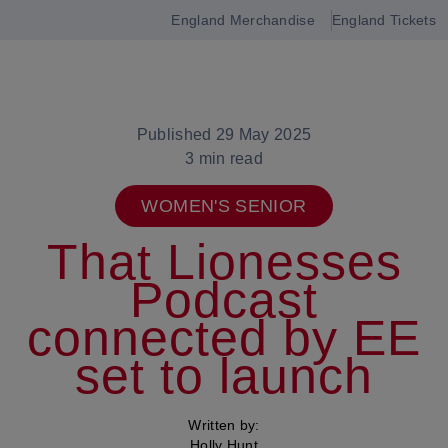
England Merchandise
England Tickets
Open
navigation
Published 29 May 2025
3 min read
WOMEN'S SENIOR
That Lionesses
Podcast
connected by EE
set to launch
Written by:
Holly Hunt