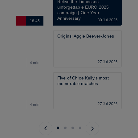
Relive the Lionesses' 
unforgettable EURO 2025 
campaign | One Year 
Anniversary
30 Jul 2026
18:45
6
Origins: Aggie Beever-Jones
27 Jul 2026
4 min
4
Five of Chloe Kelly's most 
memorable matches
27 Jul 2026
4 min
4
Previous page
Next page