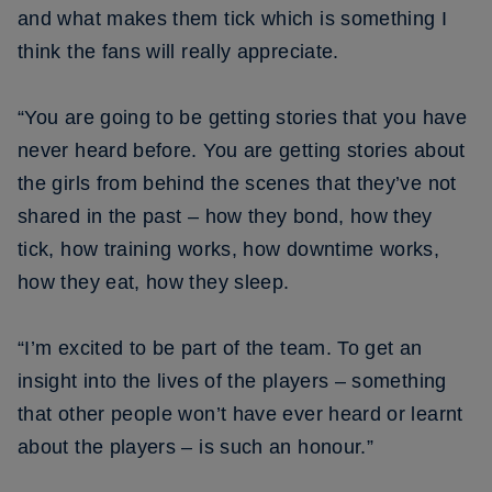
and what makes them tick which is something I
think the fans will really appreciate.
“You are going to be getting stories that you have
never heard before. You are getting stories about
the girls from behind the scenes that they’ve not
shared in the past – how they bond, how they
tick, how training works, how downtime works,
how they eat, how they sleep.
“I’m excited to be part of the team. To get an
insight into the lives of the players – something
that other people won’t have ever heard or learnt
about the players – is such an honour.”