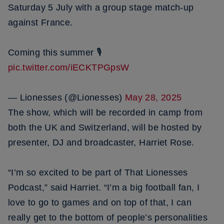
Saturday 5 July with a group stage match-up
against France.
Coming this summer 🎙️
pic.twitter.com/iECKTPGpsW
— Lionesses (@Lionesses)
May 28, 2025
The show, which will be recorded in camp from
both the UK and Switzerland, will be hosted by
presenter, DJ and broadcaster, Harriet Rose.
“I’m so excited to be part of That Lionesses
Podcast,” said Harriet. “I’m a big football fan, I
love to go to games and on top of that, I can
really get to the bottom of people’s personalities