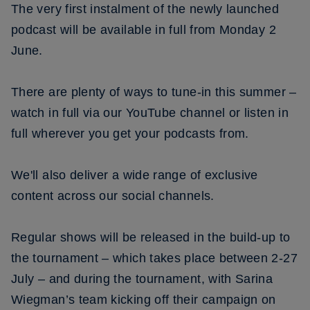
The very first instalment of the newly launched
podcast will be available in full from Monday 2
June.
There are plenty of ways to tune-in this summer –
watch in full via our YouTube channel or listen in
full wherever you get your podcasts from.
We'll also deliver a wide range of exclusive
content across our social channels.
Regular shows will be released in the build-up to
the tournament – which takes place between 2-27
July – and during the tournament, with Sarina
Wiegman’s team kicking off their campaign on