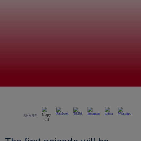
SHARE