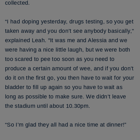
collected.
“I had doping yesterday, drugs testing, so you get
taken away and you don’t see anybody basically,"
explained Leah. "It was me and Alessia and we
were having a nice little laugh, but we were both
too scared to pee too soon as you need to
produce a certain amount of wee, and if you don’t
do it on the first go, you then have to wait for your
bladder to fill up again so you have to wait as
long as possible to make sure. We didn’t leave
the stadium until about 10.30pm.
“So I’m glad they all had a nice time at dinner!”