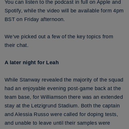
You can listen to the podcast in full on Apple and
Spotify, while the video will be available form 4pm
BST on Friday afternoon.
We’ve picked out a few of the key topics from
their chat.
A later night for Leah
While Stanway revealed the majority of the squad
had an enjoyable evening post-game back at the
team base, for Williamson there was an extended
stay at the Letzigrund Stadium. Both the captain
and Alessia Russo were called for doping tests,
and unable to leave until their samples were