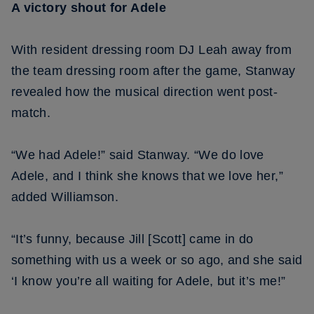
A victory shout for Adele
With resident dressing room DJ Leah away from
the team dressing room after the game, Stanway
revealed how the musical direction went post-
match.
“We had Adele!” said Stanway. “We do love
Adele, and I think she knows that we love her,”
added Williamson.
“It’s funny, because Jill [Scott] came in do
something with us a week or so ago, and she said
‘I know you’re all waiting for Adele, but it’s me!”