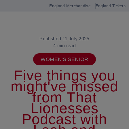
England Merchandise
England Tickets
Open
navigation
Published 11 July 2025
4 min read
WOMEN'S SENIOR
Five things you
might've missed
from That
Lionesses
Podcast with