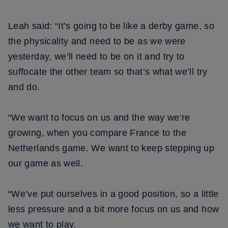
Leah said: “It’s going to be like a derby game, so
the physicality and need to be as we were
yesterday, we’ll need to be on it and try to
suffocate the other team so that’s what we’ll try
and do.
“We want to focus on us and the way we’re
growing, when you compare France to the
Netherlands game. We want to keep stepping up
our game as well.
“We’ve put ourselves in a good position, so a little
less pressure and a bit more focus on us and how
we want to play.