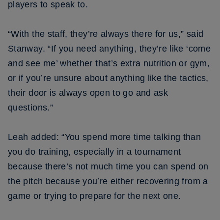
players to speak to.
“With the staff, they’re always there for us,” said
Stanway. “If you need anything, they’re like ‘come
and see me’ whether that’s extra nutrition or gym,
or if you’re unsure about anything like the tactics,
their door is always open to go and ask
questions.”
Leah added: “You spend more time talking than
you do training, especially in a tournament
because there’s not much time you can spend on
the pitch because you’re either recovering from a
game or trying to prepare for the next one.