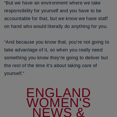
“But we have an environment where we take
responsibility for yourself and you have to be
accountable for that, but we know we have staff
on hand who would literally do anything for you.
“And because you know that, you’re not going to
take advantage of it, so when you really need
something you know they’re going to deliver but
the rest of the time it’s about taking care of
yourself.”
ENGLAND
WOMEN'S
NEWS &