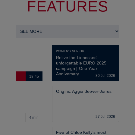
FEATURES
WOMEN'S SENIOR
Relive the Lionesses' 
unforgettable EURO 2025 
campaign | One Year 
Anniversary
30 Jul 2026
18:45
6
Origins: Aggie Beever-Jones
27 Jul 2026
4 min
4
Five of Chloe Kelly's most 