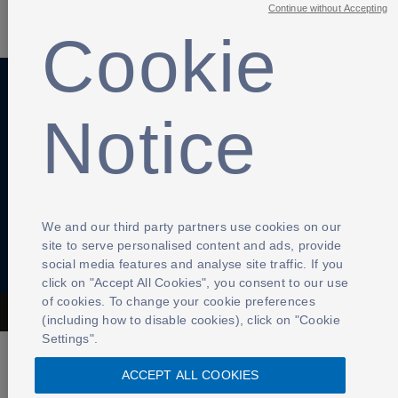
SHARE
Continue without Accepting
Cookie
Notice
Anti-Slavery
Privacy Policy
Term of use
Contact Us
Cookies Settings
We and our third party partners use cookies on our
site to serve personalised content and ads, provide
social media features and analyse site traffic. If you
click on "Accept All Cookies", you consent to our use
of cookies. To change your cookie preferences
The Football Association © 2001 - 2026- All Rights Reserved
(including how to disable cookies), click on "Cookie
Settings".
ACCEPT ALL COOKIES