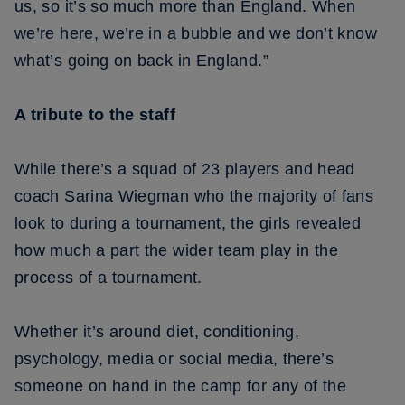
us, so it’s so much more than England. When
we’re here, we’re in a bubble and we don’t know
what’s going on back in England.”
A tribute to the staff
While there’s a squad of 23 players and head
coach Sarina Wiegman who the majority of fans
look to during a tournament, the girls revealed
how much a part the wider team play in the
process of a tournament.
Whether it’s around diet, conditioning,
psychology, media or social media, there’s
someone on hand in the camp for any of the