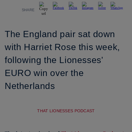
SHARE
The England pair sat down
with Harriet Rose this week,
following the Lionesses'
EURO win over the
Netherlands
THAT LIONESSES PODCAST