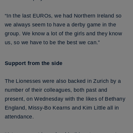
“In the last EUROs, we had Northern Ireland so
we always seem to have a derby game in the
group. We know a lot of the girls and they know
us, so we have to be the best we can.”
Support from the side
The Lionesses were also backed in Zurich by a
number of their colleagues, both past and
present, on Wednesday with the likes of Bethany
England, Missy-Bo Kearns and Kim Little all in
attendance.