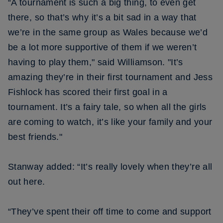
“A tournament is such a big thing, to even get
there, so that’s why it’s a bit sad in a way that
we’re in the same group as Wales because we’d
be a lot more supportive of them if we weren’t
having to play them," said Williamson. "It’s
amazing they’re in their first tournament and Jess
Fishlock has scored their first goal in a
tournament. It’s a fairy tale, so when all the girls
are coming to watch, it’s like your family and your
best friends."
Stanway added: “It’s really lovely when they’re all
out here.
“They’ve spent their off time to come and support