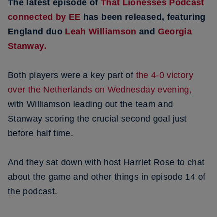
The latest episode of
That Lionesses Podcast
connected by EE
has been released, featuring
England duo
Leah Williamson
and
Georgia
Stanway.
Both players were a key part of
the 4-0 victory
over the Netherlands on Wednesday evening,
with Williamson leading out the team and
Stanway scoring the crucial second goal just
before half time.
And they sat down with host Harriet Rose to chat
about the game and other things in episode 14 of
the podcast.