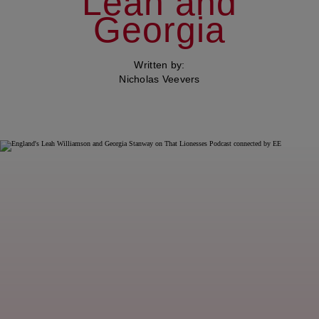
Leah and
Georgia
Written by:
Nicholas Veevers