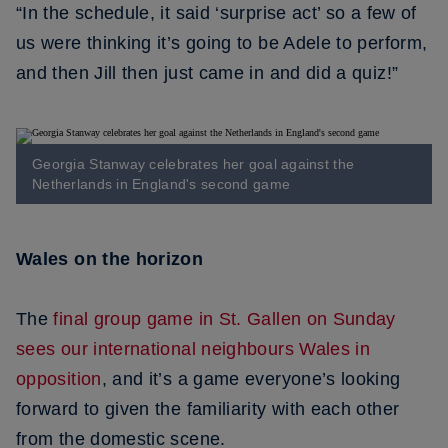
“In the schedule, it said ‘surprise act’ so a few of
us were thinking it’s going to be Adele to perform,
and then Jill then just came in and did a quiz!”
Georgia Stanway celebrates her goal against the
Netherlands in England's second game
Wales on the horizon
The
final group game in St. Gallen on Sunday
sees our international neighbours Wales in
opposition
, and it’s a game everyone’s looking
forward to given the familiarity with each other
from the domestic scene.