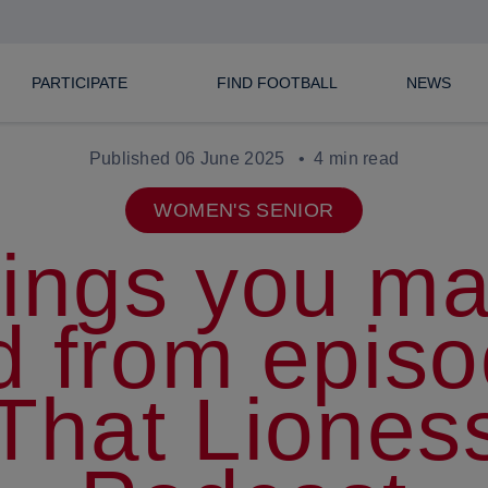
PARTICIPATE
FIND FOOTBALL
NEWS
Published 06 June 2025
4 min read
WOMEN'S SENIOR
hings you m
d from episo
 That Liones