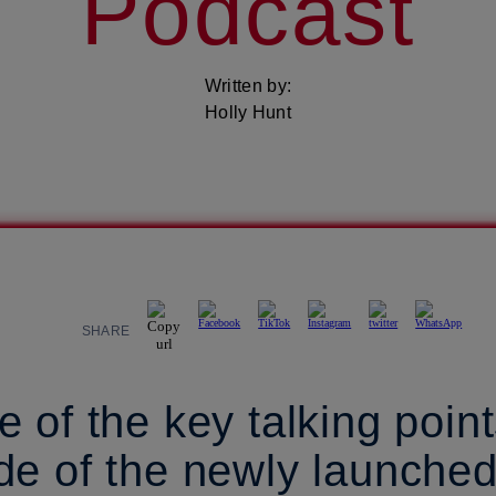
Podcast
Written by:
Holly Hunt
SHARE
 of the key talking point
de of the newly launche