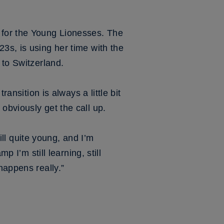
 for the Young Lionesses. The
3s, is using her time with the
 to Switzerland.
ransition is always a little bit
obviously get the call up.
till quite young, and I’m
p I’m still learning, still
happens really.”