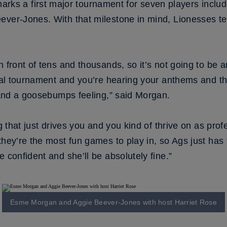
 a first major tournament for seven players includ
eever-Jones. With that milestone in mind, Lionesses 
 front of tens and thousands, so it’s not going to be a
ional tournament and you’re hearing your anthems and t
l and a goosebumps feeling,” said Morgan.
ng that just drives you and you kind of thrive on as prof
they’re the most fun games to play in, so Ags just has
 confident and she’ll be absolutely fine.”
Esme Morgan and Aggie Beever-Jones with host Harriet Rose