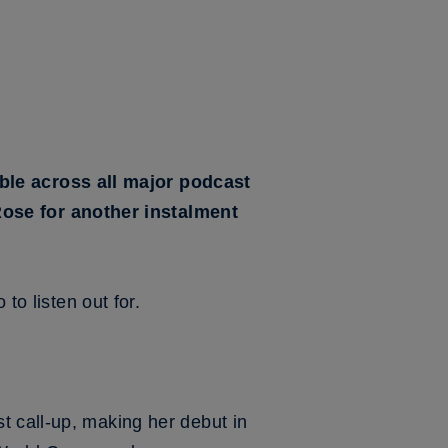
le across all major podcast
ose for another instalment
to listen out for.
t call-up, making her debut in