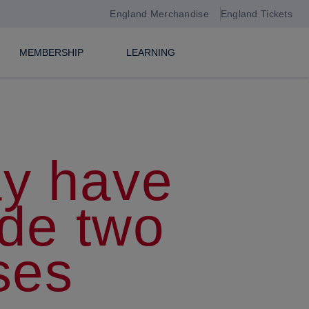
England Merchandise
England Tickets
MEMBERSHIP
LEARNING
ay have
de two
ses