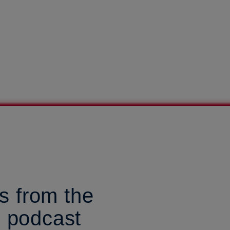
s from the
d podcast