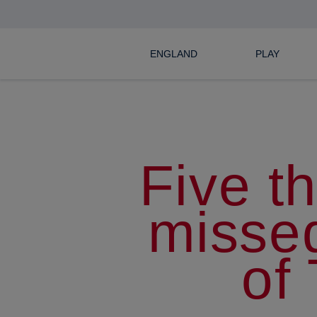
ENGLAND
PLAY
Five t
misse
of