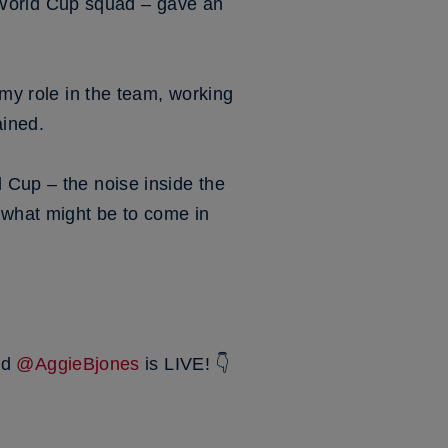
World Cup squad – gave an
 my role in the team, working
ained.
 Cup – the noise inside the
r what might be to come in
nd
@AggieBjones
is LIVE! 👇