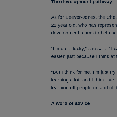
The development pathway
As for Beever-Jones, the Chel
21 year old, who has represent
development teams to help her 
“I’m quite lucky,” she said. “I 
easier, just because I think a
“But I think for me, I’m just tr
learning a lot, and I think I’ve
learning off people on and off
A word of advice