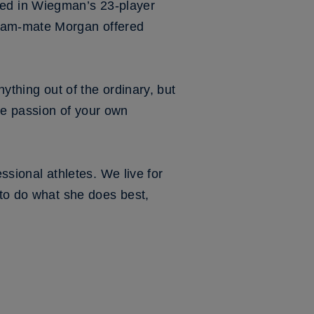
ed in Wiegman’s 23-player
team-mate Morgan offered
nything out of the ordinary, but
he passion of your own
essional athletes. We live for
 to do what she does best,