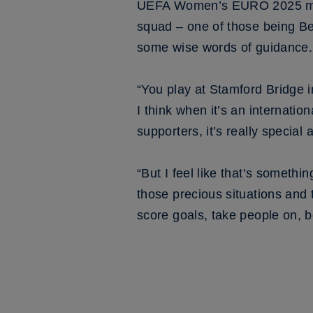
UEFA Women’s EURO 2025 marks
squad – one of those being B
some wise words of guidance.
“You play at Stamford Bridge in
I think when it’s an internat
supporters, it’s really specia
“But I feel like that’s somethi
those precious situations and 
score goals, take people on, be