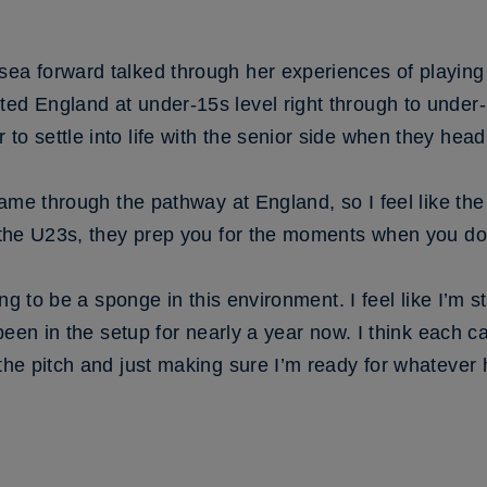
sea forward talked through her experiences of playing
ed England at under-15s level right through to under-2
to settle into life with the senior side when they head
came through the pathway at England, so I feel like the t
t the U23s, they prep you for the moments when you do 
ying to be a sponge in this environment. I feel like I’m s
 been in the setup for nearly a year now. I think each cam
 the pitch and just making sure I’m ready for whatever 