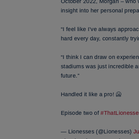
October 2022, Morgan – who 
insight into her personal prep
“I feel like I’ve always approa
hard every day, constantly tryi
“I think I can draw on experie
stadiums was just incredible a
future.”
Handled it like a pro! 🥶
Episode two of
#ThatLionesse
— Lionesses (@Lionesses)
J