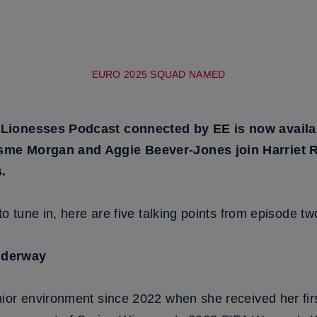
EURO 2025 SQUAD NAMED
Lionesses Podcast connected by EE is now availab
sme Morgan and Aggie Beever-Jones join Harriet R
.
o tune in, here are five talking points from episode two 
nderway
ior environment since 2022 when she received her firs