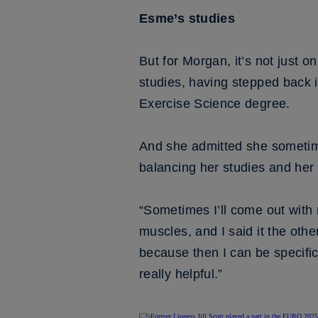
Esme’s studies
But for Morgan, it’s not just on
studies, having stepped back 
Exercise Science degree.
And she admitted she sometime
balancing her studies and her 
“Sometimes I’ll come out with 
muscles, and I said it the othe
because then I can be specific
really helpful.”