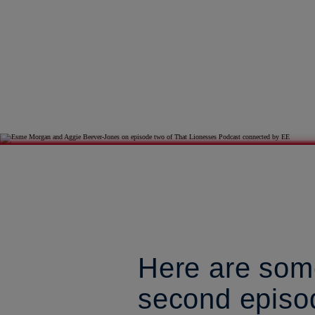
Here are some
second episo