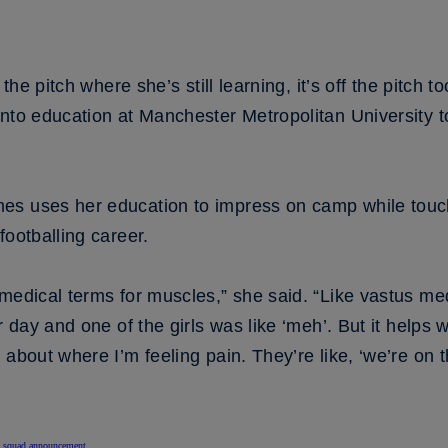
 the pitch where she’s still learning, it’s off the pitch
into education at Manchester Metropolitan University 
s uses her education to impress on camp while touchin
footballing career.
medical terms for muscles,” she said. “Like vastus med
r day and one of the girls was like ‘meh’. But it helps 
 about where I’m feeling pain. They’re like, ‘we’re on 