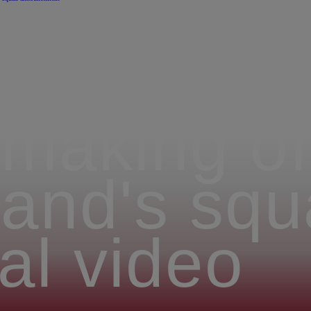
making of 
and's squ
al video