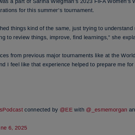
was a part of Sarina Wiegman’s 2023 FIFA Women’s 
arations for this summer’s tournament.
ched things kind of the same, just trying to understand
ng to review things, improve, find learnings,” she expl
nces from previous major tournaments like at the World
nd I feel like that experience helped to prepare me fo
sPodcast
connected by
@EE
with
@_esmemorgan
a
une 6, 2025