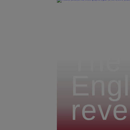
The 
Engl
reve