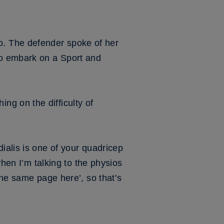
 too. The defender spoke of her
to embark on a Sport and
g on the difficulty of
ialis is one of your quadricep
when I’m talking to the physios
the same page here’, so that’s