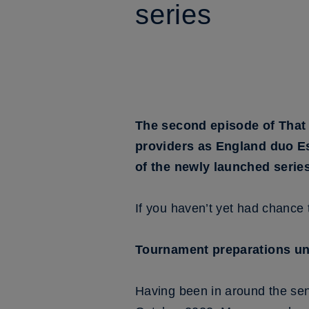
series
The second episode of That 
providers as England duo E
of the newly launched series
If you haven’t yet had chance t
Tournament preparations u
Having been in around the sen