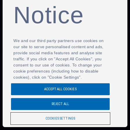
Notice
We and our third party partners use cookies on
our site to serve personalised content and ads,
provide social media features and analyse site
traffic. If you click on "Accept All Cookies", you
consent to our use of cookies. To change your
cookie preferences (including how to disable
cookies), click on "Cookie Settings".
ACCEPT ALL COOKIES
REJECT ALL
COOKIES SETTINGS