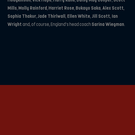
Hodgkinson
,
Vick Hope
,
Harry Kane
,
Daisy May Cooper
,
Scott
Mills
,
Molly Rainford
,
Harriet Rose
,
Bukayo Saka
,
Alex Scott
,
Sophia Thakur
,
Jade Thirlwall
,
Ellen White
,
Jill Scott
,
Ian
Wright
and, of course, England’s head coach
Sarina Wiegman
.