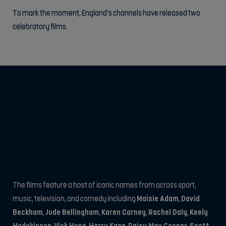
To mark the moment, England’s channels have released two
celebratory films.
The films feature a host of iconic names from across sport,
music, television, and comedy including
Maisie Adam
,
David
Beckham
,
Jude Bellingham
,
Karen Carney
,
Rachel Daly
,
Keely