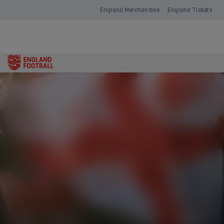
England Merchandise
England Tickets
Open
navigation