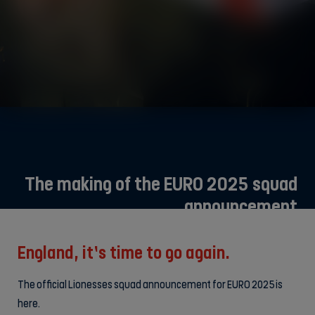
The making of the EURO 2025 squad
announcement
England, it’s time to go again.
The official Lionesses squad announcement for EURO 2025 is
here.