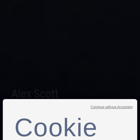
Alex Scott
Continue without Accepting
The former England international made 140 appearances
Cookie
for the Lionesses during her playing career