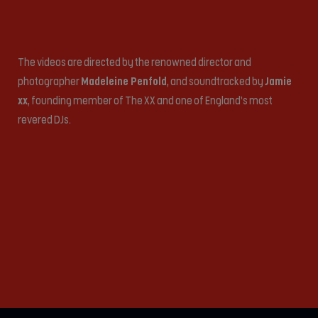
The videos are directed by the renowned director and
photographer
Madeleine Penfold
, and soundtracked by
Jamie
xx
, founding member of The XX and one of England’s most
revered DJs.