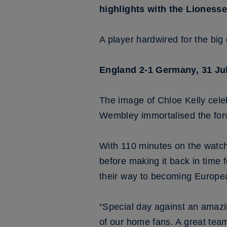
highlights with the Lionesse
A player hardwired for the big 
England 2-1 Germany, 31 Ju
The image of Chloe Kelly cel
Wembley immortalised the forw
With 110 minutes on the watch
before making it back in time 
their way to becoming Europ
“Special day against an amazi
of our home fans. A great team