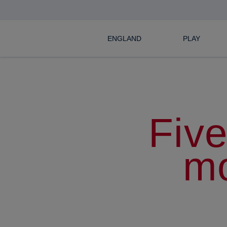
ENGLAND
PLAY
Five
m