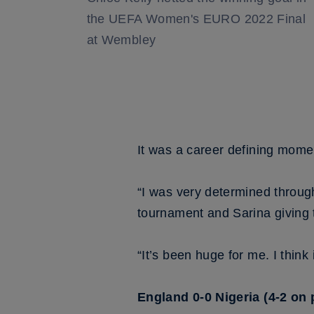
the UEFA Women's EURO 2022 Final
at Wembley
It was a career defining mome
“I was very determined through
tournament and Sarina giving t
“It’s been huge for me. I thin
England 0-0 Nigeria (4-2 on 