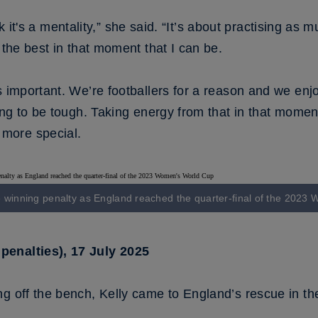
think it's a mentality,” she said. “It’s about practising 
 the best in that moment that I can be.
is important. We’re footballers for a reason and we e
ing to be tough. Taking energy from that in that moment 
more special.
e winning penalty as England reached the quarter-final of the 202
penalties), 17 July 2025
g off the bench, Kelly came to England’s rescue in th