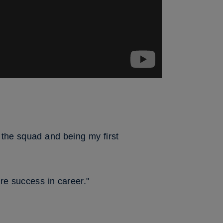
 the squad and being my first
re success in career."