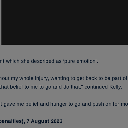
nt which she described as ‘pure emotion’.
out my whole injury, wanting to get back to be part of
hat belief to me to go and do that,” continued Kelly.
k it gave me belief and hunger to go and push on for mo
penalties), 7 August 2023