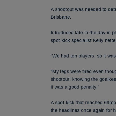
A shootout was needed to det
Brisbane.
Introduced late in the day in p
spot-kick specialist Kelly net
“We had ten players, so it was
“My legs were tired even thoug
shootout, knowing the goalkee
it was a good penalty.”
A spot-kick that reached 69mp
the headlines once again for h