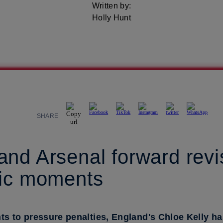
Written by:
Holly Hunt
SHARE
nd Arsenal forward revi
nic moments
 to pressure penalties, England's Chloe Kelly ha