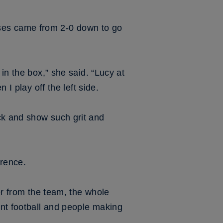
ses came from 2-0 down to go
in the box,” she said. “Lucy at
 I play off the left side.
ck and show such grit and
erence.
er from the team, the whole
nt football and people making