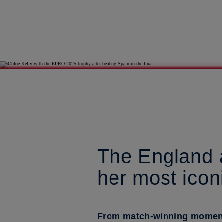
The England a
her most ico
From match-winning moments