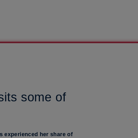
sits some of
s experienced her share of