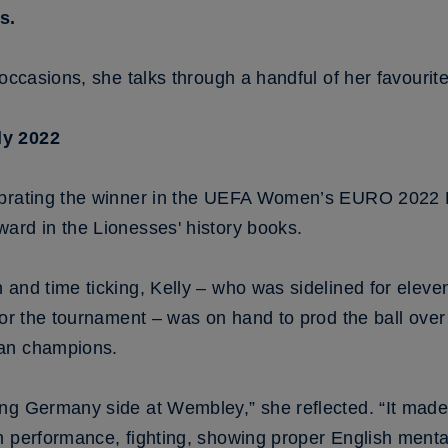
s.
occasions, she talks through a handful of her favourite
ly 2022
ebrating the winner in the UEFA Women’s EURO 2022 
ard in the Lionesses' history books.
 and time ticking, Kelly – who was sidelined for eleve
for the tournament – was on hand to prod the ball over
ean champions.
ng Germany side at Wembley,” she reflected. “It made i
 performance, fighting, showing proper English mental