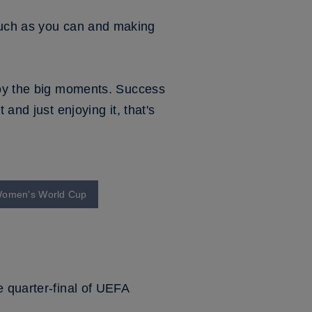
as much as you can and making
njoy the big moments. Success
and just enjoying it, that's
3 Women's World Cup
e quarter-final of UEFA