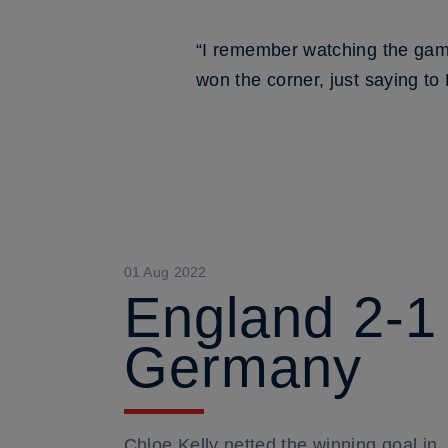
“I remember watching the gam
won the corner, just saying to 
01 Aug 2022
England 2-1
Germany
Chloe Kelly netted the winning goal in