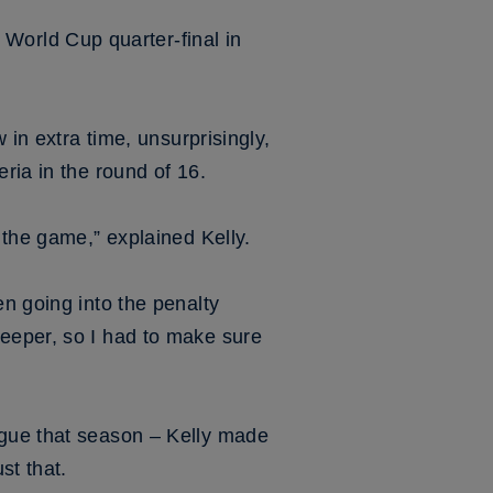
orld Cup quarter-final in
 in extra time, unsurprisingly,
ria in the round of 16.
 the game,” explained Kelly.
en going into the penalty
keeper, so I had to make sure
ague that season – Kelly made
st that.