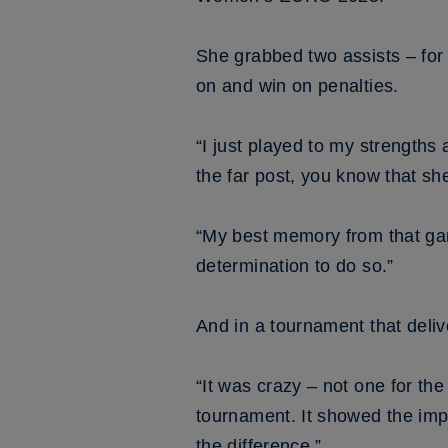
She grabbed two assists – fo
on and win on penalties.
“I just played to my strengths 
the far post, you know that she
“My best memory from that gam
determination to do so.”
And in a tournament that delive
“It was crazy – not one for th
tournament. It showed the imp
the difference.”