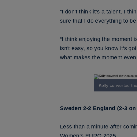
“I don't think it’s a talent, I 
sure that I do everything to be
“I think enjoying the moment 
isn't easy, so you know it's go
what makes the moment even 
Kelly converted th
Sweden 2-2 England (2-3 on 
Less than a minute after comin
Women’s EURO 2025.