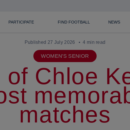
PARTICIPATE
FIND FOOTBALL
NEWS
Published 27 July 2026
4 min read
WOMEN'S SENIOR
 of Chloe Ke
ost memorab
matches