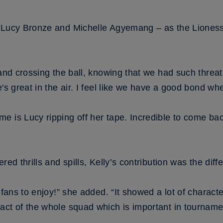
r Lucy Bronze and Michelle Agyemang – as the Liones
and crossing the ball, knowing that we had such threat 
's great in the air. I feel like we have a good bond when
e is Lucy ripping off her tape. Incredible to come ba
red thrills and spills, Kelly’s contribution was the diff
e fans to enjoy!” she added. “It showed a lot of charact
act of the whole squad which is important in tourname