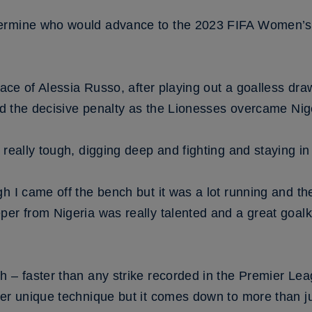
ermine who would advance to the 2023 FIFA Women’s W
lace of Alessia Russo, after playing out a goalless draw
ted the decisive penalty as the Lionesses overcame Nige
 really tough, digging deep and fighting and staying in
h I came off the bench but it was a lot running and th
per from Nigeria was really talented and a great goal
h – faster than any strike recorded in the Premier Le
er unique technique but it comes down to more than ju