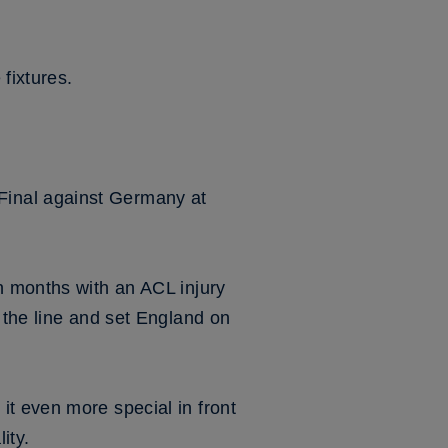
 fixtures.
Final against Germany at
n months with an ACL injury
 the line and set England on
t even more special in front
ity.