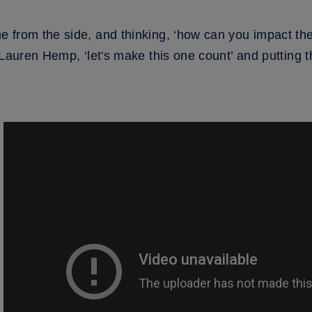
e from the side, and thinking, ‘how can you impact t
Lauren Hemp, ‘let's make this one count’ and putting th