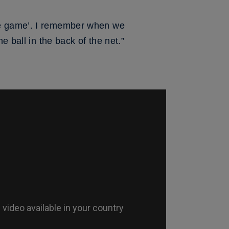
he game’. I remember when we
e ball in the back of the net.”