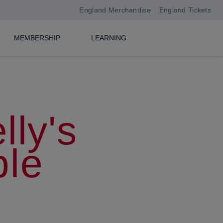
England Merchandise
England Tickets
MEMBERSHIP
LEARNING
lly's
le