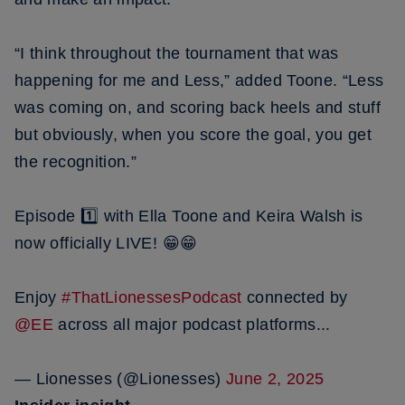
“I think throughout the tournament that was
happening for me and Less,” added Toone. “Less
was coming on, and scoring back heels and stuff
but obviously, when you score the goal, you get
the recognition.”
Episode 1️⃣ with Ella Toone and Keira Walsh is
now officially LIVE! 😁😁
Enjoy
#ThatLionessesPodcast
connected by
@EE
across all major podcast platforms...
— Lionesses (@Lionesses)
June 2, 2025