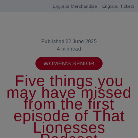
England Merchandise
England Tickets
Open
navigation
Published 02 June 2025
4 min read
WOMEN'S SENIOR
Five things you
may have missed
from the first
episode of That
Lionesses