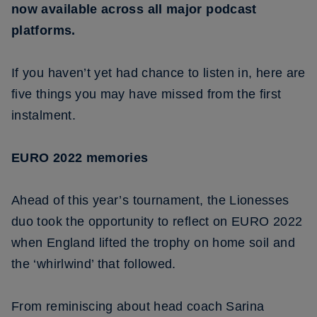
now available across all major podcast
platforms.
If you haven’t yet had chance to listen in, here are
five things you may have missed from the first
instalment.
EURO 2022 memories
Ahead of this year’s tournament, the Lionesses
duo took the opportunity to reflect on EURO 2022
when England lifted the trophy on home soil and
the ‘whirlwind’ that followed.
From reminiscing about head coach Sarina