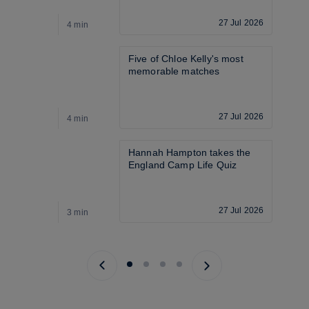
27 Jul 2026
4 min
4
Five of Chloe Kelly's most 
memorable matches
27 Jul 2026
4 min
4
Hannah Hampton takes the 
England Camp Life Quiz
27 Jul 2026
3 min
5
Previous page
Next page