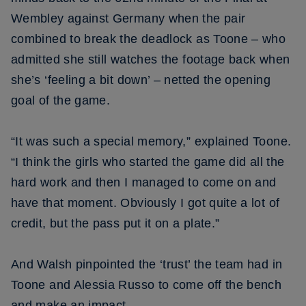
Wembley against Germany when the pair
combined to break the deadlock as Toone – who
admitted she still watches the footage back when
she’s ‘feeling a bit down’ – netted the opening
goal of the game.
“It was such a special memory,” explained Toone.
“I think the girls who started the game did all the
hard work and then I managed to come on and
have that moment. Obviously I got quite a lot of
credit, but the pass put it on a plate.”
And Walsh pinpointed the ‘trust’ the team had in
Toone and Alessia Russo to come off the bench
and make an impact.