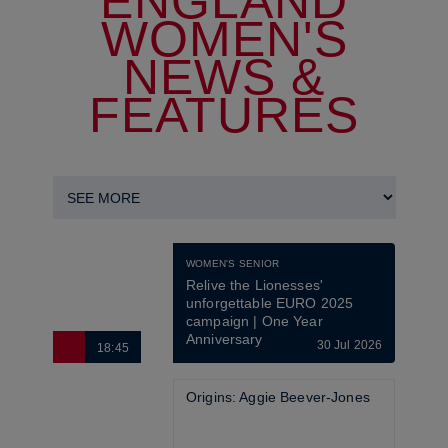
ENGLAND
WOMEN'S
NEWS &
FEATURES
WOMEN'S SENIOR
Relive the Lionesses' 
unforgettable EURO 2025 
campaign | One Year 
Anniversary
30 Jul 2026
18:45
6
Origins: Aggie Beever-Jones