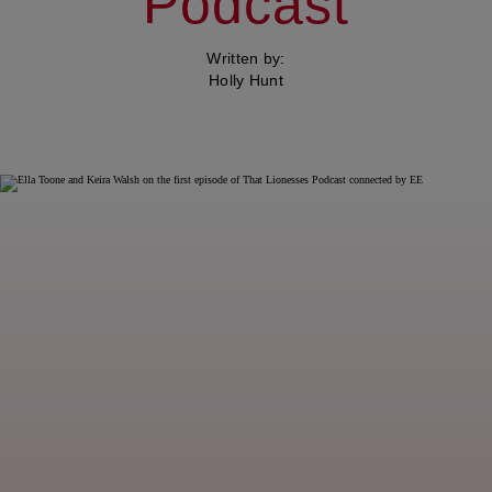
Podcast
Written by:
Holly Hunt