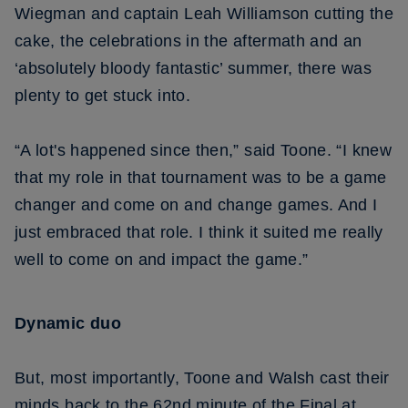
Wiegman and captain Leah Williamson cutting the
cake, the celebrations in the aftermath and an
‘absolutely bloody fantastic’ summer, there was
plenty to get stuck into.
“A lot's happened since then,” said Toone. “I knew
that my role in that tournament was to be a game
changer and come on and change games. And I
just embraced that role. I think it suited me really
well to come on and impact the game.”
Dynamic duo
But, most importantly, Toone and Walsh cast their
minds back to the 62nd minute of the Final at