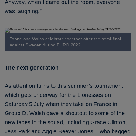
Anyway, when I came out the room, everyone
was laughing.”
Toone and Walsh celebrate together after the semi-final
against Sweden during EURO 2022
The next generation
As attention turns to this summer’s tournament,
which gets underway for the Lionesses on
Saturday 5 July when they take on France in
Group D, Walsh gave a shoutout to some of the
new faces in the squad, including Grace Clinton,
Jess Park and Aggie Beever-Jones – who bagged