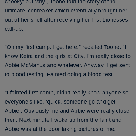
cheeky’ but ‘shy’, Toone told the story of the
ultimate icebreaker which eventually brought her
out of her shell after receiving her first Lionesses
call-up.
“On my first camp, I get here,” recalled Toone. “I
know Keira and the girls at City, I'm really close to
Abbie McManus and whatever. Anyway, I get sent
to blood testing. Fainted doing a blood test.
“I fainted first camp, didn’t really know anyone so
everyone’s like, ‘quick, someone go and get
Abbie’. Obviously me and Abbie were really close
then. Next minute I woke up from the faint and
Abbie was at the door taking pictures of me.