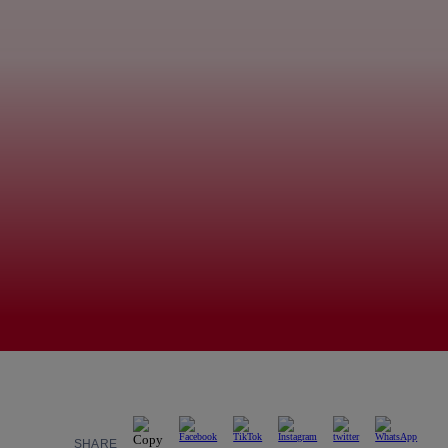
SHARE