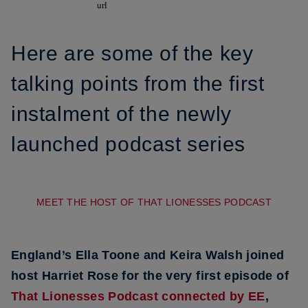
Here are some of the key
talking points from the first
instalment of the newly
launched podcast series
MEET THE HOST OF THAT LIONESSES PODCAST
England’s Ella Toone and Keira Walsh joined
host Harriet Rose for the very first episode of
That Lionesses Podcast connected by EE
,