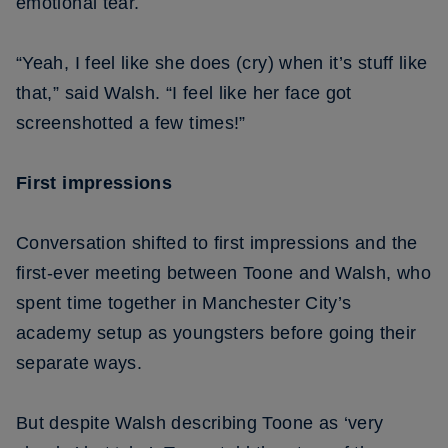
emotional tear.
“Yeah, I feel like she does (cry) when it’s stuff like
that,” said Walsh. “I feel like her face got
screenshotted a few times!”
First impressions
Conversation shifted to first impressions and the
first-ever meeting between Toone and Walsh, who
spent time together in Manchester City’s
academy setup as youngsters before going their
separate ways.
But despite Walsh describing Toone as ‘very