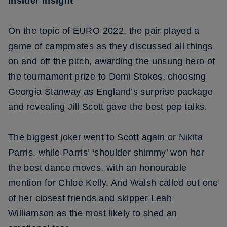
Insider insight
On the topic of EURO 2022, the pair played a
game of campmates as they discussed all things
on and off the pitch, awarding the unsung hero of
the tournament prize to Demi Stokes, choosing
Georgia Stanway as England’s surprise package
and revealing Jill Scott gave the best pep talks.
The biggest joker went to Scott again or Nikita
Parris, while Parris’ ‘shoulder shimmy’ won her
the best dance moves, with an honourable
mention for Chloe Kelly. And Walsh called out one
of her closest friends and skipper Leah
Williamson as the most likely to shed an