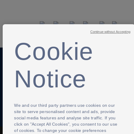
SHARE
Continue without Accepting
Cookie
Anti-Slavery
Privacy Policy
Term of use
Notice
Contact Us
Cookies Settings
We and our third party partners use cookies on our
site to serve personalised content and ads, provide
social media features and analyse site traffic. If you
click on "Accept All Cookies", you consent to our use
of cookies. To change your cookie preferences