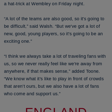
a hat-trick at Wembley on Friday night.
“A lot of the teams are also good, so it's going to
be difficult,” said Walsh. “But we've got a lot of
new, good, young players, so it's going to be an
exciting one.”
“I think we always take a lot of traveling fans with
us, so we never really feel like we're away from
anywhere, if that makes sense,” added Toone.
“We know what it's like to play in front of crowds
that aren’t ours, but we also have a lot of fans
who come and support us.”