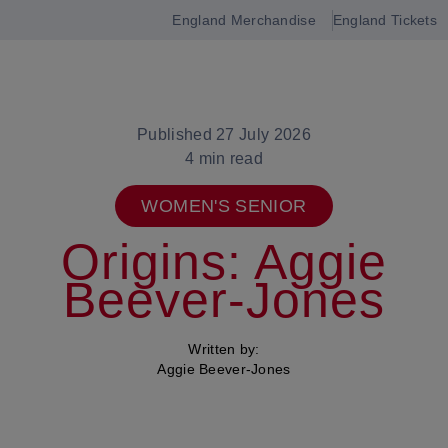
England Merchandise
England Tickets
Open
navigation
Published 27 July 2026
4 min read
WOMEN'S SENIOR
Origins: Aggie
Beever-Jones
Written by:
Aggie Beever-Jones