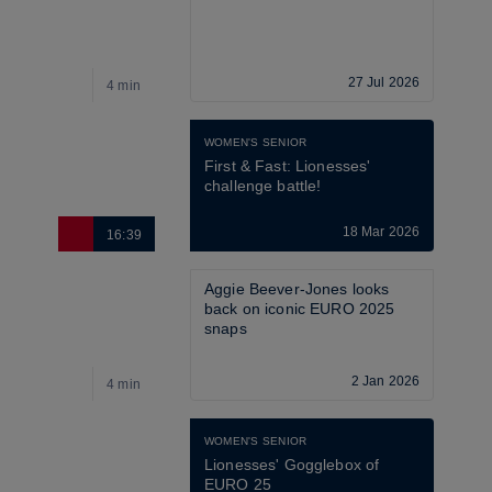
27 Jul 2026
4 min
4
WOMEN'S SENIOR
First & Fast: Lionesses' 
challenge battle!
18 Mar 2026
16:39
2
Aggie Beever-Jones looks 
back on iconic EURO 2025 
snaps
2 Jan 2026
4 min
3
WOMEN'S SENIOR
Lionesses' Gogglebox of 
EURO 25