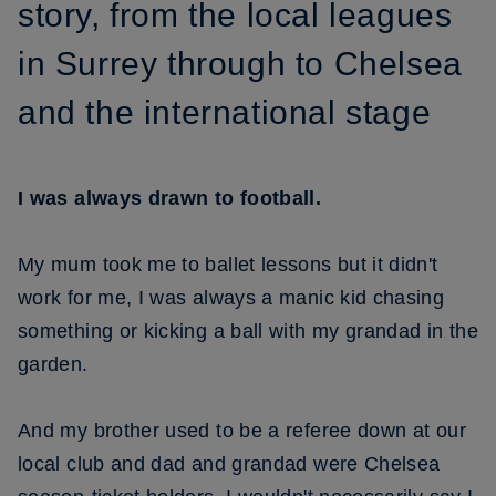
story, from the local leagues
in Surrey through to Chelsea
and the international stage
I was always drawn to football.
My mum took me to ballet lessons but it didn't
work for me, I was always a manic kid chasing
something or kicking a ball with my grandad in the
garden.
And my brother used to be a referee down at our
local club and dad and grandad were Chelsea