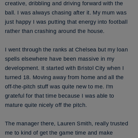
creative, dribbling and driving forward with the
ball. I was always chasing after it. My mum was
just happy I was putting that energy into football
rather than crashing around the house.
I went through the ranks at Chelsea but my loan
spells elsewhere have been massive in my
development. It started with Bristol City when I
turned 18. Moving away from home and all the
off-the-pitch stuff was quite new to me. I'm
grateful for that time because I was able to
mature quite nicely off the pitch.
The manager there, Lauren Smith, really trusted
me to kind of get the game time and make