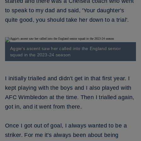
started and there was a Chelsea coach who went
to speak to my dad and said, 'Your daughter's
quite good, you should take her down to a trial'.
Aggie's ascent saw her called into the England senior
squad in the 2023-24 season
I initially trialled and didn't get in that first year. I
kept playing with the boys and I also played with
AFC Wimbledon at the time. Then I trialled again,
got in, and it went from there.
Once I got out of goal, I always wanted to be a
striker. For me it's always been about being