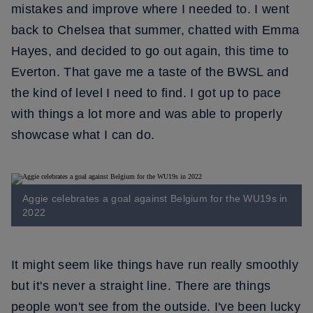
mistakes and improve where I needed to. I went
back to Chelsea that summer, chatted with Emma
Hayes, and decided to go out again, this time to
Everton. That gave me a taste of the BWSL and
the kind of level I need to find. I got up to pace
with things a lot more and was able to properly
showcase what I can do.
Aggie celebrates a goal against Belgium for the WU19s in
2022
It might seem like things have run really smoothly
but it's never a straight line. There are things
people won't see from the outside. I've been lucky