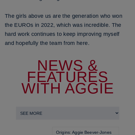
The girls above us are the generation who won
the EUROs in 2022, which was incredible. The
hard work continues to keep improving myself
and hopefully the team from here.
NEWS &
FEATURES
WITH AGGIE
Origins: Aggie Beever-Jones