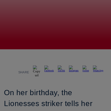
SHARE
On her birthday, the
Lionesses striker tells her