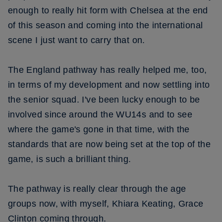
enough to really hit form with Chelsea at the end
of this season and coming into the international
scene I just want to carry that on.
The England pathway has really helped me, too,
in terms of my development and now settling into
the senior squad. I've been lucky enough to be
involved since around the WU14s and to see
where the game's gone in that time, with the
standards that are now being set at the top of the
game, is such a brilliant thing.
The pathway is really clear through the age
groups now, with myself, Khiara Keating, Grace
Clinton coming through.