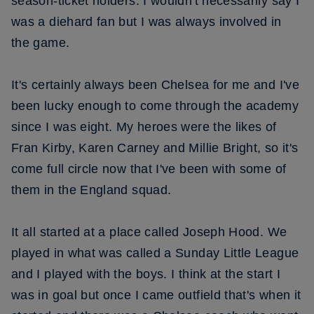
season-ticket holders. I wouldn't necessarily say I
was a diehard fan but I was always involved in
the game.
It's certainly always been Chelsea for me and I've
been lucky enough to come through the academy
since I was eight. My heroes were the likes of
Fran Kirby, Karen Carney and Millie Bright, so it's
come full circle now that I've been with some of
them in the England squad.
It all started at a place called Joseph Hood. We
played in what was called a Sunday Little League
and I played with the boys. I think at the start I
was in goal but once I came outfield that's when it