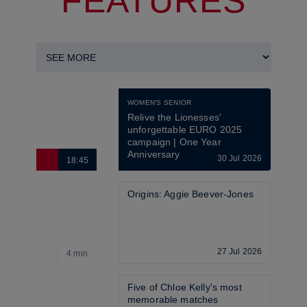
FEATURES
WOMEN'S SENIOR
Relive the Lionesses' 
unforgettable EURO 2025 
campaign | One Year 
Anniversary
30 Jul 2026
18:45
6
Origins: Aggie Beever-Jones
27 Jul 2026
4 min
4
Five of Chloe Kelly's most 
memorable matches