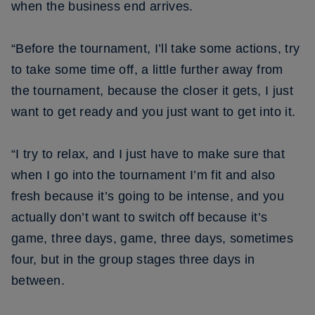
when the business end arrives.
“Before the tournament, I’ll take some actions, try
to take some time off, a little further away from
the tournament, because the closer it gets, I just
want to get ready and you just want to get into it.
“I try to relax, and I just have to make sure that
when I go into the tournament I’m fit and also
fresh because it’s going to be intense, and you
actually don’t want to switch off because it’s
game, three days, game, three days, sometimes
four, but in the group stages three days in
between.