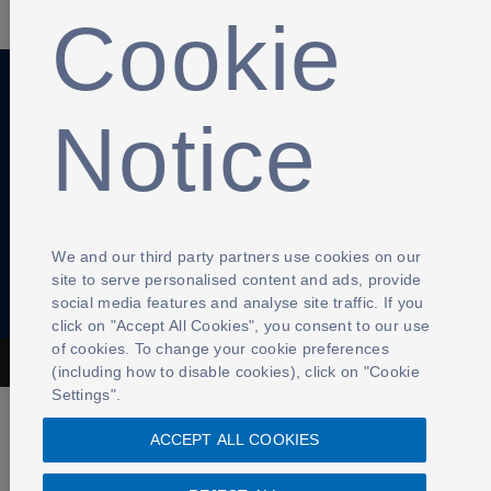
Cookie
Notice
Anti-Slavery
Privacy Policy
Term of use
Contact Us
Cookies Settings
We and our third party partners use cookies on our
site to serve personalised content and ads, provide
social media features and analyse site traffic. If you
click on "Accept All Cookies", you consent to our use
of cookies. To change your cookie preferences
The Football Association © 2001 - 2026- All Rights Reserved
(including how to disable cookies), click on "Cookie
Settings".
ACCEPT ALL COOKIES