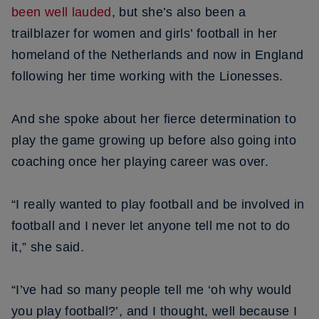
been well lauded
, but she’s also been a
trailblazer for women and girls’ football in her
homeland of the Netherlands and now in England
following her time working with the Lionesses.
And she spoke about her fierce determination to
play the game growing up before also going into
coaching once her playing career was over.
“I really wanted to play football and be involved in
football and I never let anyone tell me not to do
it,” she said.
“I’ve had so many people tell me ‘oh why would
you play football?’, and I thought, well because I