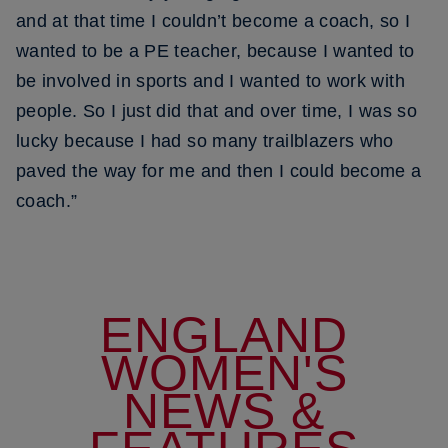
and at that time I couldn’t become a coach, so I
wanted to be a PE teacher, because I wanted to
be involved in sports and I wanted to work with
people. So I just did that and over time, I was so
lucky because I had so many trailblazers who
paved the way for me and then I could become a
coach.”
ENGLAND
WOMEN'S
NEWS &