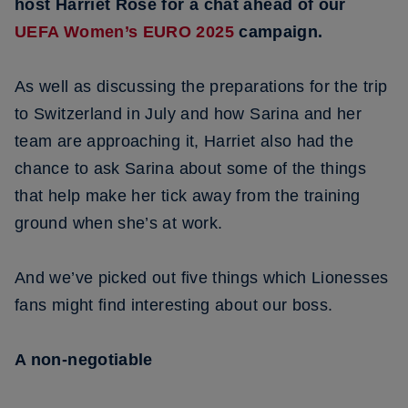
host Harriet Rose for a chat ahead of our
UEFA Women’s EURO 2025
campaign.
As well as discussing the preparations for the trip
to Switzerland in July and how Sarina and her
team are approaching it, Harriet also had the
chance to ask Sarina about some of the things
that help make her tick away from the training
ground when she’s at work.
And we’ve picked out five things which Lionesses
fans might find interesting about our boss.
A non-negotiable