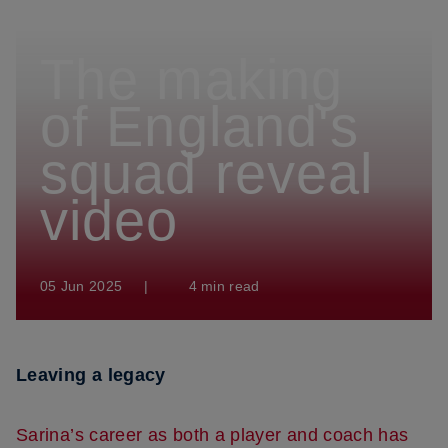
The making
of England's
squad reveal
video
05 Jun 2025
|
4 min read
Leaving a legacy
Sarina’s career as both a player and coach has