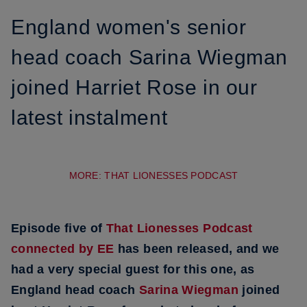
England women's senior
head coach Sarina Wiegman
joined Harriet Rose in our
latest instalment
MORE: THAT LIONESSES PODCAST
Episode five of
That Lionesses Podcast
connected by EE
has been released, and we
had a very special guest for this one, as
England head coach
Sarina Wiegman
joined