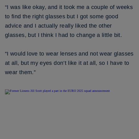
“I was like okay, and it took me a couple of weeks
to find the right glasses but I got some good
advice and I actually really liked the other
glasses, but I think I had to change a little bit.
“I would love to wear lenses and not wear glasses
at all, but my eyes don’t like it at all, so I have to
wear them.”