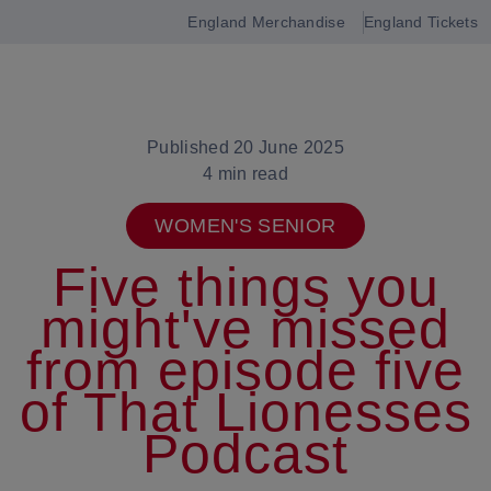
England Merchandise
England Tickets
Open
navigation
Published 20 June 2025
4 min read
WOMEN'S SENIOR
Five things you
might've missed
from episode five
of That Lionesses
Podcast