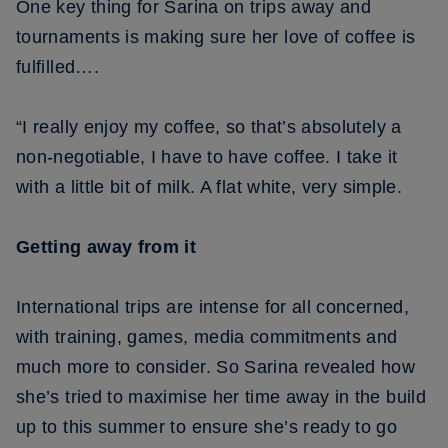
One key thing for Sarina on trips away and
tournaments is making sure her love of coffee is
fulfilled….
“I really enjoy my coffee, so that’s absolutely a
non-negotiable, I have to have coffee. I take it
with a little bit of milk. A flat white, very simple.
Getting away from it
International trips are intense for all concerned,
with training, games, media commitments and
much more to consider. So Sarina revealed how
she’s tried to maximise her time away in the build
up to this summer to ensure she’s ready to go