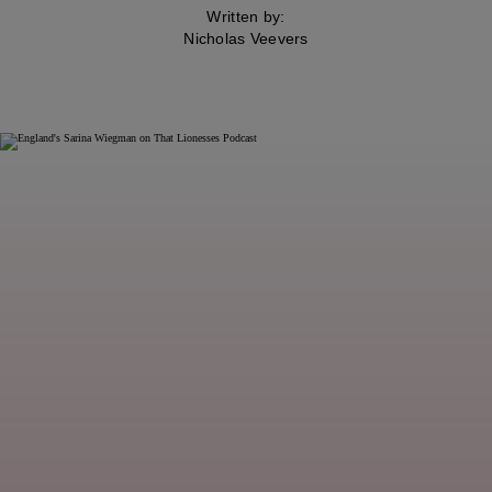
Written by:
Nicholas Veevers