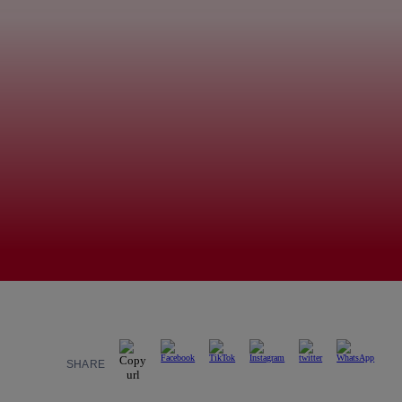
SHARE