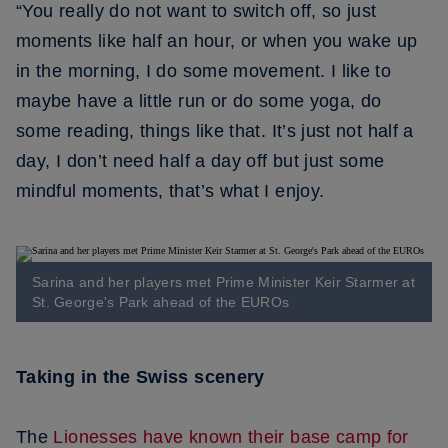
“You really do not want to switch off, so just
moments like half an hour, or when you wake up
in the morning, I do some movement. I like to
maybe have a little run or do some yoga, do
some reading, things like that. It’s just not half a
day, I don’t need half a day off but just some
mindful moments, that’s what I enjoy.
Sarina and her players met Prime Minister Keir Starmer at
St. George's Park ahead of the EUROs
Taking in the Swiss scenery
The
Lionesses have known their base camp for