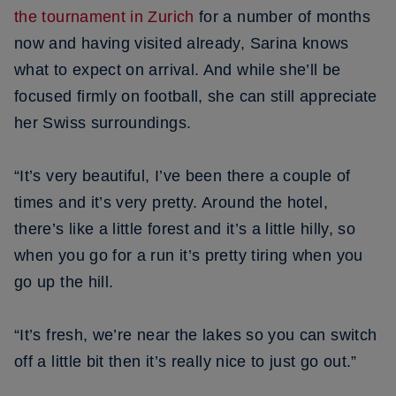
the tournament in Zurich
for a number of months
now and having visited already, Sarina knows
what to expect on arrival. And while she’ll be
focused firmly on football, she can still appreciate
her Swiss surroundings.
“It’s very beautiful, I’ve been there a couple of
times and it’s very pretty. Around the hotel,
there’s like a little forest and it’s a little hilly, so
when you go for a run it’s pretty tiring when you
go up the hill.
“It’s fresh, we’re near the lakes so you can switch
off a little bit then it’s really nice to just go out.”