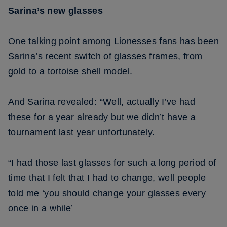
Sarina’s new glasses
One talking point among Lionesses fans has been
Sarina’s recent switch of glasses frames, from
gold to a tortoise shell model.
And Sarina revealed: “Well, actually I’ve had
these for a year already but we didn’t have a
tournament last year unfortunately.
“I had those last glasses for such a long period of
time that I felt that I had to change, well people
told me ‘you should change your glasses every
once in a while’