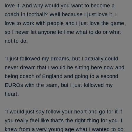
love it. And why would you want to become a
coach in football? Well because I just love it, I
love to work with people and I just love the game,
so I never let anyone tell me what to do or what
not to do.
“I just followed my dreams, but I actually could
never dream that I would be sitting here now and
being coach of England and going to a second
EUROs with the team, but I just followed my
heart.
“I would just say follow your heart and go for it if
you really feel like that’s the right thing for you. I
knew from a very young age what I wanted to do