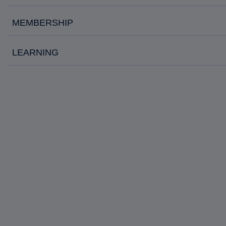
MEMBERSHIP
LEARNING