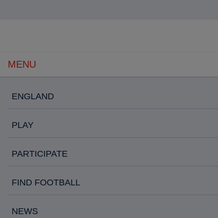
Open
navigation
MENU
ENGLAND
PLAY
PARTICIPATE
FIND FOOTBALL
NEWS