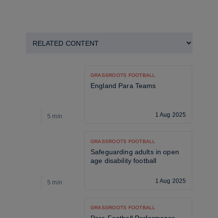
GRASSROOTS FOOTBALL
England Para Teams
1 Aug 2025
5 min
5
GRASSROOTS FOOTBALL
Safeguarding adults in open 
age disability football
1 Aug 2025
5 min
5
GRASSROOTS FOOTBALL