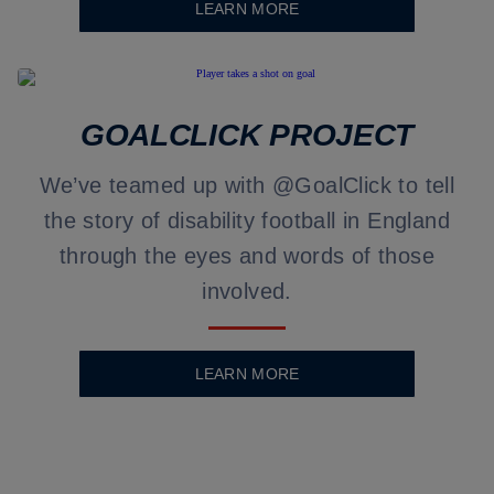
LEARN MORE
GOALCLICK PROJECT
We’ve teamed up with @GoalClick to tell
the story of disability football in England
through the eyes and words of those
involved.
LEARN MORE