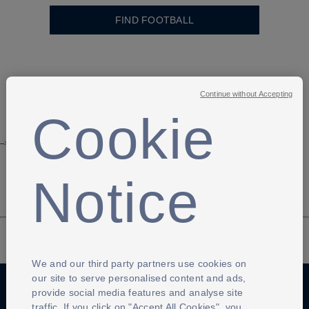
FIND FOOTBALL
Continue without Accepting
Cookie
-->
Notice
We and our third party partners use cookies on
our site to serve personalised content and ads,
provide social media features and analyse site
traffic. If you click on "Accept All Cookies", you