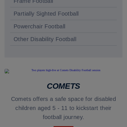
Frame Football
Partially Sighted Football
Powerchair Football
Other Disability Football
COMETS
Comets offers a safe space for disabled
children aged 5 - 11 to kickstart their
football journey.