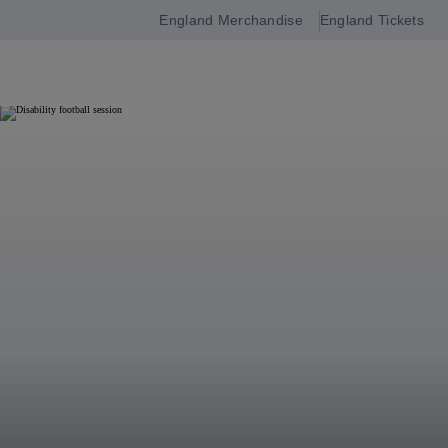
England Merchandise
England Tickets
Open
navigation