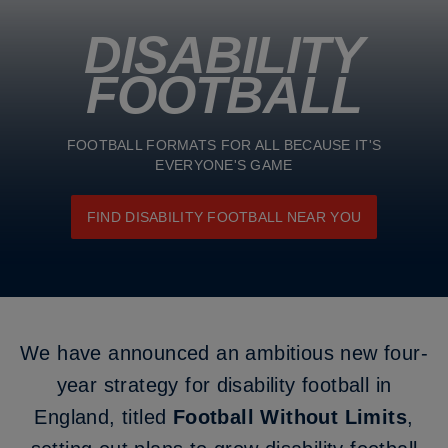
DISABILITY
FOOTBALL
FOOTBALL FORMATS FOR ALL BECAUSE IT'S
EVERYONE'S GAME
FIND DISABILITY FOOTBALL NEAR YOU
We have announced an ambitious new four-
year strategy for disability football in
England, titled
Football Without Limits
,