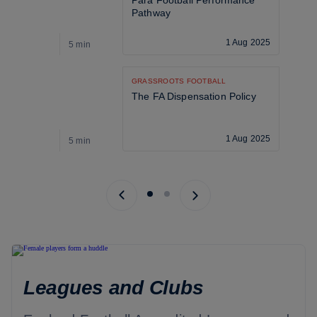
Para Football Performance 
Pathway
1 Aug 2025
5 min
5
GRASSROOTS FOOTBALL
The FA Dispensation Policy
1 Aug 2025
5 min
5
Previous page
Next page
Leagues and Clubs