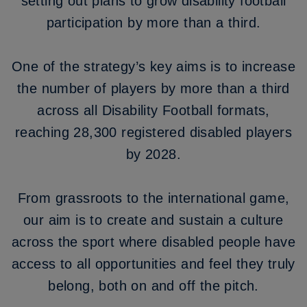
setting out plans to grow disability football
participation by more than a third.
One of the strategy’s key aims is to increase
the number of players by more than a third
across all Disability Football formats,
reaching 28,300 registered disabled players
by 2028.
From grassroots to the international game,
our aim is to create and sustain a culture
across the sport where disabled people have
access to all opportunities and feel they truly
belong, both on and off the pitch.