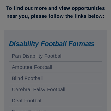
To find out more and view opportunities
near you, please follow the links below:
Disability Football Formats
Pan Disability Football
Amputee Football
Blind Football
Cerebral Palsy Football
Deaf Football