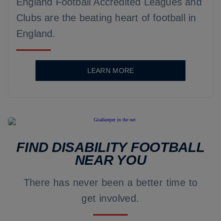
England Football Accredited Leagues and
Clubs are the beating heart of football in
England.
LEARN MORE
FIND DISABILITY FOOTBALL
NEAR YOU
There has never been a better time to
get involved.