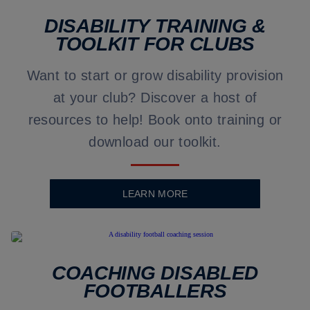
DISABILITY TRAINING &
TOOLKIT FOR CLUBS
Want to start or grow disability provision
at your club? Discover a host of
resources to help! Book onto training or
download our toolkit.
LEARN MORE
COACHING DISABLED
FOOTBALLERS