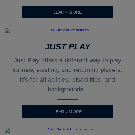
LEARN MORE
JUST PLAY
Just Play offers a different way to play
for new, existing, and returning players.
It's for all abilities, disabilities, and
backgrounds.
LEARN MORE