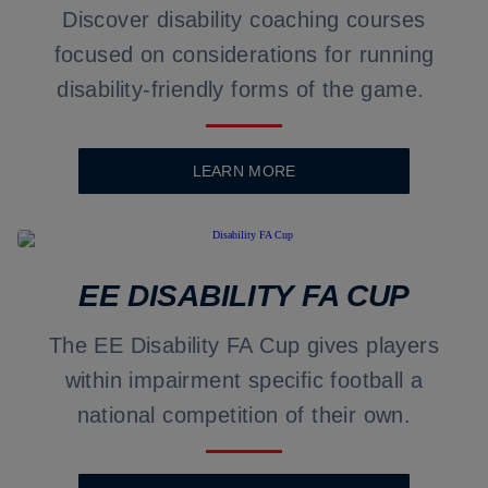
Discover disability coaching courses
focused on considerations for running
disability-friendly forms of the game.
LEARN MORE
EE DISABILITY FA CUP
The EE Disability FA Cup gives players
within impairment specific football a
national competition of their own.