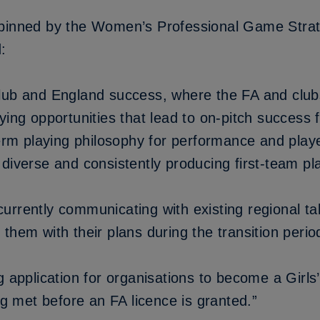
pinned by
the Women’s Professional Game Stra
:
lub and England success, where the FA and club
ying opportunities that lead to on-pitch success 
-term playing philosophy for performance and pla
diverse and consistently producing first-team pl
urrently communicating with existing regional t
them with their plans during the transition perio
g application for organisations to become a Girl
ing met before an FA licence is granted.”