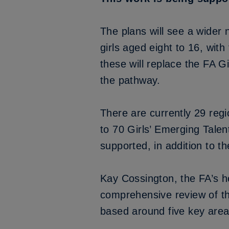
The plans will see a wider 
girls aged eight to 16, wit
these will replace the FA G
the pathway.
There are currently 29 reg
to 70 Girls’ Emerging Talen
supported, in addition to 
Kay Cossington, the FA’s h
comprehensive review of the
based around five key area