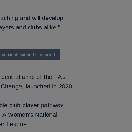
oaching and will develop
yers and clubs alike."
o be identified and supported
 central aims of the FA’s
e Change
, launched in 2020.
ible club player pathway
e FA Women’s National
er League.