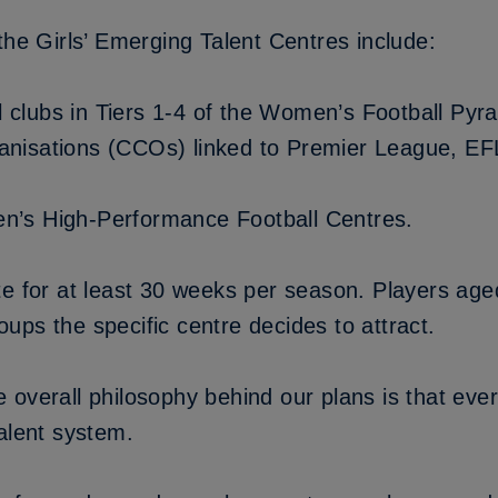
the Girls’ Emerging Talent Centres include:
ll clubs in Tiers 1-4 of the Women’s Football Pyr
nisations (CCOs) linked to Premier League, EF
’s High-Performance Football Centres.
e for at least 30 weeks per season. Players aged
ups the specific centre decides to attract.
overall philosophy behind our plans is that ever
talent system.