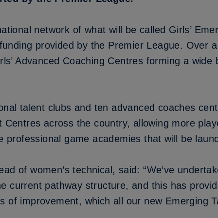
national network of what will be called Girls’ Eme
h funding provided by the Premier League. Over a 
irls’ Advanced Coaching Centres forming a wide b
ional talent clubs and ten advanced coaches cent
t Centres across the country, allowing more playe
the professional game academies that will be lau
ead of women’s technical, said: “We’ve undertak
 current pathway structure, and this has provide
s of improvement, which all our new Emerging T