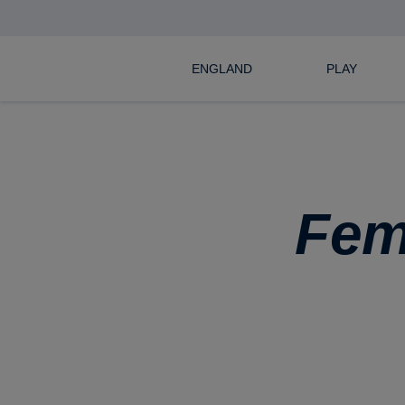
ENGLAND
PLAY
Fem