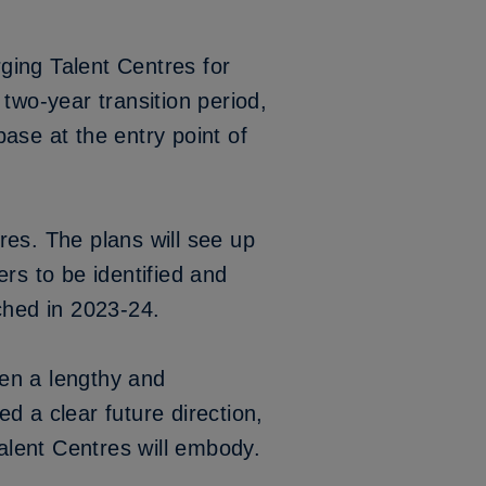
rging Talent Centres for
two-year transition period,
ase at the entry point of
res. The plans will see up
rs to be identified and
nched in 2023-24.
en a lengthy and
d a clear future direction,
alent Centres will embody.