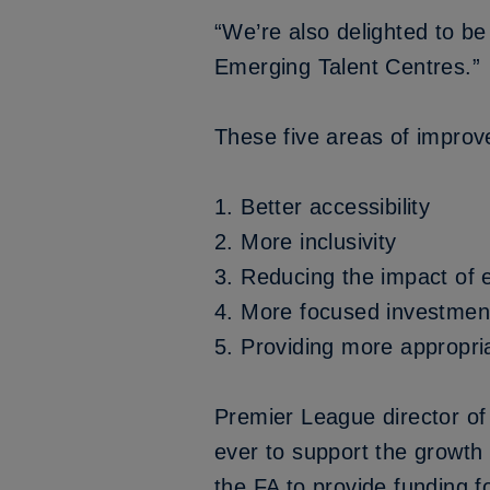
“We’re also delighted to be
Emerging Talent Centres.”
These five areas of improve
1.
Better accessibility
2.
More inclusivity
3.
Reducing the impact of e
4.
More focused investmen
5.
Providing more appropri
Premier League director of
ever to support the growth 
the FA to provide funding 