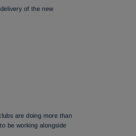
delivery of the new
clubs are doing more than
 to be working alongside