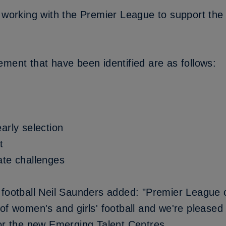
 working with the Premier League to support the 
ment that have been identified are as follows:
arly selection
t
ate challenges
 football Neil Saunders added: "Premier League 
of women's and girls' football and we're pleased
for the new Emerging Talent Centres.