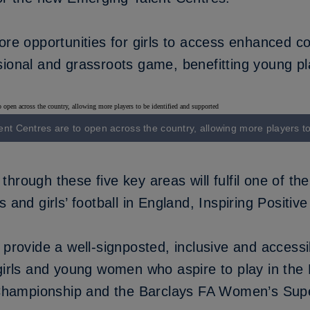
ore opportunities for girls to access enhanced c
ional and grassroots game, benefitting young pla
ent Centres are to open across the country, allowing more players t
hrough these five key areas will fulfil one of the
 and girls’ football in England,
Inspiring Positiv
 provide a well-signposted, inclusive and access
 girls and young women who aspire to play in th
hampionship and the Barclays FA Women’s Sup