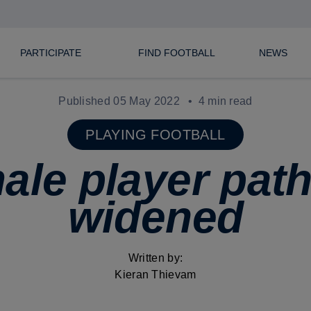
PARTICIPATE
FIND FOOTBALL
NEWS
Published 05 May 2022
4 min read
PLAYING FOOTBALL
ale player pat
widened
Written by:
Kieran Thievam