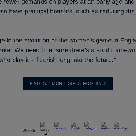
e fewer demands on players at an early age and 
also have practical benefits, such as reducing the
age in the evolution of the women’s game in Engl
 rate. We need to ensure there’s a solid framewor
o play it – flourish long into the future.”
FIND OUT MORE: GIRLS' FOOTBALL
SHARE