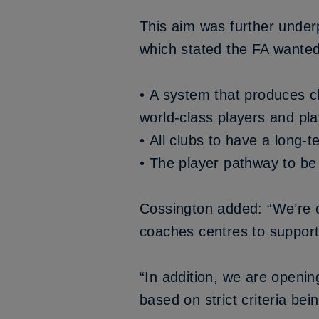
This aim was further under
which stated the FA wanted
• A system that produces c
world-class players and pla
• All clubs to have a long
• The player pathway to be 
Cossington added: “We’re c
coaches centres to support 
“In addition, we are openin
based on strict criteria be