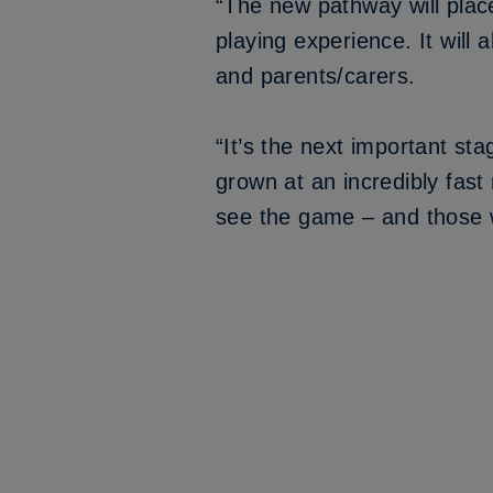
“The new pathway will plac
playing experience. It will 
and parents/carers.
“It’s the next important st
grown at an incredibly fast
see the game – and those wh