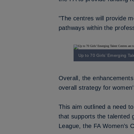
"The centres will provide m
pathways within the profess
Up to 70 Girls’ Emerging Tal
Overall, the enhancements t
overall strategy for women’s
This aim outlined a need to
that supports the talented
League, the FA Women’s C