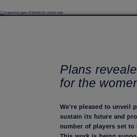
Plans reveale
for the wome
We're pleased to unveil 
sustain its future and pr
number of players set to 
This work is being suppo