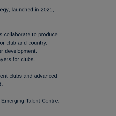
tegy
, launched in 2021,
s collaborate to produce
for club and country.
yer development.
ayers for clubs.
alent clubs and advanced
d.
s’ Emerging Talent Centre,