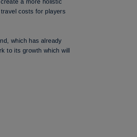
create a more holistic
 travel costs for players
and, which has already
k to its growth which will