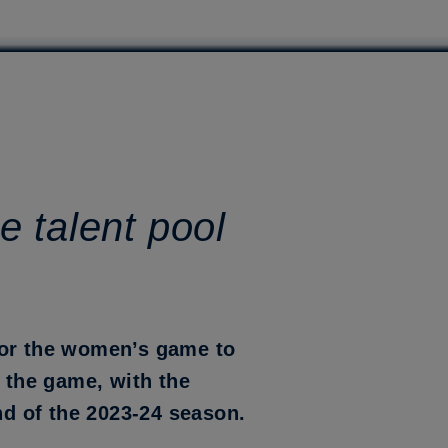
e talent pool
for the women’s game to
r the game, with the
nd of the 2023-24 season.