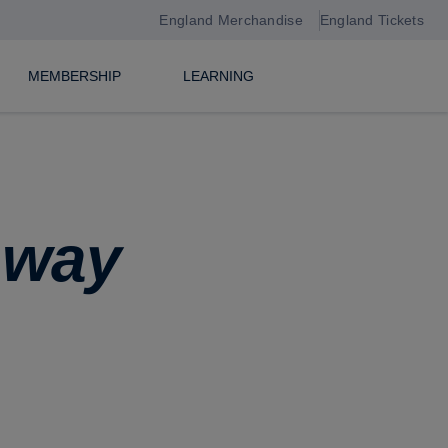
England Merchandise
England Tickets
MEMBERSHIP
LEARNING
hway