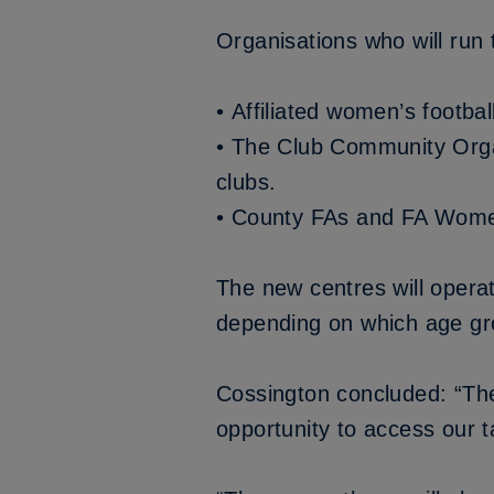
Organisations who will run 
• Affiliated women’s footba
• The Club Community Orga
clubs.
• County FAs and FA Women
The new centres will operat
depending on which age gro
Cossington concluded: “The 
opportunity to access our 