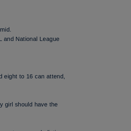
amid.
L and National League
 eight to 16 can attend,
y girl should have the