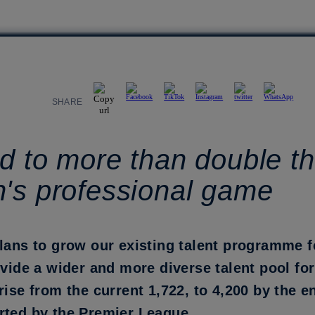
SHARE
d to more than double th
n's professional game
plans to grow our existing talent programme 
ovide a wider and more diverse talent pool fo
rise from the current 1,722, to 4,200 by the e
rted by the Premier League.