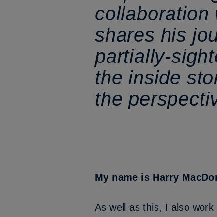
collaboration
shares his jo
partially-sigh
the inside sto
the perspecti
My name is Harry MacDonal
As well as this, I also wor