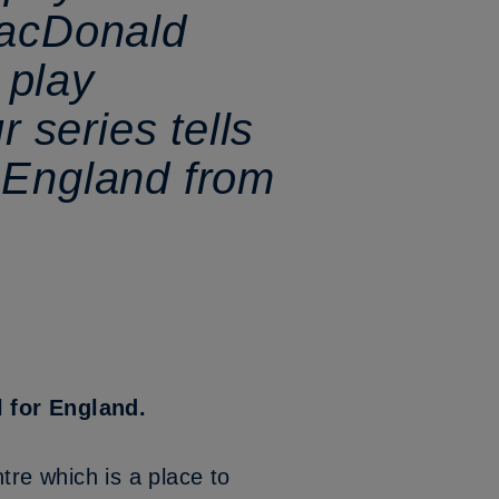
MacDonald
 play
r series tells
in England from
l for England.
tre which is a place to