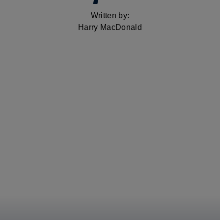
Written by:
Harry MacDonald