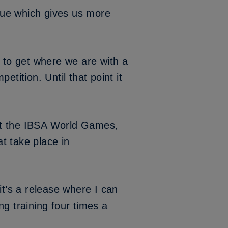
ague which gives us more
y to get where we are with a
tition. Until that point it
l at the IBSA World Games,
at take place in
it’s a release where I can
g training four times a