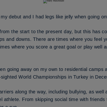
 my debut and I had legs like jelly when going ont
 from the start to the present day, but this has c
 ups and downs. There are times where you feel 
times where you score a great goal or play well 
en going away on my own to residential camps a
lly-sighted World Championships in Turkey in De
riers along the way, including bullying, as well 
 athlete. From skipping social time with friends t