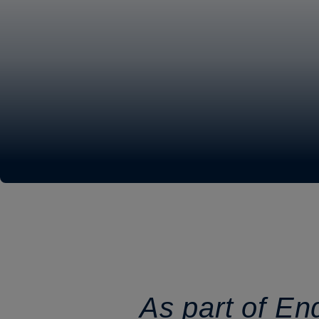
As part of En