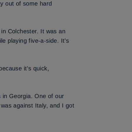
ay out of some hard
) in Colchester. It was an
 playing five-a-side. It’s
because it’s quick,
 in Georgia. One of our
was against Italy, and I got