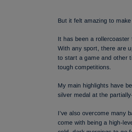
But it felt amazing to make
It has been a rollercoaster
With any sport, there are
to start a game and other 
tough competitions.
My main highlights have be
silver medal at the partia
I’ve also overcome many bar
come with being a high-level