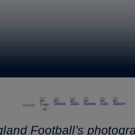
SHARE
gland Football’s photogr