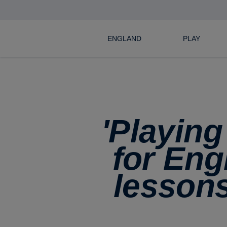
ENGLAND
PLAY
'Playing
for Eng
lessons