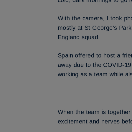
cold, dark mornings to go f
With the camera, I took ph
mostly at St George’s Park,
England squad.
Spain offered to host a frie
away due to the COVID-19 
working as a team while al
When the team is together o
excitement and nerves bef