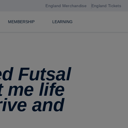
England Merchandise
England Tickets
MEMBERSHIP
LEARNING
ed Futsal
 me life
rive and