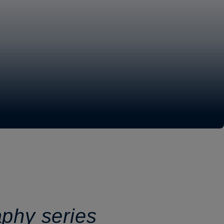
aphy series