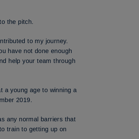
o the pitch.
ontributed to my journey.
you have not done enough
and help your team through
t a young age to winning a
cember 2019.
as any normal barriers that
o train to getting up on