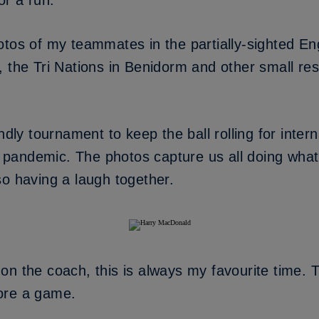
or a run.
otos of my teammates in the partially-sighted E
 the Tri Nations in Benidorm and other small res
ndly tournament to keep the ball rolling for intern
pandemic. The photos capture us all doing wha
so having a laugh together.
n the coach, this is always my favourite time. T
ore a game.