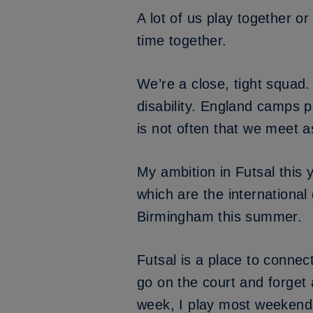
A lot of us play together o
time together.
We’re a close, tight squad.
disability. England camps pi
is not often that we meet 
My ambition in Futsal this 
which are the international 
Birmingham this summer.
Futsal is a place to connec
go on the court and forget 
week, I play most weekends