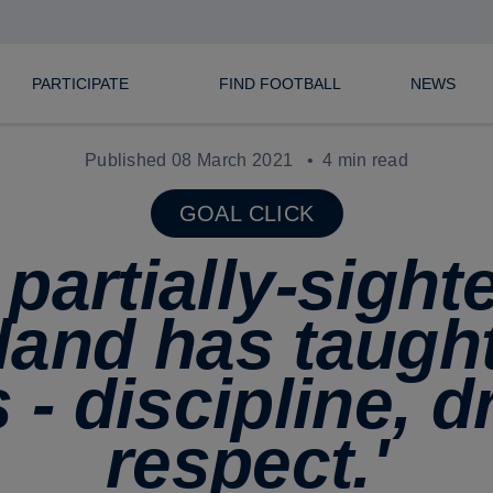
PARTICIPATE
FIND FOOTBALL
NEWS
Published 08 March 2021
4 min read
GOAL CLICK
 partially-sight
land has taught
 - discipline, d
respect.'