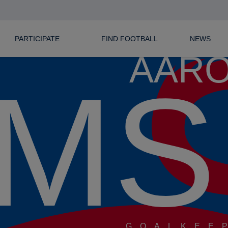
PARTICIPATE
FIND FOOTBALL
NEWS
AAR
MS
GOALKEE