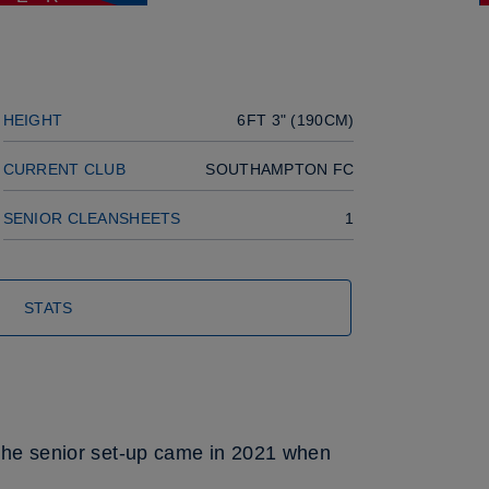
Next player
HEIGHT
6FT 3" (190CM)
CURRENT CLUB
SOUTHAMPTON FC
SENIOR CLEANSHEETS
1
STATS
h the senior set-up came in 2021 when