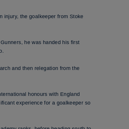
n injury, the goalkeeper from Stoke
 Gunners, he was handed his first
o.
arch and then relegation from the
international honours with England
icant experience for a goalkeeper so
 academy ranks, before heading south to