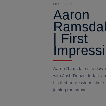
08 Oct 2021
Aaron
Ramsda
| First
Impress
Aaron Ramsdale sits down
with Josh Denzel to talk a
his first impressions since
joining the squad