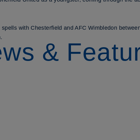
an spells with Chesterfield and AFC Wimbledon betwee
.
ws & Featu