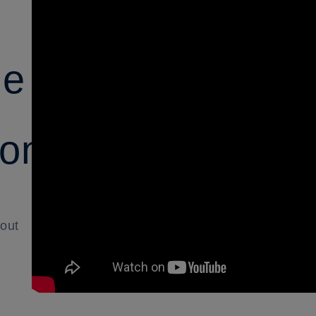
le
ions
bout