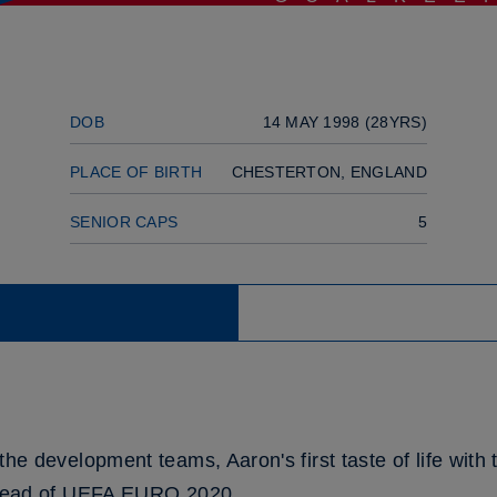
DOB
14 MAY 1998 (28YRS)
PLACE OF BIRTH
CHESTERTON, ENGLAND
SENIOR CAPS
5
the development teams, Aaron's first taste of life wit
 ahead of UEFA EURO 2020.