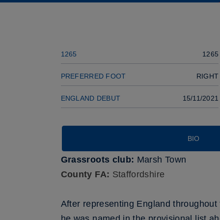
Previous player
SQUAD
1265
1265
PREFERRED FOOT
RIGHT
ENGLAND DEBUT
15/11/2021
BIO
Grassroots club:
Marsh Town
County FA:
Staffordshire
After representing England throughout 
he was named in the provisional list