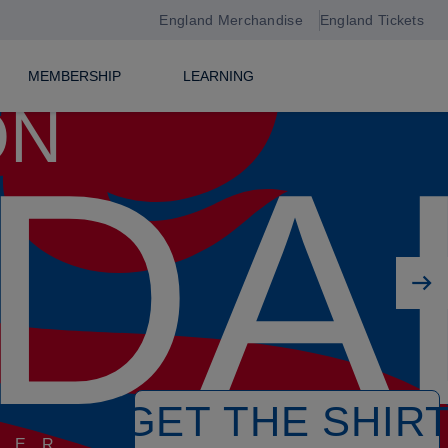
England Merchandise
England Tickets
MEMBERSHIP
LEARNING
ON
DA
Next player
GET THE SHIR
PER