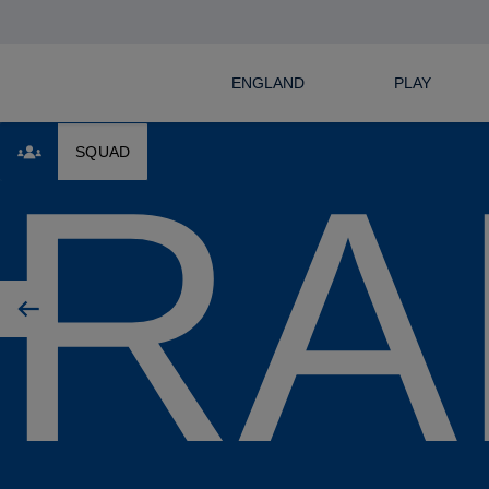
ENGLAND
PLAY
RA
SQUAD
Previous player