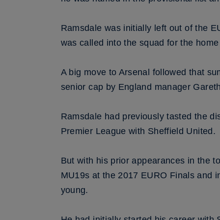
Ramsdale was initially left out of the
was called into the squad for the hom
A big move to Arsenal followed that s
senior cap by England manager Gareth 
Ramsdale had previously tasted the di
Premier League with Sheffield United.
But with his prior appearances in the t
MU19s at the 2017 EURO Finals and in 
young.
He had initially started his career wit