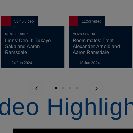
53:45
video
11:53
video
MEN'S SENIOR
MEN'S SENIOR
Lions' Den 8: Bukayo 
Room-mates: Trent 
Saka and Aaron 
Alexander-Arnold and 
Ramsdale
Aaron Ramsdale
24 Jun 2024
18 Jun 2024
Previous page
Next page
deo Highlig