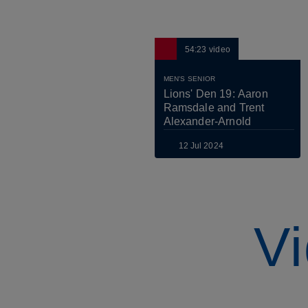
54:23
video
MEN'S SENIOR
Lions' Den 19: Aaron 
Ramsdale and Trent 
Alexander-Arnold
12 Jul 2024
Vi