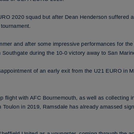
 EURO 2020 squad but after Dean Henderson suffered a
e tournament.
ummer and after some impressive performances for the
Southgate during the 10-0 victory away to San Marin
sappointment of an early exit from the U21 EURO in M
op flight with AFC Bournemouth, as well as collecting 
Toulon in 2019, Ramsdale has already amassed signif
h Sheffield United as a youngster, coming through the