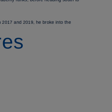
n 2017 and 2019, he broke into the
res