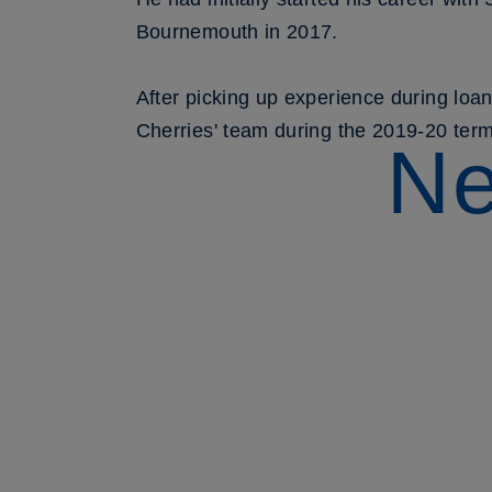
Bournemouth in 2017.
After picking up experience during lo
Cherries' team during the 2019-20 term
Ne