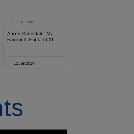
11:35
video
4 min
read
Aaron Ramsdale: My 
MEN'S SENIOR
Favourite England XI
Inside training: 
Ramsdale v Pickford v 
Trafford v Henderson GK 
battle!
12 Jun 2024
25 Mar 2024
hts