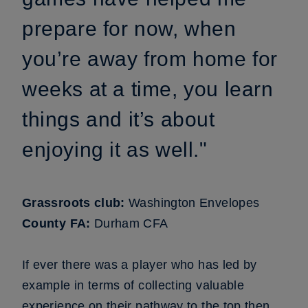
prepare for now, when
you’re away from home for
weeks at a time, you learn
things and it’s about
enjoying it as well."
Grassroots club:
Washington Envelopes
County FA:
Durham CFA
If ever there was a player who has led by
example in terms of collecting valuable
experience on their pathway to the top then