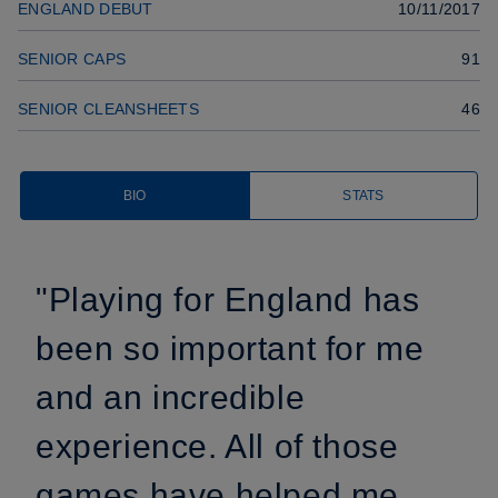
ENGLAND DEBUT
10/11/2017
SENIOR CAPS
91
SENIOR CLEANSHEETS
46
BIO
STATS
"Playing for England has
been so important for me
and an incredible
experience. All of those
games have helped me