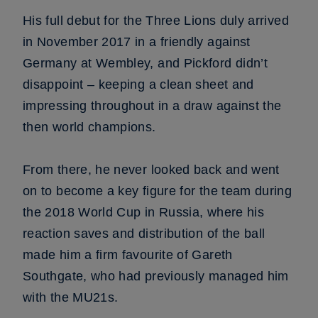
His full debut for the Three Lions duly arrived
in November 2017 in a friendly against
Germany at Wembley, and Pickford didn’t
disappoint – keeping a clean sheet and
impressing throughout in a draw against the
then world champions.
From there, he never looked back and went
on to become a key figure for the team during
the 2018 World Cup in Russia, where his
reaction saves and distribution of the ball
made him a firm favourite of Gareth
Southgate, who had previously managed him
with the MU21s.