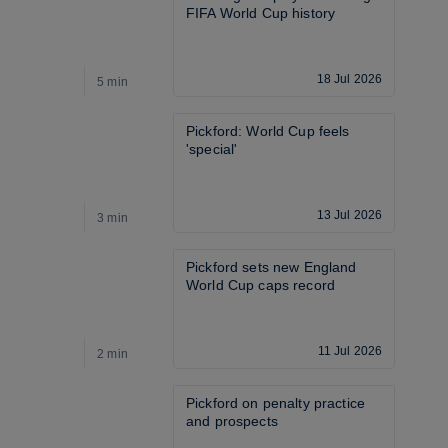
FIFA World Cup history
18 Jul 2026
5 min
2
Pickford: World Cup feels 
'special'
13 Jul 2026
3 min
4
Pickford sets new England 
World Cup caps record
11 Jul 2026
2 min
1
Pickford on penalty practice 
and prospects