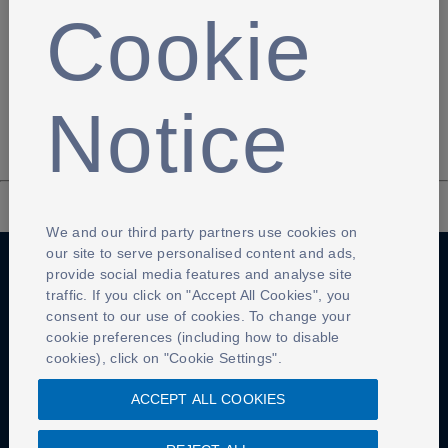
A Pickford point of view!
Cookie
Jordan Pickford, Jack Butland, and Tom Heaton pull of
some unbeatable saves in training
Notice
We and our third party partners use cookies on
our site to serve personalised content and ads,
provide social media features and analyse site
traffic. If you click on "Accept All Cookies", you
Anti-Slavery
Privacy Policy
Term of use
consent to our use of cookies. To change your
cookie preferences (including how to disable
Contact Us
Cookies Settings
cookies), click on "Cookie Settings".
ACCEPT ALL COOKIES