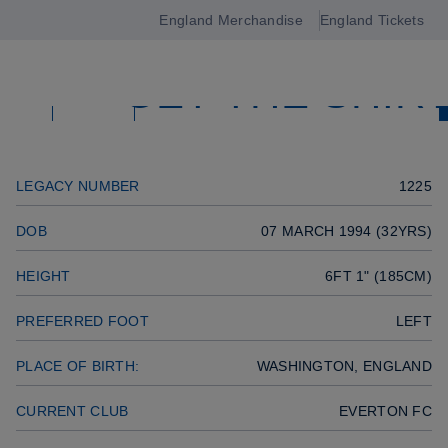
GOALKEEPER
England Merchandise
England Tickets
Open
Previous player
GET THE SHIR
navigation
Next player
SQUAD
LEGACY NUMBER
1225
DOB
07 MARCH 1994 (32YRS)
HEIGHT
6FT 1" (185CM)
PREFERRED FOOT
LEFT
PLACE OF BIRTH:
WASHINGTON, ENGLAND
CURRENT CLUB
EVERTON FC