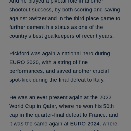
And he played a pivotal role in another
shootout success, by both scoring and saving
against Switzerland in the third place game to
further cement his status as one of the
country's best goalkeepers of recent years.
Pickford was again a national hero during
EURO 2020, with a string of fine
performances, and saved another crucial
spot-kick during the final defeat to Italy.
He was an ever-present again at the 2022
World Cup in Qatar, where he won his 50th
cap in the quarter-final defeat to France, and
it was the same again at EURO 2024, where