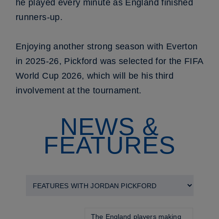
he played every minute as England finished
runners-up.
Enjoying another strong season with Everton
in 2025-26, Pickford was selected for the FIFA
World Cup 2026, which will be his third
involvement at the tournament.
NEWS &
FEATURES
The England players making 