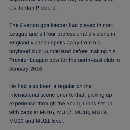
it’s Jordan Pickford.
The Everton goalkeeper had played in non-
League and all four professional divisions in
England via loan spells away from his
boyhood club Sunderland before making his
Premier League bow for the north-east club in
January 2016.
He had also been a regular on the
international scene prior to that, picking up
experience through the Young Lions set up
with caps at MU16, MU17, MU18, MU19,
MU20 and MU21 level.