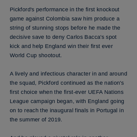
Pickford's performance in the first knockout
game against Colombia saw him produce a
string of stunning stops before he made the
decisive save to deny Carlos Bacca's spot
kick and help England win their first ever
World Cup shootout.
A lively and infectious character in and around
the squad, Pickford continued as the nation's
first choice when the first-ever UEFA Nations
League campaign began, with England going
on to reach the inaugural finals in Portugal in
the summer of 2019.