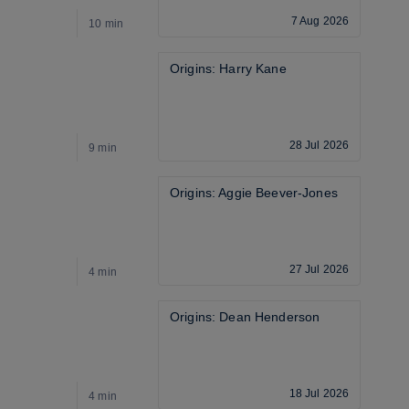
7 Aug 2026
10 min
9
Origins: Harry Kane
28 Jul 2026
9 min
2
Origins: Aggie Beever-Jones
27 Jul 2026
4 min
5
Origins: Dean Henderson
18 Jul 2026
4 min
2