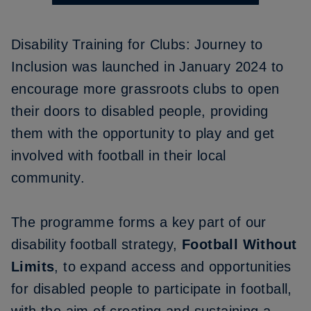
Disability Training for Clubs: Journey to
Inclusion
was launched in January 2024 to
encourage more grassroots clubs to open
their doors to disabled people, providing
them with the opportunity to play and get
involved with football in their local
community.
The programme forms a key part of our
disability football strategy,
Football Without
Limits
, to expand access and opportunities
for disabled people to participate in football,