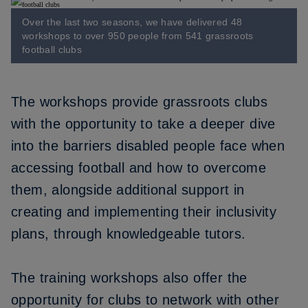
Over the last two seasons, we have delivered 48
workshops to over 950 people from 541 grassroots
football clubs
The workshops provide grassroots clubs
with the opportunity to take a deeper dive
into the barriers disabled people face when
accessing football and how to overcome
them, alongside additional support in
creating and implementing their inclusivity
plans, through knowledgeable tutors.
The training workshops also offer the
opportunity for clubs to network with other