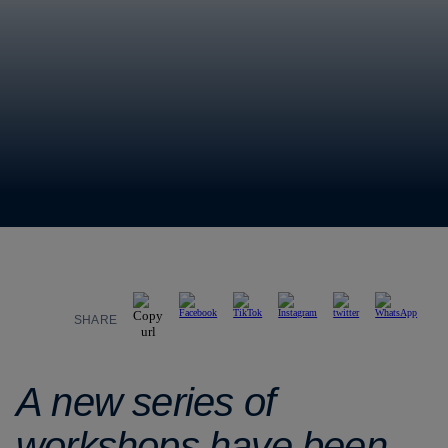
SHARE
A new series of
workshops have been