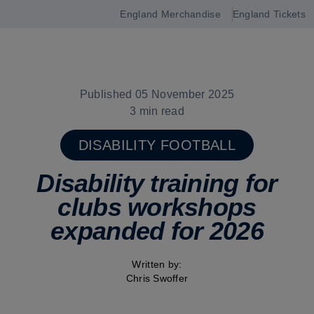
England Merchandise
England Tickets
Open
navigation
Published 05 November 2025
3 min read
DISABILITY FOOTBALL
Disability training for
clubs workshops
expanded for 2026
Written by:
Chris Swoffer