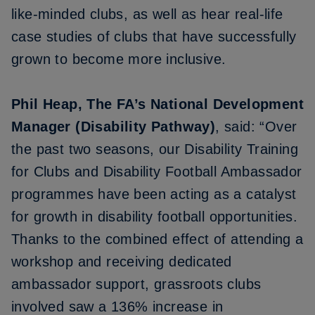
like-minded clubs, as well as hear real-life
case studies of clubs that have successfully
grown to become more inclusive.
Phil Heap, The FA’s National Development
Manager (Disability Pathway)
, said: “Over
the past two seasons, our Disability Training
for Clubs and Disability Football Ambassador
programmes have been acting as a catalyst
for growth in disability football opportunities.
Thanks to the combined effect of attending a
workshop and receiving dedicated
ambassador support, grassroots clubs
involved saw a 136% increase in