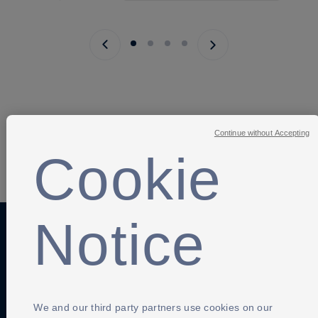
Previous page
Next page
Continue without Accepting
Cookie
SHARE
Notice
Anti-Slavery
Privacy Policy
Term of use
Contact Us
Cookies Settings
We and our third party partners use cookies on our