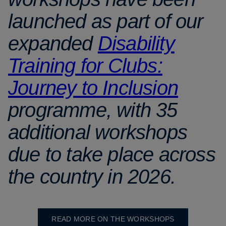
launched as part of our
expanded
Disability
Training for Clubs:
Journey to Inclusion
programme, with 35
additional workshops
due to take place across
the country in 2026.
READ MORE ON THE WORKSHOPS