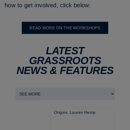
how to get involved, click below:
READ MORE ON THE WORKSHOPS
LATEST
GRASSROOTS
NEWS & FEATURES
Origins: Lauren Hemp