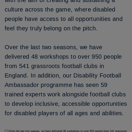
with the aim of creating and sustaining a
culture across the game, where disabled
people have access to all opportunities and
feel they truly belong on the pitch.
Over the last two seasons, we have
delivered 48 workshops to over 950 people
from 541 grassroots football clubs in
England. In addition, our Disability Football
Ambassador programme has seen 59
trained experts work alongside football clubs
to develop inclusive, accessible opportunities
for disabled players of all ages and abilities.