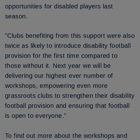
opportunities for disabled players last
season.
"Clubs benefiting from this support were also
twice as likely to introduce disability football
provision for the first time compared to
those without it. Next year we will be
delivering our highest ever number of
workshops, empowering even more
grassroots clubs to strengthen their disability
football provision and ensuring that football
is open to everyone."
To find out more about the workshops and