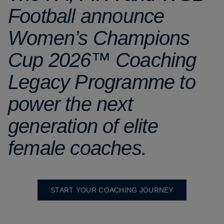
Football announce
Women’s Champions
Cup 2026™ Coaching
Legacy Programme to
power the next
generation of elite
female coaches.
START YOUR COACHING JOURNEY