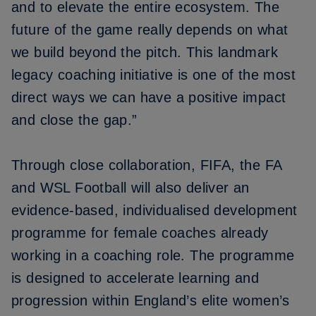
and to elevate the entire ecosystem. The
future of the game really depends on what
we build beyond the pitch. This landmark
legacy coaching initiative is one of the most
direct ways we can have a positive impact
and close the gap.”
Through close collaboration, FIFA, the FA
and WSL Football will also deliver an
evidence-based, individualised development
programme for female coaches already
working in a coaching role. The programme
is designed to accelerate learning and
progression within England’s elite women’s