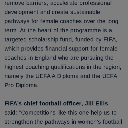
remove barriers, accelerate professional
development and create sustainable
pathways for female coaches over the long
term. At the heart of the programme is a
targeted scholarship fund, funded by FIFA,
which provides financial support for female
coaches in England who are pursuing the
highest coaching qualifications in the region,
namely the UEFA A Diploma and the UEFA
Pro Diploma.
FIFA’s chief football officer, Jill Ellis
,
said: “Competitions like this one help us to
strengthen the pathways in women’s football