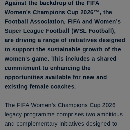
Against the backdrop of the FIFA
Women’s Champions Cup 2026™, the
Football Association, FIFA and Women’s
Super League Football (WSL Football),
are driving a range of initiatives designed
to support the sustainable growth of the
women’s game. This includes a shared
commitment to enhancing the
opportunities available for new and
existing female coaches.
The FIFA Women’s Champions Cup 2026
legacy programme comprises two ambitious
and complementary initiatives designed to