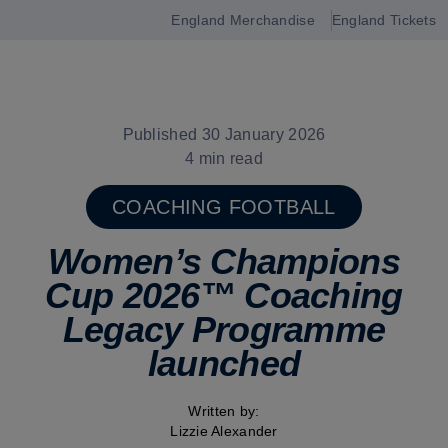
England Merchandise
England Tickets
Open
navigation
Published 30 January 2026
4 min read
COACHING FOOTBALL
Women’s Champions
Cup 2026™ Coaching
Legacy Programme
launched
Written by:
Lizzie Alexander