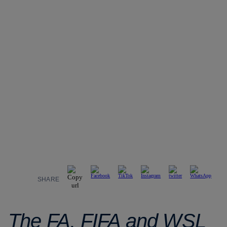
SHARE
The FA, FIFA and WSL