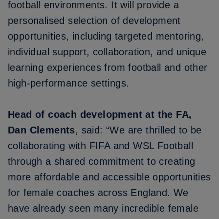
football environments. It will provide a
personalised selection of development
opportunities, including targeted mentoring,
individual support, collaboration, and unique
learning experiences from football and other
high-performance settings.
Head of coach development at the FA,
Dan Clements
, said: “We are thrilled to be
collaborating with FIFA and WSL Football
through a shared commitment to creating
more affordable and accessible opportunities
for female coaches across England. We
have already seen many incredible female