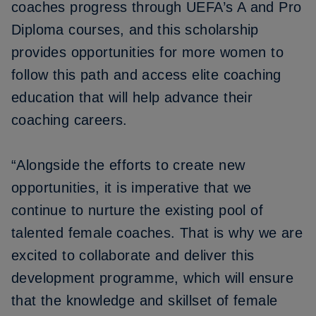
coaches progress through UEFA’s A and Pro
Diploma courses, and this scholarship
provides opportunities for more women to
follow this path and access elite coaching
education that will help advance their
coaching careers.
“Alongside the efforts to create new
opportunities, it is imperative that we
continue to nurture the existing pool of
talented female coaches. That is why we are
excited to collaborate and deliver this
development programme, which will ensure
that the knowledge and skillset of female