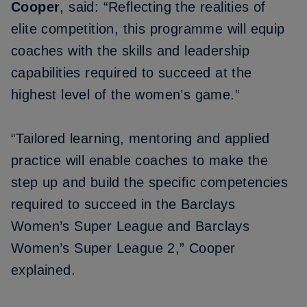
Cooper
, said: “Reflecting the realities of
elite competition, this programme will equip
coaches with the skills and leadership
capabilities required to succeed at the
highest level of the women’s game.”
“Tailored learning, mentoring and applied
practice will enable coaches to make the
step up and build the specific competencies
required to succeed in the Barclays
Women’s Super League and Barclays
Women’s Super League 2,” Cooper
explained.