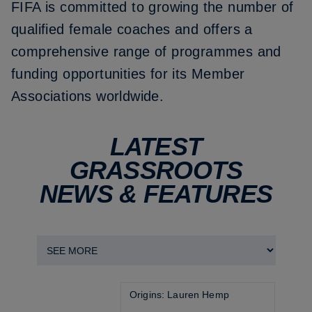
FIFA is committed to growing the number of
qualified female coaches and offers a
comprehensive range of programmes and
funding opportunities for its Member
Associations worldwide.
LATEST
GRASSROOTS
NEWS & FEATURES
Origins: Lauren Hemp