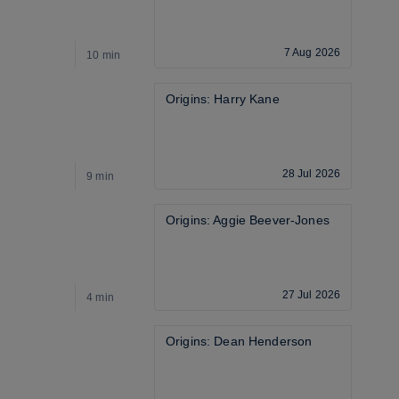
7 Aug 2026
10 min
9
Origins: Harry Kane
28 Jul 2026
9 min
2
Origins: Aggie Beever-Jones
27 Jul 2026
4 min
5
Origins: Dean Henderson