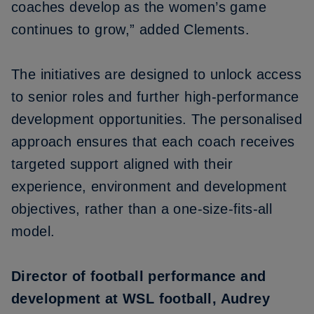
coaches develop as the women’s game
continues to grow,” added Clements.
The initiatives are designed to unlock access
to senior roles and further high-performance
development opportunities. The personalised
approach ensures that each coach receives
targeted support aligned with their
experience, environment and development
objectives, rather than a one-size-fits-all
model.
Director of football performance and
development at WSL football, Audrey