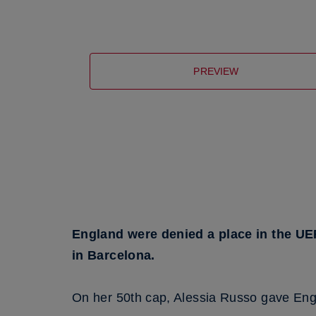
PREVIEW
England were denied a place in the UE
in Barcelona.
On her 50th cap, Alessia Russo gave Engla