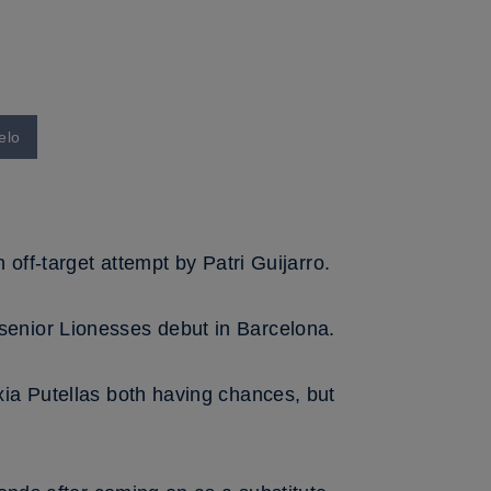
elo
off-target attempt by Patri Guijarro.
senior Lionesses debut in Barcelona.
xia Putellas both having chances, but