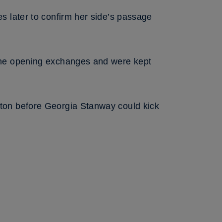
s later to confirm her side’s passage
the opening exchanges and were kept
ton before Georgia Stanway could kick