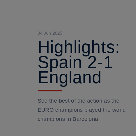
04 Jun 2025
Highlights:
Spain 2-1
England
See the best of the action as the
EURO champions played the world
champions in Barcelona