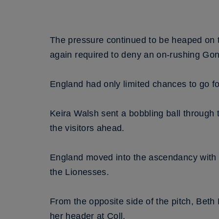
The pressure continued to be heaped on 
again required to deny an on-rushing Gon
England had only limited chances to go f
Keira Walsh sent a bobbling ball through 
the visitors ahead.
England moved into the ascendancy with Ni
the Lionesses.
From the opposite side of the pitch, Beth
her header at Coll.