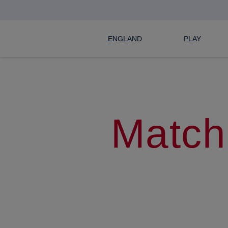
ENGLAND
PLAY
Match