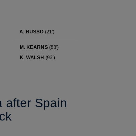
A. RUSSO
(21′)
M. KEARNS
(83′)
K. WALSH
(93′)
a after Spain
ck