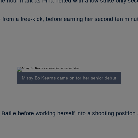
the hour mark as Pina netted with a low strike only sec
from a free-kick, before earning her second ten minutes
Missy Bo Kearns came on for her senior debut
tlle before working herself into a shooting position 