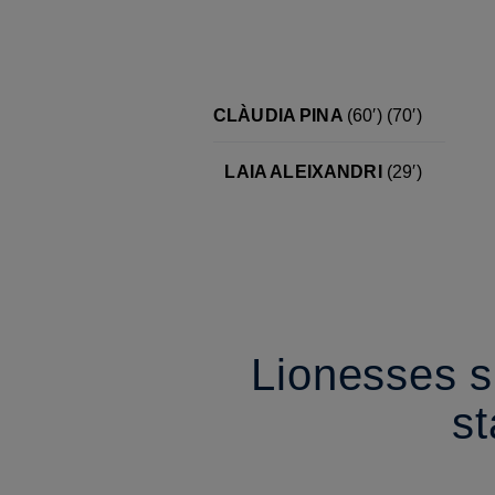
CLÀUDIA PINA
(60′)
(70′)
LAIA ALEIXANDRI
(29′)
Lionesses sl
s