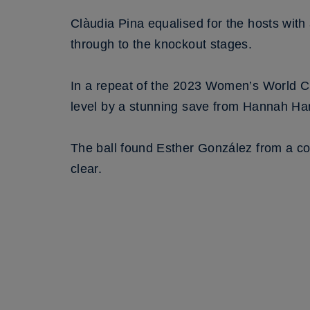
Clàudia Pina equalised for the hosts wit
through to the knockout stages.
In a repeat of the 2023 Women’s World C
level by a stunning save from Hannah Ham
The ball found Esther González from a c
clear.