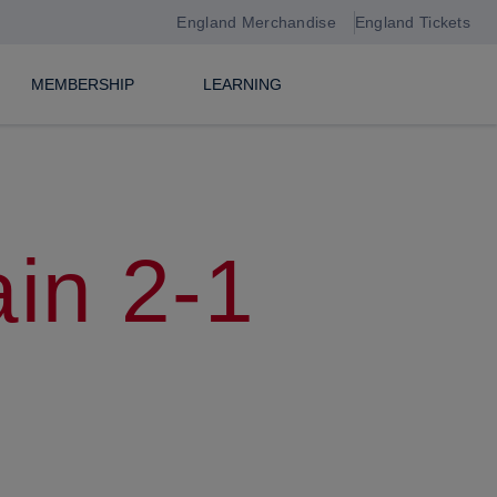
England Merchandise
England Tickets
MEMBERSHIP
LEARNING
in 2-1