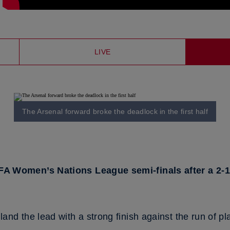
LIVE
The Arsenal forward broke the deadlock in the first half
FA Women’s Nations League semi-finals after a 2-
nd the lead with a strong finish against the run of pl