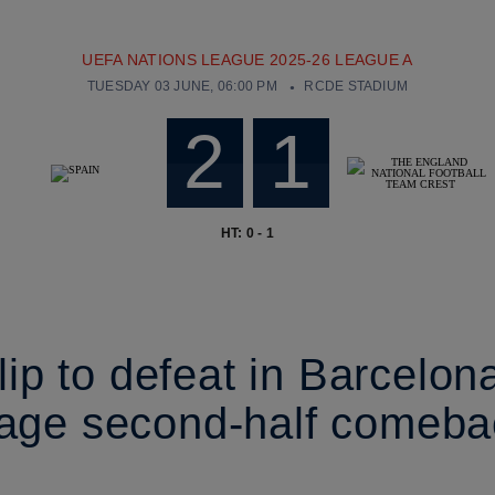
UEFA NATIONS LEAGUE 2025-26 LEAGUE A
TUESDAY 03 JUNE, 06:00 PM
RCDE STADIUM
2
1
HT: 0 - 1
ip to defeat in Barcelon
tage second-half comeba