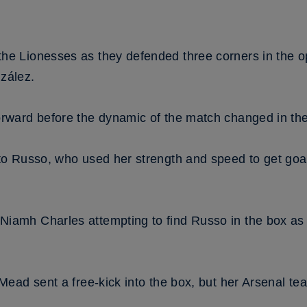
the Lionesses as they defended three corners in the
zález.
orward before the dynamic of the match changed in the
to Russo, who used her strength and speed to get goal 
amh Charles attempting to find Russo in the box as the
 Mead sent a free-kick into the box, but her Arsenal t