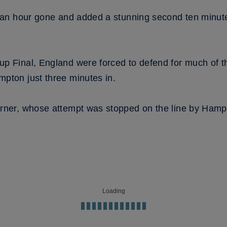
h an hour gone and added a stunning second ten minute
up Final, England were forced to defend for much of 
pton just three minutes in.
orner, whose attempt was stopped on the line by Hamp
Loading