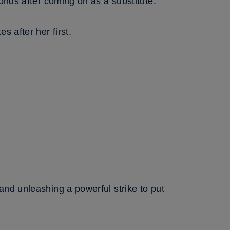
onds after coming on as a substitute.
 after her first.
and unleashing a powerful strike to put