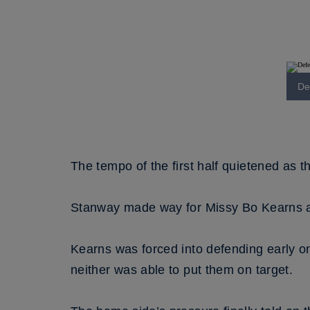
De
The tempo of the first half quietened as t
Stanway made way for Missy Bo Kearns at
Kearns was forced into defending early o
neither was able to put them on target.