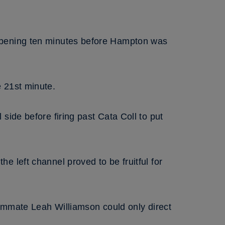
 opening ten minutes before Hampton was
 21st minute.
side before firing past Cata Coll to put
 left channel proved to be fruitful for
eammate Leah Williamson could only direct