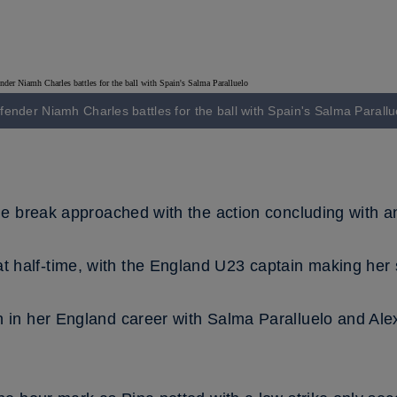
fender Niamh Charles battles for the ball with Spain's Salma Parallu
he break approached with the action concluding with an 
 half-time, with the England U23 captain making her 
n in her England career with Salma Paralluelo and Ale