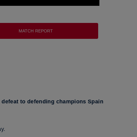
MATCH REPORT
1 defeat to defending champions Spain
ay.