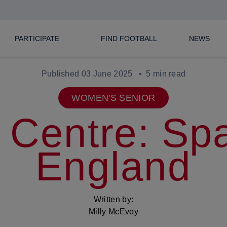
PARTICIPATE
FIND FOOTBALL
NEWS
Published 03 June 2025
5 min read
WOMEN'S SENIOR
 Centre: Spa
England
Written by:
Milly McEvoy