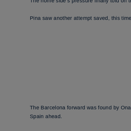
The home side’s pressure finally told on 
Pina saw another attempt saved, this time 
The Barcelona forward was found by Ona Ba
Spain ahead.