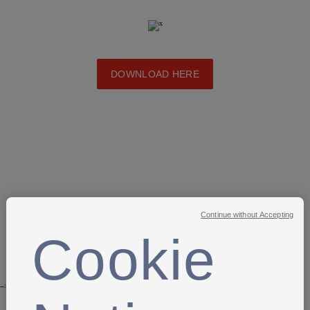
DOWNLOAD HERE
Continue without Accepting
Cookie
-->