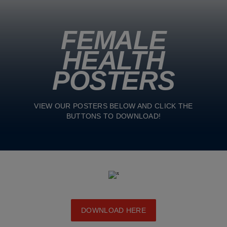
FEMALE
HEALTH
POSTERS
VIEW OUR POSTERS BELOW AND CLICK THE
BUTTONS TO DOWNLOAD!
DOWNLOAD HERE