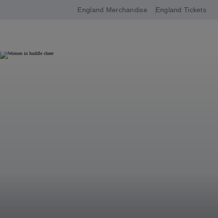
England Merchandise
England Tickets
Open
navigation