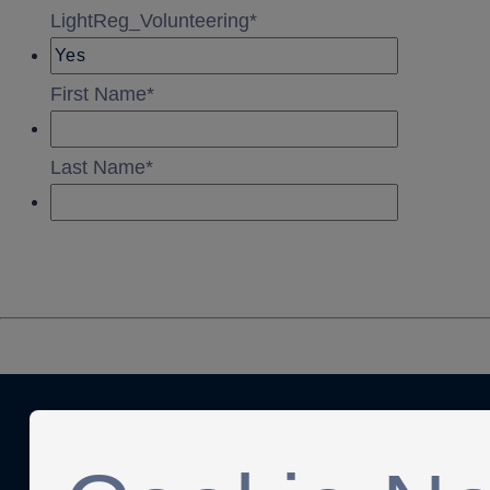
Anti-Slavery
Privacy Policy
Term of use
Contact Us