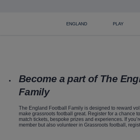
ENGLAND
PLAY