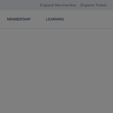
England Merchandise
England Tickets
MEMBERSHIP
LEARNING