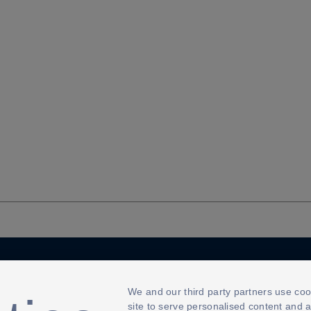
Cookies Settings
We and our third party partners use coo
site to serve personalised content and 