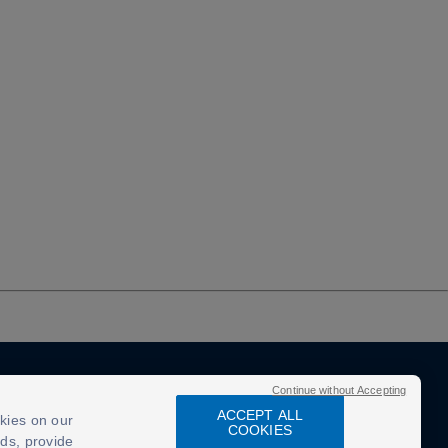
Continue without Accepting
ACCEPT ALL
kies on our
COOKIES
ads, provide