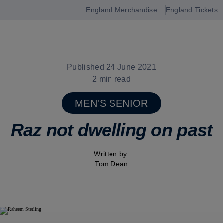
England Merchandise
England Tickets
Open
navigation
Published 24 June 2021
2 min read
MEN'S SENIOR
Raz not dwelling on past
Written by:
Tom Dean