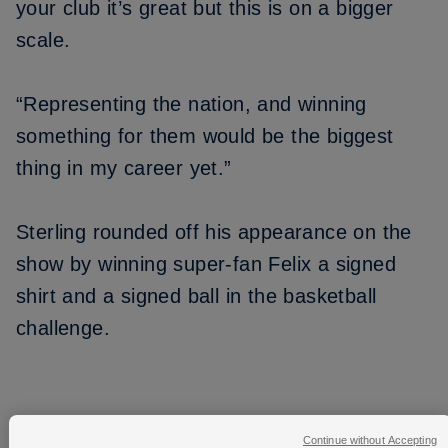
your club it’s great but this is on a bigger
scale.
“Representing the nation, and winning
something for them would be the biggest
thing in my career yet.”
Sterling rounded off his appearance on the
show by winning super-fan Felix a signed
shirt and a signed ball in the basketball
challenge.
Continue without Accepting