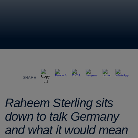
SHARE
Raheem Sterling sits
down to talk Germany
and what it would mean