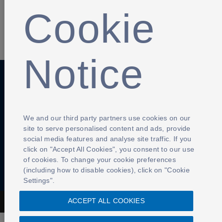
Cookie
SHARE
Notice
Anti-Slavery
Privacy Policy
Term of use
We and our third party partners use cookies on our
Contact Us
Cookies Settings
site to serve personalised content and ads, provide
social media features and analyse site traffic. If you
click on "Accept All Cookies", you consent to our use
of cookies. To change your cookie preferences
(including how to disable cookies), click on "Cookie
Settings".
ACCEPT ALL COOKIES
The Football Association © 2001 - 2026- All Rights Reserved