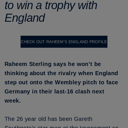
to win a trophy with
England
CHECK OUT RAHEEM'S ENGLAND PROFILE
Raheem Sterling says he won’t be
thinking about the rivalry when England
step out onto the Wembley pitch to face
Germany in their last-16 clash next
week.
The 26 year old has been Gareth