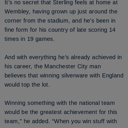
It’s no secret that Sterling feels at home at
Wembley, having grown up just around the
corner from the stadium, and he’s been in
fine form for his country of late scoring 14
times in 19 games.
And with everything he’s already achieved in
his career, the Manchester City man
believes that winning silverware with England
would top the lot.
Winning something with the national team
would be the greatest achievement for this
team,” he added. “When you win stuff with