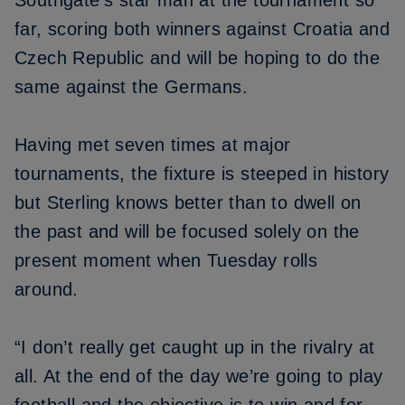
Southgate’s star man at the tournament so
far, scoring both winners against Croatia and
Czech Republic and will be hoping to do the
same against the Germans.
Having met seven times at major
tournaments, the fixture is steeped in history
but Sterling knows better than to dwell on
the past and will be focused solely on the
present moment when Tuesday rolls
around.
“I don’t really get caught up in the rivalry at
all. At the end of the day we’re going to play