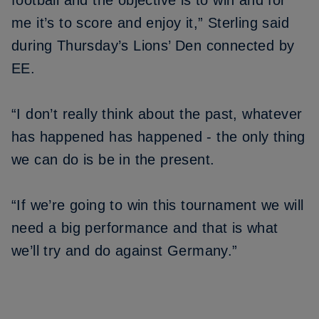
football and the objective is to win and for
me it’s to score and enjoy it,” Sterling said
during Thursday’s Lions’ Den connected by
EE.
“I don’t really think about the past, whatever
has happened has happened - the only thing
we can do is be in the present.
“If we’re going to win this tournament we will
need a big performance and that is what
we’ll try and do against Germany.”