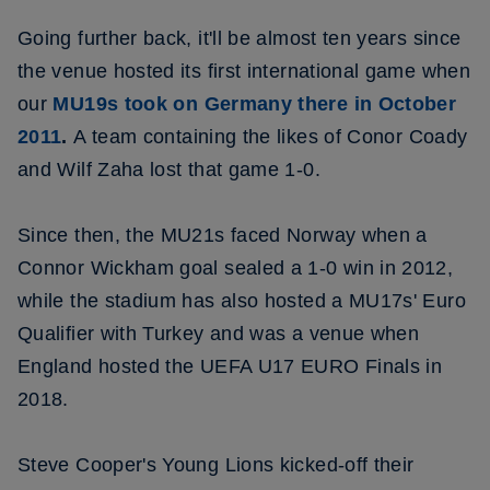
Going further back, it'll be almost ten years since
the venue hosted its first international game when
our
MU19s took on Germany there in October
2011
.
A team containing the likes of Conor Coady
and Wilf Zaha lost that game 1-0.
Since then, the MU21s faced Norway when a
Connor Wickham goal sealed a 1-0 win in 2012,
while the stadium has also hosted a MU17s' Euro
Qualifier with Turkey and was a venue when
England hosted the UEFA U17 EURO Finals in
2018.
Steve Cooper's Young Lions kicked-off their