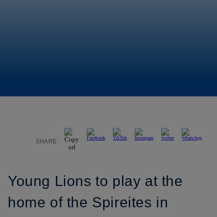
SHARE
Young Lions to play at the
home of the Spireites in