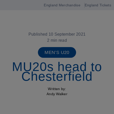
England Merchandise
England Tickets
Open
navigation
Published 10 September 2021
2 min read
MEN’S U20
MU20s head to
Chesterfield
Written by:
Andy Walker