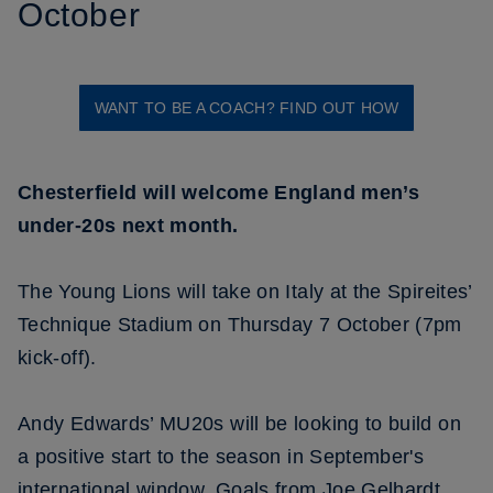
October
WANT TO BE A COACH? FIND OUT HOW
Chesterfield will welcome England men’s
under-20s next month.
The Young Lions will take on Italy at the Spireites’
Technique Stadium on Thursday 7 October (7pm
kick-off).
Andy Edwards’ MU20s will be looking to build on
a positive start to the season in September's
international window. Goals from Joe Gelhardt