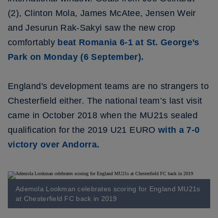
(2), Clinton Mola, James McAtee, Jensen Weir
and Jesurun Rak-Sakyi saw the new crop
comfortably
beat Romania 6-1 at St. George’s
Park on Monday (6 September).
England's development teams are no strangers to
Chesterfield either. The national team’s last visit
came in October 2018 when the MU21s sealed
qualification for the 2019 U21 EURO
with a 7-0
victory over Andorra.
Ademola Lookman celebrates scoring for England MU21s
at Chesterfield FC back in 2019