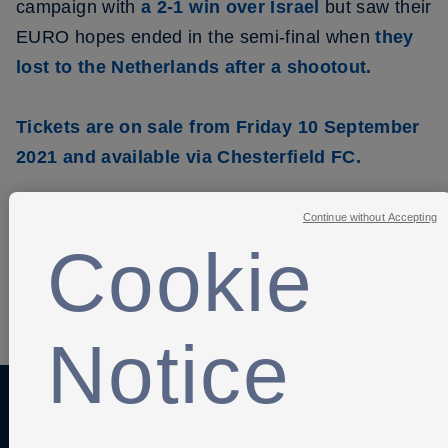
campaign with
a 2-1 win over Israel
but saw their
EURO hopes ended in the semi-final when
they
lost to the Netherlands after a shootout.
Tickets are on sale from Friday 10 September
2021 and available via Chesterfield FC.
Continue without Accepting
Cookie
SHARE
Notice
Anti-Slavery
Privacy Policy
Term of use