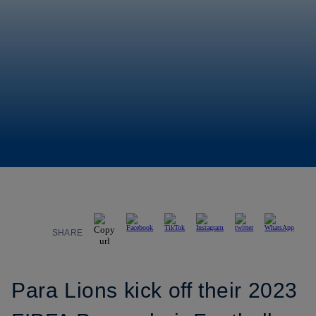
SHARE
Para Lions kick off their 2023