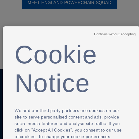
MEET ENGLAND POWERCHAIR SQUAD
Continue without Accepting
Cookie
SHARE
Notice
Anti-Slavery
Privacy Policy
Term of use
Contact Us
Cookies Settings
We and our third party partners use cookies on our
site to serve personalised content and ads, provide
social media features and analyse site traffic. If you
click on "Accept All Cookies", you consent to our use
of cookies. To change your cookie preferences