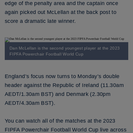
edge of the penalty area and the captain once
again picked out McLellan at the back post to
score a dramatic late winner.
Dan McLellan is the second youngest player at the 2023
FIPFA Powerchair Football World Cup
England’s focus now turns to Monday’s double
header against the Republic of Ireland (11.30am
AEDT/1.30am BST) and Denmark (2.30pm
AEDT/4.30am BST).
You can watch all of the matches at the 2023
FIPFA Powerchair Football World Cup live across