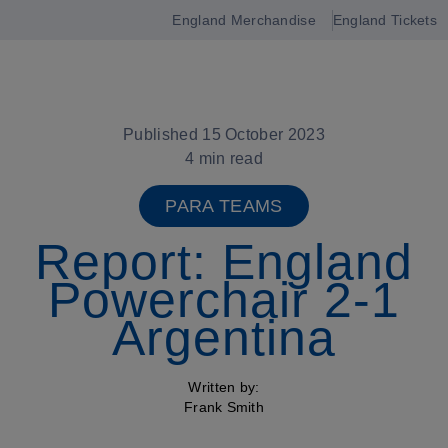
England Merchandise
England Tickets
Open
navigation
Published 15 October 2023
4 min read
PARA TEAMS
Report: England
Powerchair 2-1
Argentina
Written by:
Frank Smith