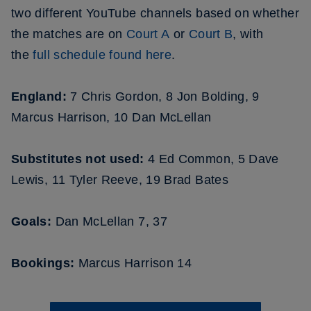
two different YouTube channels based on whether
the matches are on
C
ourt A
or
Court B
, with
the
full schedule found here
.
England:
7 Chris Gordon, 8 Jon Bolding, 9
Marcus Harrison, 10 Dan McLellan
Substitutes not used:
4 Ed Common, 5 Dave
Lewis, 11 Tyler Reeve, 19 Brad Bates
Goals:
Dan McLellan 7, 37
Bookings:
Marcus Harrison 14