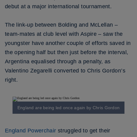
debut at a major international tournament.
The link-up between Bolding and McLellan –
team-mates at club level with Aspire – saw the
youngster have another couple of efforts saved in
the opening half but then just before the interval,
Argentina equalised through a penalty, as
Valentino Zegarelli converted to Chris Gordon’s
right.
England are being led once again by Chris Gordon
England Powerchair
struggled to get their