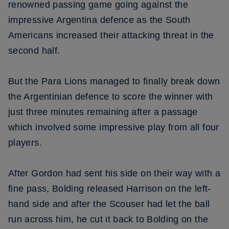
renowned passing game going against the
impressive Argentina defence as the South
Americans increased their attacking threat in the
second half.
But the Para Lions managed to finally break down
the Argentinian defence to score the winner with
just three minutes remaining after a passage
which involved some impressive play from all four
players.
After Gordon had sent his side on their way with a
fine pass, Bolding released Harrison on the left-
hand side and after the Scouser had let the ball
run across him, he cut it back to Bolding on the