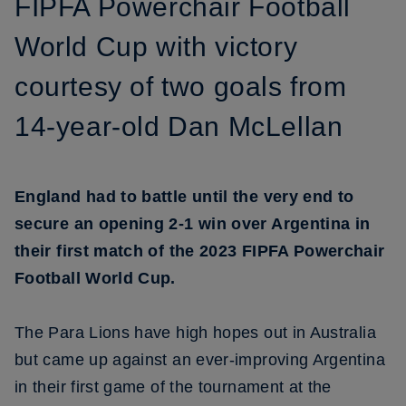
FIPFA Powerchair Football
World Cup with victory
courtesy of two goals from
14-year-old Dan McLellan
England had to battle until the very end to
secure an opening 2-1 win over Argentina in
their first match of the 2023 FIPFA Powerchair
Football World Cup.
The Para Lions have high hopes out in Australia
but came up against an ever-improving Argentina
in their first game of the tournament at the