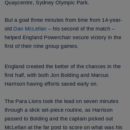
Quaycentre, Sydney Olympic Park.
But a goal three minutes from time from 14-year-
old
Dan McLellan
– his second of the match –
helped England Powerchair secure victory in the
first of their nine group games.
England created the better of the chances in the
first half, with both Jon Bolding and Marcus
Harrison having efforts saved early on.
The Para Lions took the lead on seven minutes
through a slick set-piece routine, as Harrison
passed to Bolding and the captain picked out
McLellan at the far post to score on what was his