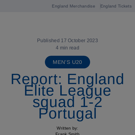
England Merchandise
England Tickets
Open
navigation
Published 17 October 2023
4 min read
MEN’S U20
Report: England
Elite League
squad 1-2
Portugal
Written by:
Frank Smith