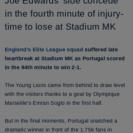
Joe Edwards' side concede
in the fourth minute of injury-
time to lose at Stadium MK
England’s Elite League squad
suffered late
heartbreak at Stadium MK as Portugal scored
in the 94th minute to win 2-1.
The Young Lions came from behind to draw level
with the visitors thanks to a goal by Olympique
Marseille’s Emran Soglo in the first half.
But in the final moments, Portugal snatched a
dramatic winner in front of the 1,756 fans in