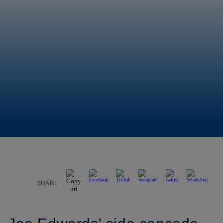
SHARE