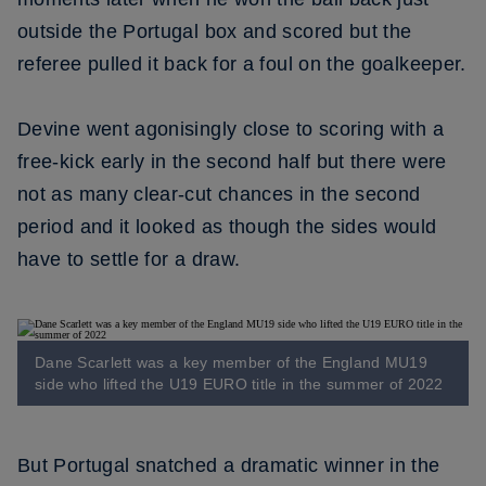
outside the Portugal box and scored but the
referee pulled it back for a foul on the goalkeeper.
Devine went agonisingly close to scoring with a
free-kick early in the second half but there were
not as many clear-cut chances in the second
period and it looked as though the sides would
have to settle for a draw.
Dane Scarlett was a key member of the England MU19
side who lifted the U19 EURO title in the summer of 2022
But Portugal snatched a dramatic winner in the