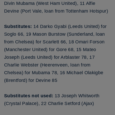
Divin Mubama (West Ham United), 11 Alfie
Devine (Port Vale, loan from Tottenham Hotspur)
Substitutes:
14 Darko Gyabi (Leeds United) for
Soglo 66, 19 Mason Burstow (Sunderland, loan
from Chelsea) for Scarlett 66, 18 Omari Forson
(Manchester United) for Gore 68, 15 Mateo
Joseph (Leeds United) for Arblaster 78, 17
Charlie Webster (Heerenveen, loan from
Chelsea) for Mubama 78, 16 Michael Olakigbe
(Brentford) for Devine 85
Substitutes not used:
13 Joseph Whitworth
(Crystal Palace), 22 Charlie Setford (Ajax)