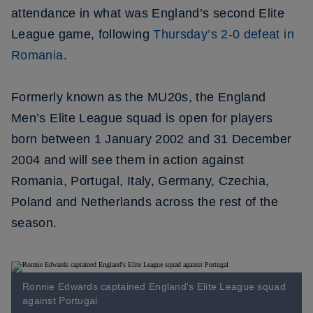
attendance in what was England’s second Elite
League game, following
Thursday’s 2-0 defeat in
Romania
.
Formerly known as the MU20s, the England
Men’s Elite League squad is open for players
born between 1 January 2002 and 31 December
2004 and will see them in action against
Romania, Portugal, Italy, Germany, Czechia,
Poland and Netherlands across the rest of the
season.
Ronnie Edwards captained England's Elite League squad
against Portugal