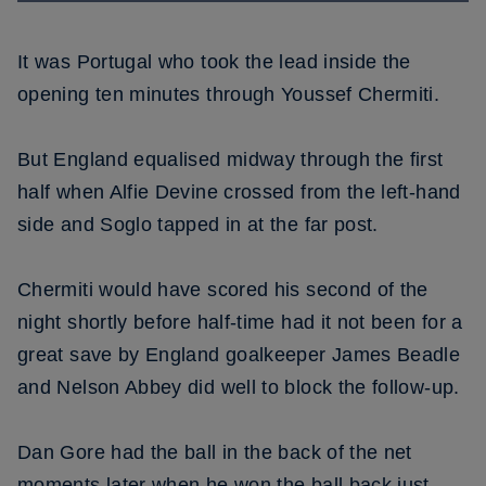
It was Portugal who took the lead inside the
opening ten minutes through Youssef Chermiti.
But England equalised midway through the first
half when Alfie Devine crossed from the left-hand
side and Soglo tapped in at the far post.
Chermiti would have scored his second of the
night shortly before half-time had it not been for a
great save by England goalkeeper James Beadle
and Nelson Abbey did well to block the follow-up.
Dan Gore had the ball in the back of the net
moments later when he won the ball back just