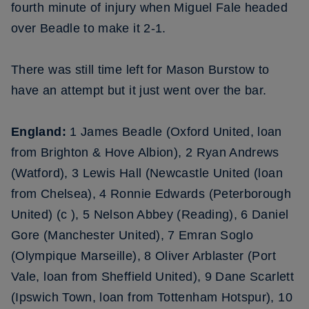
fourth minute of injury when Miguel Fale headed
over Beadle to make it 2-1.
There was still time left for Mason Burstow to
have an attempt but it just went over the bar.
England:
1 James Beadle (Oxford United, loan
from Brighton & Hove Albion), 2 Ryan Andrews
(Watford), 3 Lewis Hall (Newcastle United (loan
from Chelsea), 4 Ronnie Edwards (Peterborough
United) (c ), 5 Nelson Abbey (Reading), 6 Daniel
Gore (Manchester United), 7 Emran Soglo
(Olympique Marseille), 8 Oliver Arblaster (Port
Vale, loan from Sheffield United), 9 Dane Scarlett
(Ipswich Town, loan from Tottenham Hotspur), 10