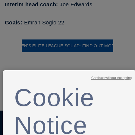
Interim head coach:
Joe Edwards
Goals:
Emran Soglo 22
MEN'S ELITE LEAGUE SQUAD: FIND OUT MORE
Continue without Accepting
Cookie
SHARE
Notice
Anti-Slavery
Privacy Policy
Term of use