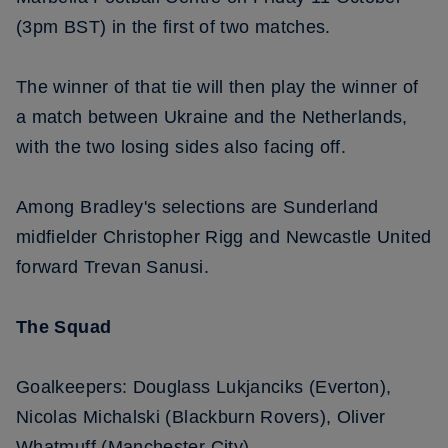
(3pm BST) in the first of two matches.
The winner of that tie will then play the winner of
a match between Ukraine and the Netherlands,
with the two losing sides also facing off.
Among Bradley's selections are Sunderland
midfielder Christopher Rigg and Newcastle United
forward Trevan Sanusi.
The Squad
Goalkeepers: Douglass Lukjanciks (Everton),
Nicolas Michalski (Blackburn Rovers), Oliver
Whatmuff (Manchester City)