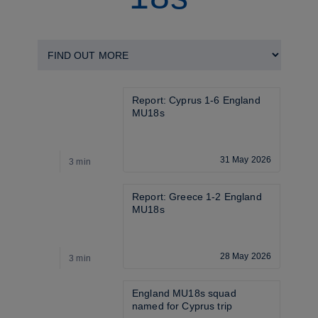
Report: Cyprus 1-6 England 
MU18s
31 May 2026
3 min
4
Report: Greece 1-2 England 
MU18s
28 May 2026
3 min
4
England MU18s squad 
named for Cyprus trip