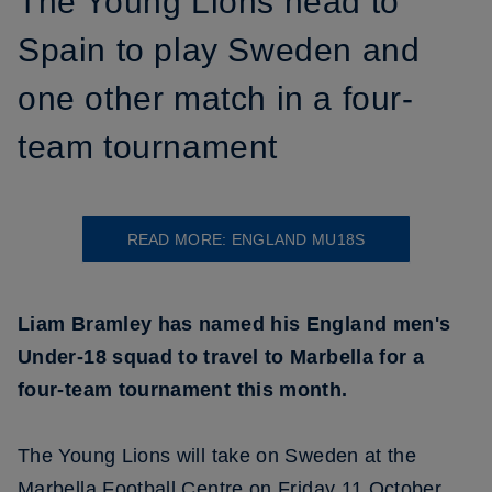
The Young Lions head to
Spain to play Sweden and
one other match in a four-
team tournament
READ MORE: ENGLAND MU18S
Liam Bramley has named his England men's
Under-18 squad to travel to Marbella for a
four-team tournament this month.
The Young Lions will take on Sweden at the
Marbella Football Centre on Friday 11 October