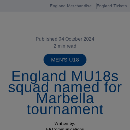
England Merchandise
England Tickets
Open
navigation
Published 04 October 2024
2 min read
MEN'S U18
England MU18s
squad named for
Marbella
tournament
Written by:
FA Communications