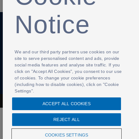
Notice
Anti-Slavery
Privacy Policy
Term of use
Contact Us
Cookies Settings
We and our third party partners use cookies on our
site to serve personalised content and ads, provide
social media features and analyse site traffic. If you
click on "Accept All Cookies", you consent to our use
of cookies. To change your cookie preferences
(including how to disable cookies), click on "Cookie
Settings".
The Football Association © 2001 - 2026- All Rights Reserved
ACCEPT ALL COOKIES
REJECT ALL
COOKIES SETTINGS