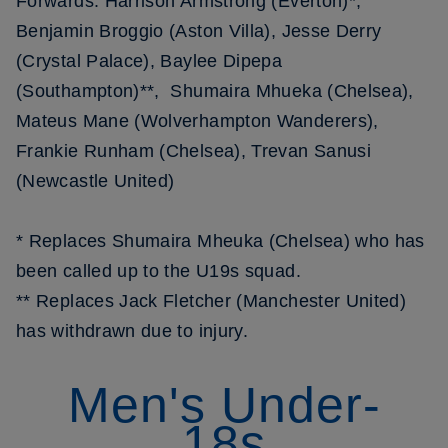
Forwards: Harrison Armstrong (Everton)*,
Benjamin Broggio (Aston Villa), Jesse Derry
(Crystal Palace), Baylee Dipepa
(Southampton)**, Shumaira Mhueka (Chelsea),
Mateus Mane (Wolverhampton Wanderers),
Frankie Runham (Chelsea), Trevan Sanusi
(Newcastle United)
* Replaces Shumaira Mheuka (Chelsea) who has
been called up to the U19s squad.
** Replaces Jack Fletcher (Manchester United)
has withdrawn due to injury.
Men's Under-
18s