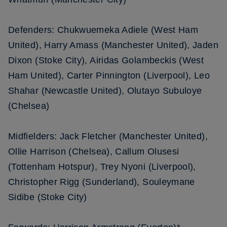
Defenders: Chukwuemeka Adiele (West Ham
United), Harry Amass (Manchester United), Jaden
Dixon (Stoke City), Airidas Golambeckis (West
Ham United), Carter Pinnington (Liverpool), Leo
Shahar (Newcastle United), Olutayo Subuloye
(Chelsea)
Midfielders: Jack Fletcher (Manchester United),
Ollie Harrison (Chelsea), Callum Olusesi
(Tottenham Hotspur), Trey Nyoni (Liverpool),
Christopher Rigg (Sunderland), Souleymane
Sidibe (Stoke City)