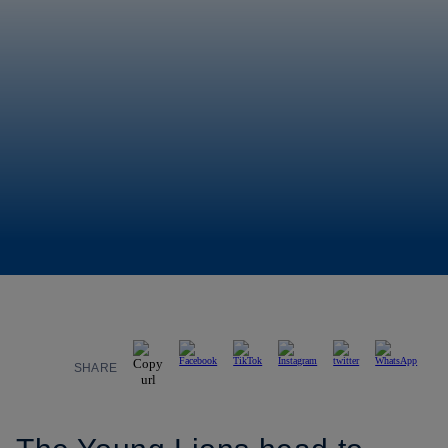
SHARE