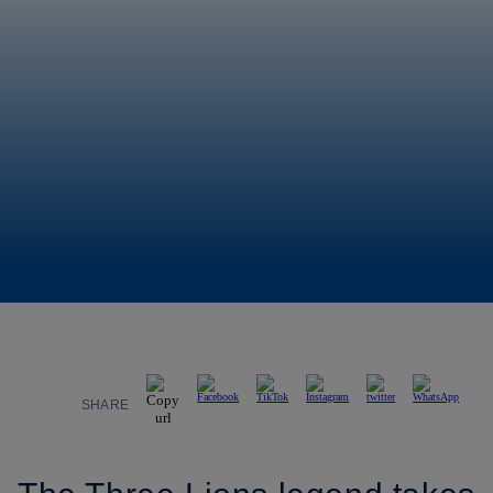
SHARE