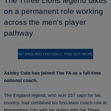
The Three Lions legend takes
on a permanent role working
across the men's player
pathway
MY ENGLAND FOOTBALL: FIND OUT MORE
Ashley Cole has joined The FA as a full-time
national coach.
The England legend, who won 107 caps for his
country, had combined his first-team coach role at
Birmingham City with his duties with the Three