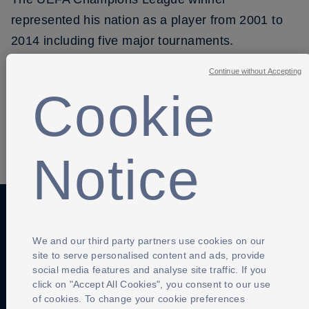
represented his nation as a player from 2001 to
2014 including five major tournaments.
Continue without Accepting
Cookie
SHARE
Notice
Anti-Slavery
Privacy Policy
Term of use
We and our third party partners use cookies on our
site to serve personalised content and ads, provide
Contact Us
Cookies Settings
social media features and analyse site traffic. If you
click on "Accept All Cookies", you consent to our use
of cookies. To change your cookie preferences