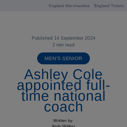
England Merchandise
England Tickets
Open
navigation
Published 14 September 2024
2 min read
MEN'S SENIOR
Ashley Cole
appointed full-
time national
coach
Written by:
Andy Walker