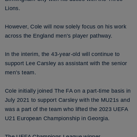
Lions.
However, Cole will now solely focus on his work
across the England men’s player pathway.
In the interim, the 43-year-old will continue to
support Lee Carsley as assistant with the senior
men’s team.
Cole initially joined The FA on a part-time basis in
July 2021 to support Carsley with the MU21s and
was a part of the team who lifted the 2023 UEFA
U21 European Championship in Georgia.
The UEFA Champions League winner