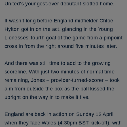
United’s youngest-ever debutant slotted home.
It wasn’t long before England midfielder Chloe
Hylton got in on the act, glancing in the Young
Lionesses’ fourth goal of the game from a pinpoint
cross in from the right around five minutes later.
And there was still time to add to the growing
scoreline. With just two minutes of normal time
remaining, Jones – provider-turned-scorer – took
aim from outside the box as the ball kissed the
upright on the way in to make it five.
England are back in action on Sunday 12 April
when they face Wales (4.30pm BST kick-off), with