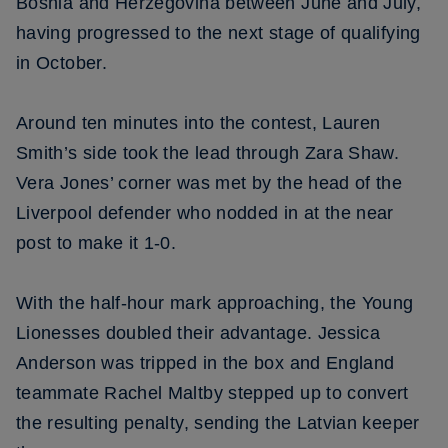
Bosnia and Herzegovina between June and July,
having progressed to the next stage of qualifying
in October.
Around ten minutes into the contest, Lauren
Smith’s side took the lead through Zara Shaw.
Vera Jones’ corner was met by the head of the
Liverpool defender who nodded in at the near
post to make it 1-0.
With the half-hour mark approaching, the Young
Lionesses doubled their advantage. Jessica
Anderson was tripped in the box and England
teammate Rachel Maltby stepped up to convert
the resulting penalty, sending the Latvian keeper