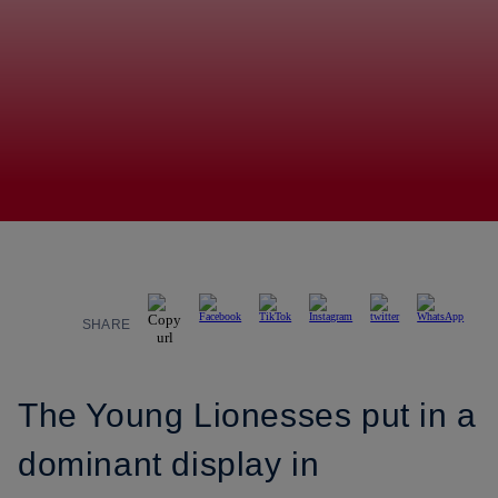
SHARE
The Young Lionesses put in a
dominant display in