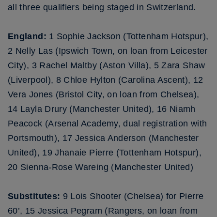
all three qualifiers being staged in Switzerland.
England:
1 Sophie Jackson (Tottenham Hotspur),
2 Nelly Las (Ipswich Town, on loan from Leicester
City), 3 Rachel Maltby (Aston Villa), 5 Zara Shaw
(Liverpool), 8 Chloe Hylton (Carolina Ascent), 12
Vera Jones (Bristol City, on loan from Chelsea),
14 Layla Drury (Manchester United), 16 Niamh
Peacock (Arsenal Academy, dual registration with
Portsmouth), 17 Jessica Anderson (Manchester
United), 19 Jhanaie Pierre (Tottenham Hotspur),
20 Sienna-Rose Wareing (Manchester United)
Substitutes:
9 Lois Shooter (Chelsea) for Pierre
60’, 15 Jessica Pegram (Rangers, on loan from