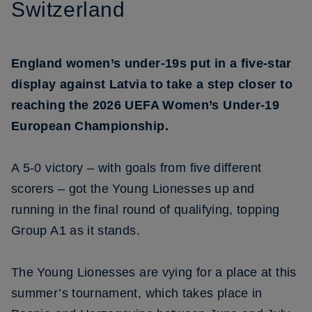
Switzerland
England women’s under-19s put in a five-star
display against Latvia to take a step closer to
reaching the 2026 UEFA Women’s Under-19
European Championship.
A 5-0 victory – with goals from five different
scorers – got the Young Lionesses up and
running in the final round of qualifying, topping
Group A1 as it stands.
The Young Lionesses are vying for a place at this
summer’s tournament, which takes place in