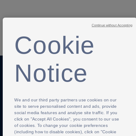
Continue without Accepting
Cookie
SHARE
Notice
Anti-Slavery
Privacy Policy
Term of use
Contact Us
Cookies Settings
We and our third party partners use cookies on our
site to serve personalised content and ads, provide
social media features and analyse site traffic. If you
click on "Accept All Cookies", you consent to our use
of cookies. To change your cookie preferences
(including how to disable cookies), click on "Cookie