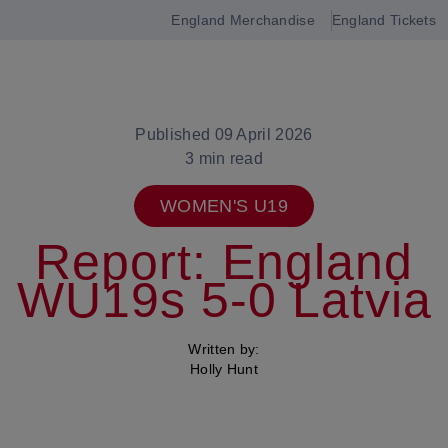
England Merchandise
England Tickets
Open
navigation
Published 09 April 2026
3 min read
WOMEN'S U19
Report: England
WU19s 5-0 Latvia
Written by:
Holly Hunt