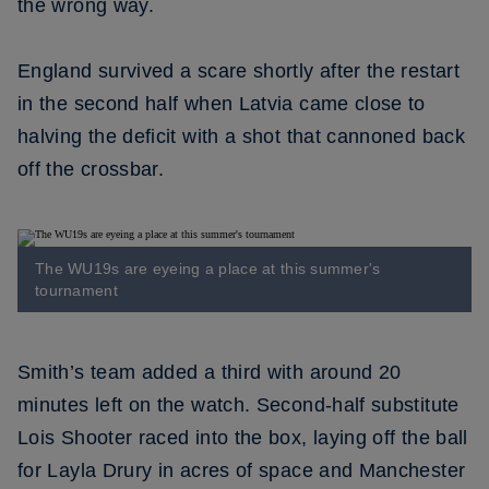
the wrong way.
England survived a scare shortly after the restart
in the second half when Latvia came close to
halving the deficit with a shot that cannoned back
off the crossbar.
The WU19s are eyeing a place at this summer's
tournament
Smith’s team added a third with around 20
minutes left on the watch. Second-half substitute
Lois Shooter raced into the box, laying off the ball
for Layla Drury in acres of space and Manchester