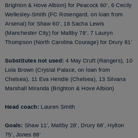
Brighton & Hove Albion) for Peacock 60’, 6 Cecily
Wellesley-Smith (FC Rosengard, on loan from
Arsenal) for Shaw 60’, 18 Sacha Lewis
(Manchester City) for Maltby 78’, 7 Lauryn
Thompson (North Carolina Courage) for Drury 81’
Substitutes not used:
4 May Cruft (Rangers), 10
Lola Brown (Crystal Palace, on loan from
Chelsea), 11 Eva Hendle (Chelsea), 13 Silvana
Marshall Miranda (Brighton & Hove Albion)
Head coach:
Lauren Smith
Goals:
Shaw 11’, Maltby 28’, Drury 68’, Hylton
75’, Jones 88’