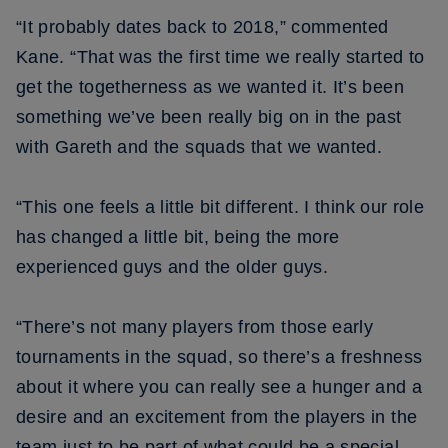
“It probably dates back to 2018,” commented
Kane. “That was the first time we really started to
get the togetherness as we wanted it. It’s been
something we’ve been really big on in the past
with Gareth and the squads that we wanted.
“This one feels a little bit different. I think our role
has changed a little bit, being the more
experienced guys and the older guys.
“There’s not many players from those early
tournaments in the squad, so there’s a freshness
about it where you can really see a hunger and a
desire and an excitement from the players in the
team just to be part of what could be a special