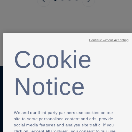
Next page
Continue without Accepting
SHARE
Cookie
Notice
Anti-Slavery
Privacy Policy
Term of use
Contact Us
Cookies Settings
We and our third party partners use cookies on our
site to serve personalised content and ads, provide
social media features and analyse site traffic. If you
click on "Accept All Cookies", you consent to our use