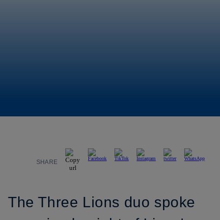
SHARE
The Three Lions duo spoke