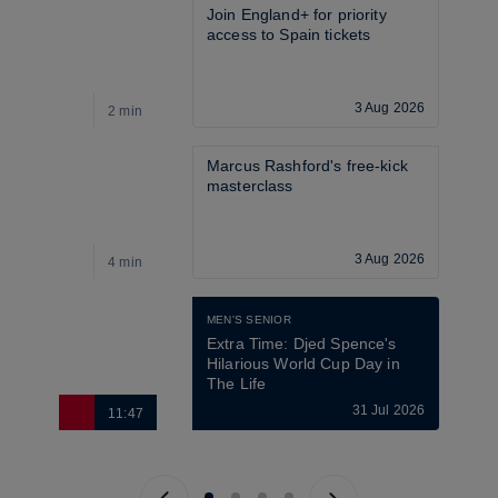
Join England+ for priority 
access to Spain tickets
3 Aug 2026
2 min
8
Marcus Rashford's free-kick 
masterclass
3 Aug 2026
4 min
4
MEN'S SENIOR
Extra Time: Djed Spence's 
Hilarious World Cup Day in 
The Life
31 Jul 2026
11:47
1
Previous page