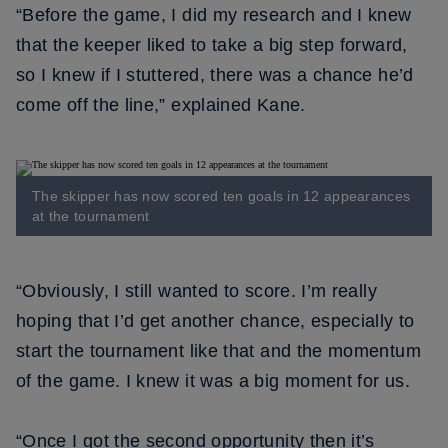
“Before the game, I did my research and I knew
that the keeper liked to take a big step forward,
so I knew if I stuttered, there was a chance he’d
come off the line,” explained Kane.
The skipper has now scored ten goals in 12 appearances
at the tournament
“Obviously, I still wanted to score. I’m really
hoping that I’d get another chance, especially to
start the tournament like that and the momentum
of the game. I knew it was a big moment for us.
“Once I got the second opportunity then it’s