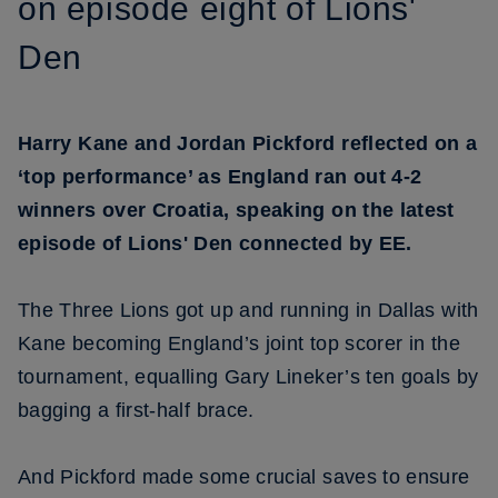
on episode eight of Lions'
Den
Harry Kane and Jordan Pickford reflected on a
‘top performance’ as England ran out 4-2
winners over Croatia, speaking on the latest
episode of Lions' Den connected by EE.
The Three Lions got up and running in Dallas with
Kane becoming England’s joint top scorer in the
tournament, equalling Gary Lineker’s ten goals by
bagging a first-half brace.
And Pickford made some crucial saves to ensure