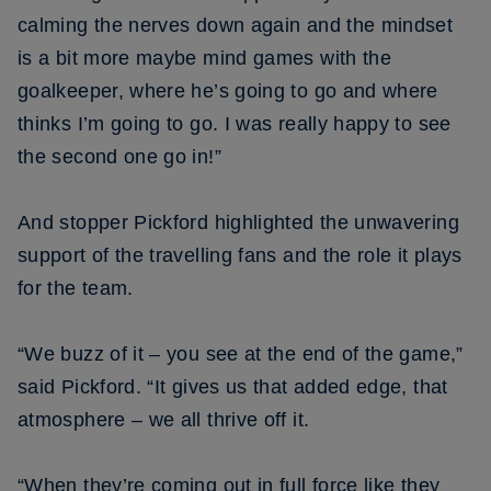
calming the nerves down again and the mindset
is a bit more maybe mind games with the
goalkeeper, where he’s going to go and where
thinks I’m going to go. I was really happy to see
the second one go in!”
And stopper Pickford highlighted the unwavering
support of the travelling fans and the role it plays
for the team.
“We buzz of it – you see at the end of the game,”
said Pickford. “It gives us that added edge, that
atmosphere – we all thrive off it.
“When they’re coming out in full force like they