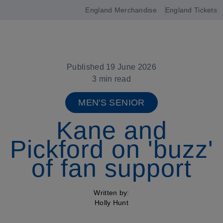
England Merchandise
England Tickets
Open
navigation
Published 19 June 2026
3 min read
MEN'S SENIOR
Kane and
Pickford on 'buzz'
of fan support
Written by:
Holly Hunt