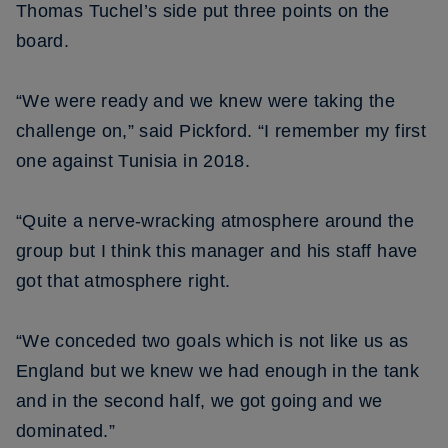
Thomas Tuchel’s side put three points on the
board.
“We were ready and we knew were taking the
challenge on,” said Pickford. “I remember my first
one against Tunisia in 2018.
“Quite a nerve-wracking atmosphere around the
group but I think this manager and his staff have
got that atmosphere right.
“We conceded two goals which is not like us as
England but we knew we had enough in the tank
and in the second half, we got going and we
dominated.”