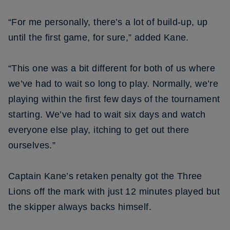
“For me personally, there’s a lot of build-up, up
until the first game, for sure,” added Kane.
“This one was a bit different for both of us where
we’ve had to wait so long to play. Normally, we’re
playing within the first few days of the tournament
starting. We’ve had to wait six days and watch
everyone else play, itching to get out there
ourselves.”
Captain Kane’s retaken penalty got the Three
Lions off the mark with just 12 minutes played but
the skipper always backs himself.