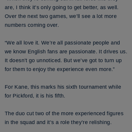
are, I think it’s only going to get better, as well.
Over the next two games, we’ll see a lot more
numbers coming over.
“We all love it. We’re all passionate people and
we know English fans are passionate. It drives us.
It doesn’t go unnoticed. But we’ve got to turn up
for them to enjoy the experience even more.”
For Kane, this marks his sixth tournament while
for Pickford, it is his fifth.
The duo cut two of the more experienced figures
in the squad and it’s a role they’re relishing.