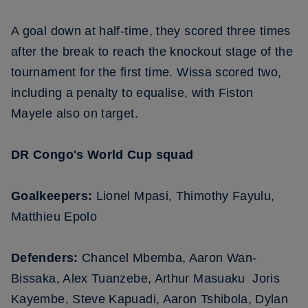
A goal down at half-time, they scored three times
after the break to reach the knockout stage of the
tournament for the first time. Wissa scored two,
including a penalty to equalise, with Fiston
Mayele also on target.
DR Congo's World Cup squad
Goalkeepers:
Lionel Mpasi, Thimothy Fayulu,
Matthieu Epolo
Defenders:
Chancel Mbemba, Aaron Wan-
Bissaka, Alex Tuanzebe, Arthur Masuaku Joris
Kayembe, Steve Kapuadi, Aaron Tshibola, Dylan