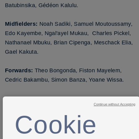
Batubinsika, Gédéon Kalulu.
Midfielders:
Noah Sadiki, Samuel Moutoussamy,
Edo Kayembe, Ngal'ayel Mukau, Charles Pickel,
Nathanael Mbuku, Brian Cipenga, Meschack Elia,
Gael Kakuta.
Forwards:
Theo Bongonda, Fiston Mayelem,
Cedric Bakambu, Simon Banza, Yoane Wissa.
Continue without Accepting
Cookie
SHARE