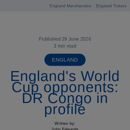
England Merchandise
England Tickets
Open
navigation
Published 29 June 2026
3 min read
ENGLAND
England's World
Cup opponents:
DR Congo in
profile
Written by:
John Edwards