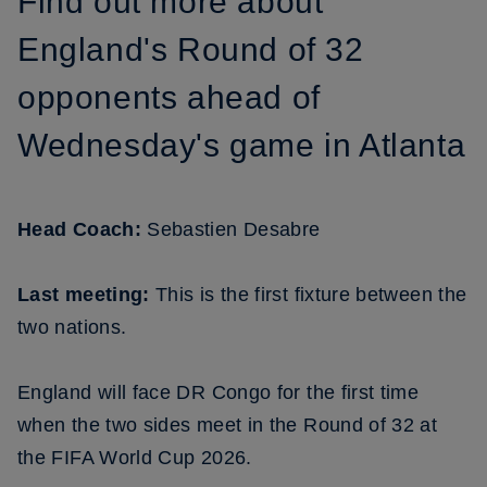
Find out more about
England's Round of 32
opponents ahead of
Wednesday's game in Atlanta
Head Coach:
Sebastien Desabre
Last meeting:
This is the first fixture between the
two nations.
England will face DR Congo for the first time
when the two sides meet in the Round of 32 at
the FIFA World Cup 2026.