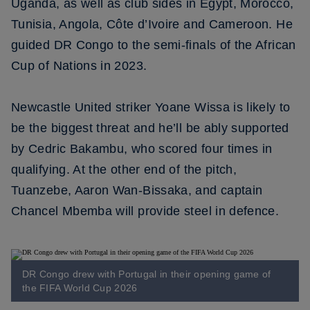
Uganda, as well as club sides in Egypt, Morocco,
Tunisia, Angola, Côte d’Ivoire and Cameroon. He
guided DR Congo to the semi-finals of the African
Cup of Nations in 2023.
Newcastle United striker Yoane Wissa is likely to
be the biggest threat and he’ll be ably supported
by Cedric Bakambu, who scored four times in
qualifying. At the other end of the pitch,
Tuanzebe, Aaron Wan-Bissaka, and captain
Chancel Mbemba will provide steel in defence.
DR Congo drew with Portugal in their opening game of
the FIFA World Cup 2026