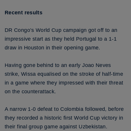
Recent results
DR Congo’s World Cup campaign got off to an
impressive start as they held Portugal to a 1-1
draw in Houston in their opening game.
Having gone behind to an early Joao Neves
strike, Wissa equalised on the stroke of half-time
in a game where they impressed with their threat
on the counterattack.
A narrow 1-0 defeat to Colombia followed, before
they recorded a historic first World Cup victory in
their final group game against Uzbekistan.