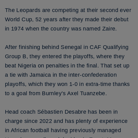
The Leopards are competing at their second ever
World Cup, 52 years after they made their debut
in 1974 when the country was named Zaire.
After finishing behind Senegal in CAF Qualifying
Group B, they entered the playoffs, where they
beat Nigeria on penalties in the final. That set up
a tie with Jamaica in the inter-confederation
playoffs, which they won 1-0 in extra-time thanks
to a goal from Burnley’s Axel Tuanzebe.
Head coach Sébastien Desabre has been in
charge since 2022 and has plenty of experience
in African football having previously managed