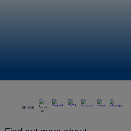
SHARE