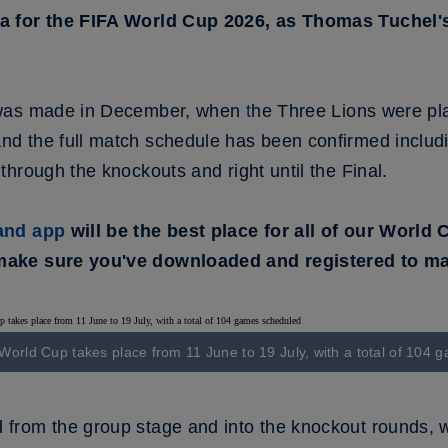
a for the FIFA World Cup 2026, as Thomas Tuchel'
 was made in December, when
t
he Three Lions were pl
 the full match schedule has been confirmed includin
hrough the knockouts and right until the Final.
land app
will be the best place for all of our World
ake sure you've downloaded and registered to mak
orld Cup takes place from 11 June to 19 July, with a total of 104
rom the group stage and into the knockout rounds, w