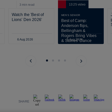
13:25
video
3 min
read
Watch the 'Best of 
MEN'S SENIOR
Lions' Den 2026'
Best of Camp: 
Anderson flips, 
Bellingham & 
Rogers Bring Vibes 
6 Aug 2026
5 Aug 2026
& Stones' Dance 
Scares Tuchel!
Previous page
Next page
SHARE