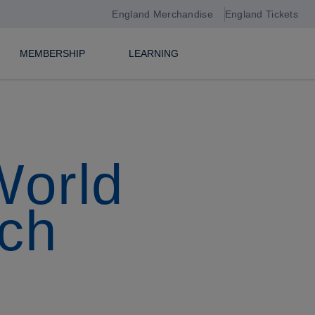
England Merchandise
England Tickets
MEMBERSHIP
LEARNING
World
ch