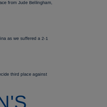
race from Jude Bellingham,
tina as we suffered a 2-1
cide third place against
N'S