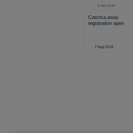
4 min
read
Czechia away 
registration open
7 Aug 2026