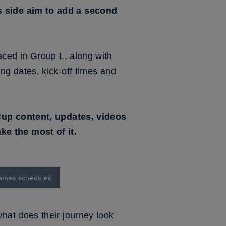
s side aim to add a second
aced in Group L, along with
g dates, kick-off times and
 Cup content, updates, videos
e the most of it.
 games scheduled
hat does their journey look