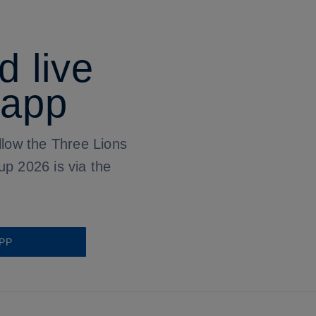
d live
 app
llow the Three Lions
up 2026 is via the
PP