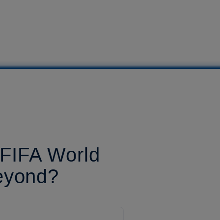
 FIFA World
eyond?