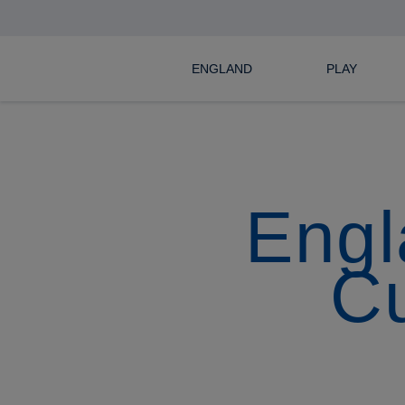
ENGLAND
PLAY
Engl
C