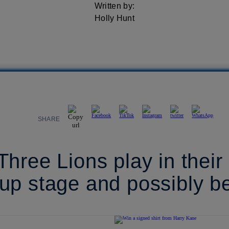
Written by:
Holly Hunt
SHARE
hree Lions play in their
up stage and possibly b