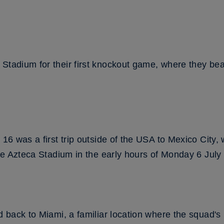
 Stadium for their first knockout game, where they b
.
 16 was a first trip outside of the USA to Mexico City,
 the Azteca Stadium in the early hours of Monday 6 Jul
ed back to Miami, a familiar location where the squad