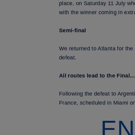
place, on Saturday 11 July wh
with the winner coming in extr
Semi-final
We returned to Atlanta for the
defeat.
All routes lead to the Final...
Following the defeat to Argent
France, scheduled in Miami o
EN