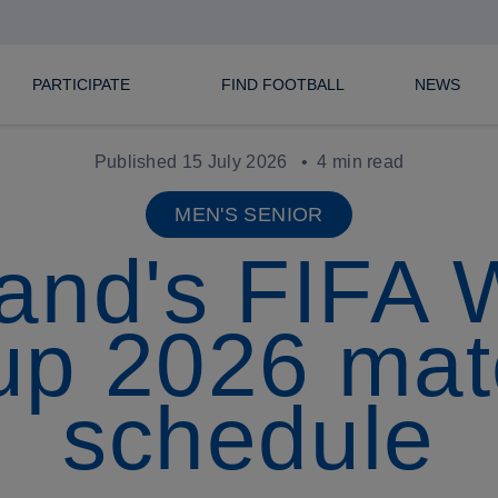
PARTICIPATE
FIND FOOTBALL
NEWS
Published 15 July 2026
4 min read
MEN'S SENIOR
and's FIFA 
up 2026 mat
schedule