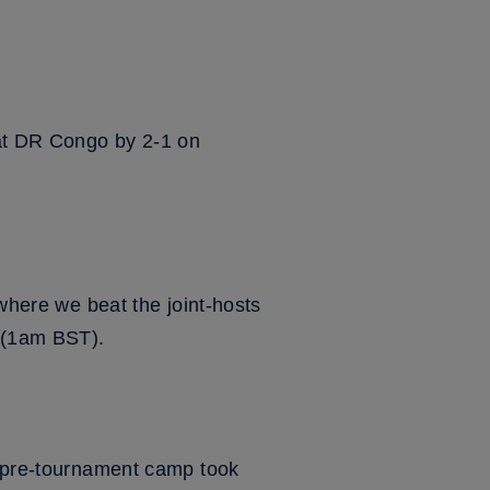
eat DR Congo by 2-1 on
 where we beat the joint-hosts
y (1am BST).
's pre-tournament camp took