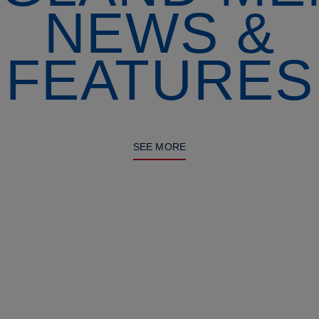
NEWS &
FEATURES
SEE MORE