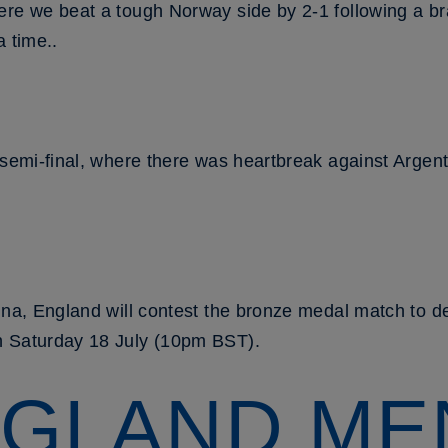
ere we beat a tough Norway side by 2-1 following a b
a time..
 semi-final, where there was heartbreak against Argen
ina, England will contest the bronze medal match to de
n Saturday 18 July (10pm BST).
GLAND ME