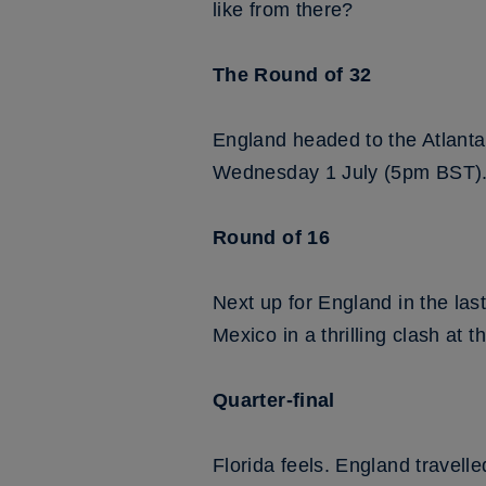
like from there?
The Round of 32
England headed to the Atlanta
Wednesday 1 July (5pm BST)
Round of 16
Next up for England in the last
Mexico in a thrilling clash at
Quarter-final
Florida feels. England travell