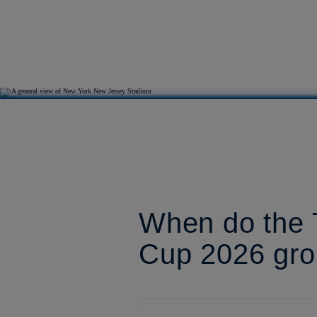
When do the T
Cup 2026 gro