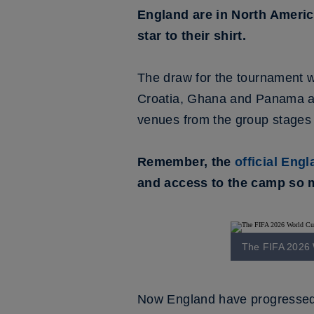
England are in North Americ
star to their shirt.
The draw for the tournament
Croatia, Ghana and Panama and
venues from the group stages t
Remember, the
official Eng
and access to the camp so m
The FIFA 2026 W
Now England have progressed f