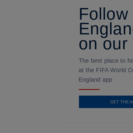
Follow
Englan
on our
The best place to fo
at the FIFA World C
England app
GET THE A