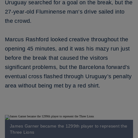
Uruguay searched for a goal on the break, but the
27-year-old Fluminense man’s drive sailed into
the crowd.
Marcus Rashford looked creative throughout the
opening 45 minutes, and it was his mazy run just
before the break that caused the visitors
significant problems, but the Barcelona forward’s
eventual cross flashed through Uruguay’s penalty
area without being met by a red shirt.
James Garner became the 1299th player to represent the
Three Lions