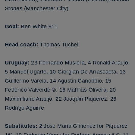
Stones (Manchester City)
Goal:
Ben White 81’,
Head coach:
Thomas Tuchel
Uruguay:
23 Fernando Muslera, 4 Ronald Araujo,
5 Manuel Ugarte, 10 Giorgian De Arrascaeta, 13
Guillermo Varela, 14 Agustin Canobbio, 15
Federico Valverde ©, 16 Mathias Olivera, 20
Maximiliano Araujo, 22 Joaquin Piquerez, 26
Rodrigo Aguirre
Substitutes:
2 Jose Maria Gimenez for Piquerez