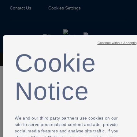
Contact Us
Cookies Settings
Continue without Acceptin
Cookie
The Football Association © 2001 - 2026- All Rights Reserved
Notice
We and our third party partners use cookies on our
site to serve personalised content and ads, provide
social media features and analyse site traffic. If you