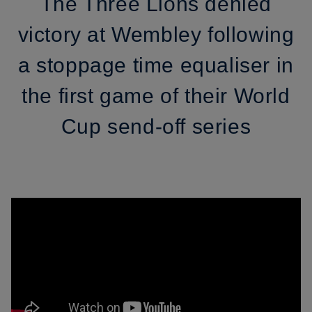
The Three Lions denied
victory at Wembley following
a stoppage time equaliser in
the first game of their World
Cup send-off series