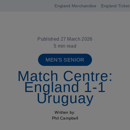
England Merchandise
England Ticket
Open
navigation
Published 27 March 2026
5 min read
MEN'S SENIOR
Match Centre:
England 1-1
Uruguay
Written by:
Phil Campbell