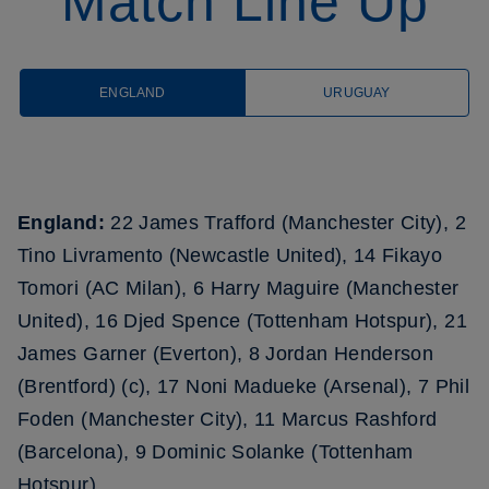
Match Line Up
ENGLAND
URUGUAY
England:
22 James Trafford (Manchester City), 2
Tino Livramento (Newcastle United), 14 Fikayo
Tomori (AC Milan), 6 Harry Maguire (Manchester
United), 16 Djed Spence (Tottenham Hotspur), 21
James Garner (Everton), 8 Jordan Henderson
(Brentford) (c), 17 Noni Madueke (Arsenal), 7 Phil
Foden (Manchester City), 11 Marcus Rashford
(Barcelona), 9 Dominic Solanke (Tottenham
Hotspur)