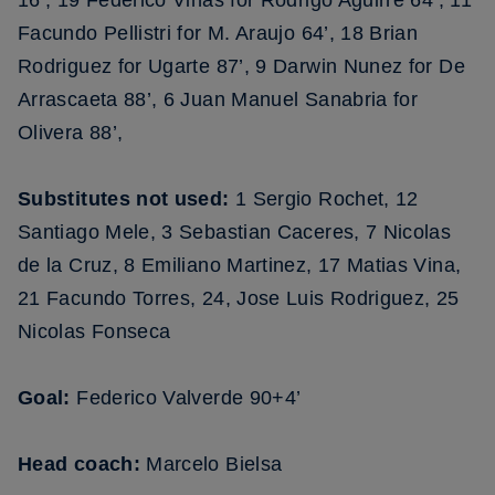
16’, 19 Federico Vinas for Rodrigo Aguirre 64’, 11
Facundo Pellistri for M. Araujo 64’, 18 Brian
Rodriguez for Ugarte 87’, 9 Darwin Nunez for De
Arrascaeta 88’, 6 Juan Manuel Sanabria for
Olivera 88’,
Substitutes not used:
1 Sergio Rochet, 12
Santiago Mele, 3 Sebastian Caceres, 7 Nicolas
de la Cruz, 8 Emiliano Martinez, 17 Matias Vina,
21 Facundo Torres, 24, Jose Luis Rodriguez, 25
Nicolas Fonseca
Goal:
Federico Valverde 90+4’
Head coach:
Marcelo Bielsa