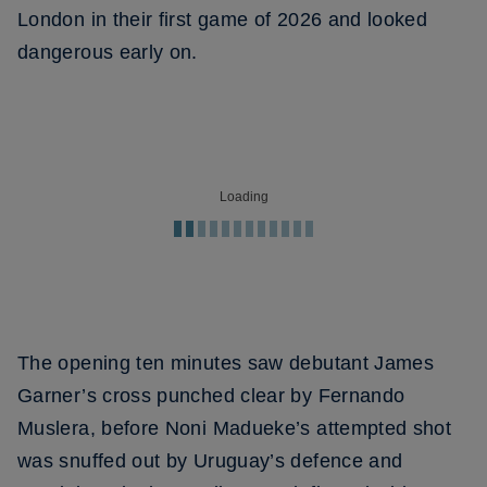
London in their first game of 2026 and looked
dangerous early on.
Loading
The opening ten minutes saw debutant James
Garner’s cross punched clear by Fernando
Muslera, before Noni Madueke’s attempted shot
was snuffed out by Uruguay’s defence and