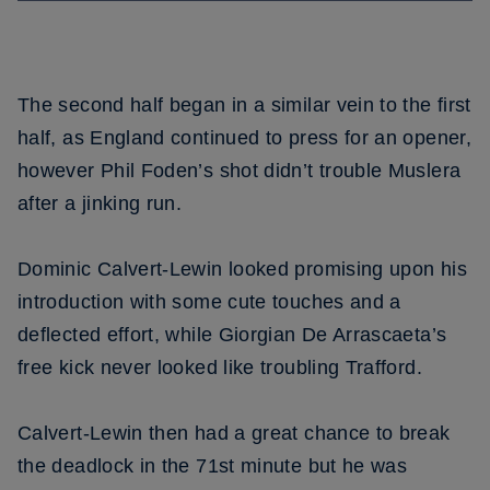
The second half began in a similar vein to the first
half, as England continued to press for an opener,
however Phil Foden’s shot didn’t trouble Muslera
after a jinking run.
Dominic Calvert-Lewin looked promising upon his
introduction with some cute touches and a
deflected effort, while Giorgian De Arrascaeta’s
free kick never looked like troubling Trafford.
Calvert-Lewin then had a great chance to break
the deadlock in the 71st minute but he was