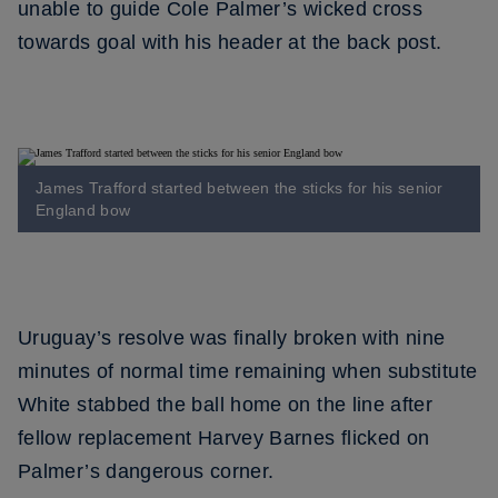
unable to guide Cole Palmer’s wicked cross
towards goal with his header at the back post.
James Trafford started between the sticks for his senior
England bow
Uruguay’s resolve was finally broken with nine
minutes of normal time remaining when substitute
White stabbed the ball home on the line after
fellow replacement Harvey Barnes flicked on
Palmer’s dangerous corner.