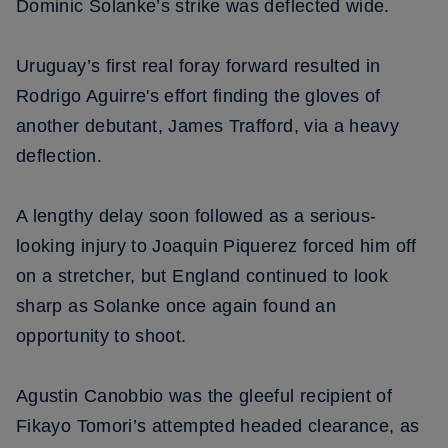
Dominic Solanke’s strike was deflected wide.
Uruguay’s first real foray forward resulted in
Rodrigo Aguirre's effort finding the gloves of
another debutant, James Trafford, via a heavy
deflection.
A lengthy delay soon followed as a serious-
looking injury to Joaquin Piquerez forced him off
on a stretcher, but England continued to look
sharp as Solanke once again found an
opportunity to shoot.
Agustin Canobbio was the gleeful recipient of
Fikayo Tomori’s attempted headed clearance, as