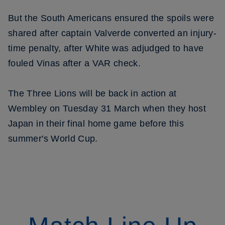
But the South Americans ensured the spoils were
shared after captain Valverde converted an injury-
time penalty, after White was adjudged to have
fouled Vinas after a VAR check.
The Three Lions will be back in action at
Wembley on Tuesday 31 March when they host
Japan in their final home game before this
summer's World Cup.