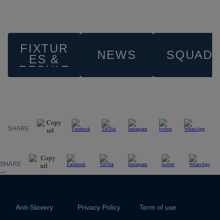
FIXTUR
NEWS
SQUAD
ES &
RESULT
S
SHARE
SHARE
-->
Anti-Slavery
Privacy Policy
Term of use