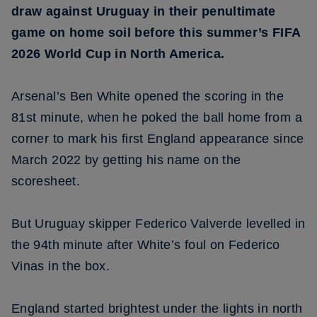
draw against Uruguay in their penultimate
game on home soil before this summer’s FIFA
2026 World Cup in North America.
Arsenal’s Ben White opened the scoring in the
81st minute, when he poked the ball home from a
corner to mark his first England appearance since
March 2022 by getting his name on the
scoresheet.
But Uruguay skipper Federico Valverde levelled in
the 94th minute after White’s foul on Federico
Vinas in the box.
England started brightest under the lights in north