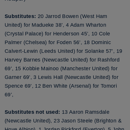
Substitutes:
20 Jarrod Bowen (West Ham
United) for Madueke 38’, 4 Adam Wharton
(Crystal Palace) for Henderson 45’, 10 Cole
Palmer (Chelsea) for Foden 56’, 18 Dominic
Calvert-Lewin (Leeds United) for Solanke 57’, 19
Harvey Barnes (Newcastle United) for Rashford
69’, 15 Kobbie Mainoo (Manchester United) for
Garner 69’, 3 Lewis Hall (Newcastle United) for
Spence 69’, 12 Ben White (Arsenal) for Tomori
69’,
Substitutes not used:
13 Aaron Ramsdale
(Newcastle United), 23 Jason Steele (Brighton &
Hove Albion), 1 Jordan Pickford (Everton), 5 John