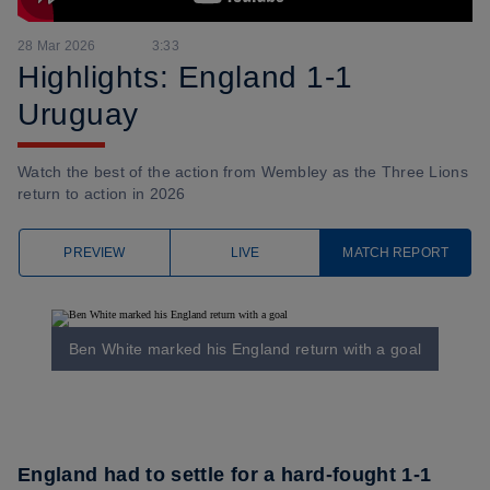
28 Mar 2026
3:33
Highlights: England 1-1
Uruguay
Watch the best of the action from Wembley as the Three Lions
return to action in 2026
PREVIEW
LIVE
MATCH REPORT
Ben White marked his England return with a goal
England had to settle for a hard-fought 1-1