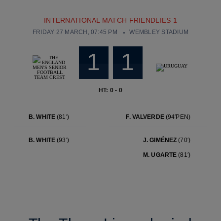
INTERNATIONAL MATCH FRIENDLIES 1
FRIDAY 27 MARCH, 07:45 PM
WEMBLEY STADIUM
1
1
HT: 0 - 0
B. WHITE
(81′)
F. VALVERDE
(94′PEN)
B. WHITE
(93′)
J. GIMÉNEZ
(70′)
M. UGARTE
(81′)