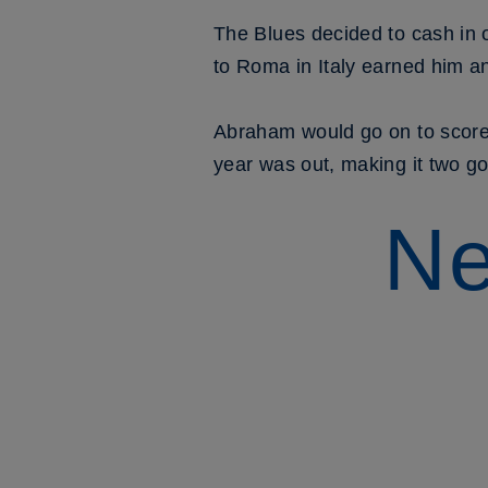
The Blues decided to cash in 
to Roma in Italy earned him an
Abraham would go on to score
year was out, making it two go
Ne