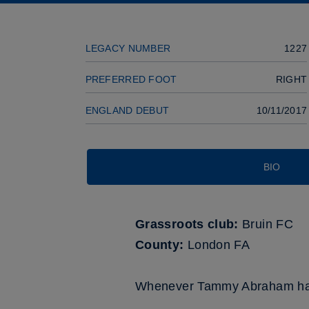
LEGACY NUMBER
1227
PREFERRED FOOT
RIGHT
ENGLAND DEBUT
10/11/2017
BIO
Grassroots club:
Bruin FC
County:
London FA
Whenever Tammy Abraham has w