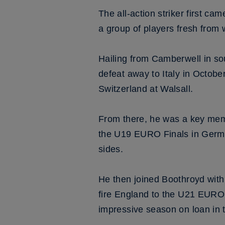
The all-action striker first ca
a group of players fresh from
Hailing from Camberwell in sou
defeat away to Italy in Octobe
Switzerland at Walsall.
From there, he was a key mem
the U19 EURO Finals in German
sides.
He then joined Boothroyd with
fire England to the U21 EURO F
impressive season on loan in t