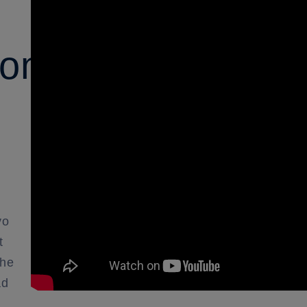
ons:
yo
t
the
ad