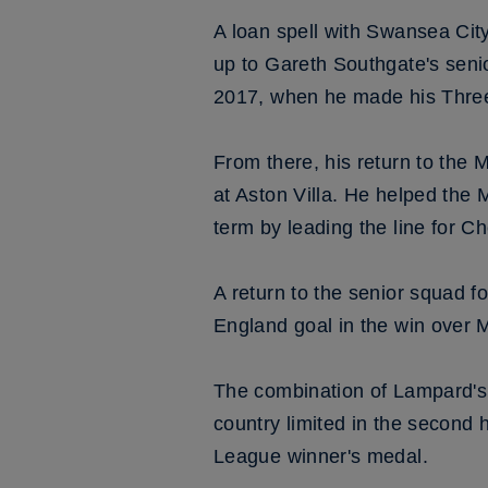
A loan spell with Swansea Cit
up to Gareth Southgate's sen
2017, when he made his Three 
From there, his return to the
at Aston Villa. He helped the 
term by leading the line for 
A return to the senior squad fol
England goal in the win over
The combination of Lampard's
country limited in the second
League winner's medal.