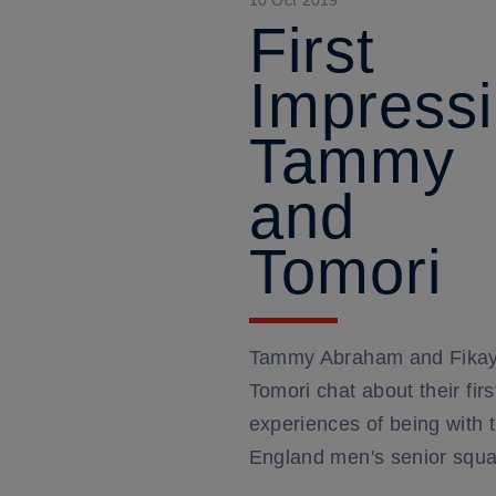
10 Oct 2019
First
Impressi
Tammy
and
Tomori
Tammy Abraham and Fika
Tomori chat about their firs
experiences of being with 
England men's senior squ