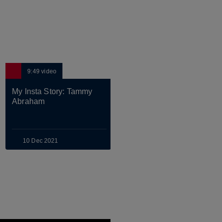
9:49
video
8:00
video
My Insta Story: Tammy 
MEN'S SENIOR
Abraham
Pass Masters: Abraham 
& Chilwell
10 Dec 2021
28 Feb 2022