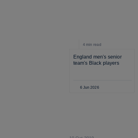
4 min
read
England men's senior 
team's Black players
6 Jun 2026