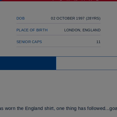
DOB
02 OCTOBER 1997 (28YRS)
PLACE OF BIRTH
LONDON, ENGLAND
SENIOR CAPS
11
orn the England shirt, one thing has followed...goa