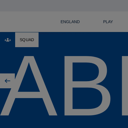
ENGLAND
PLAY
AB
SQUAD
Previous player