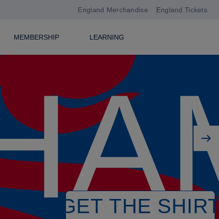
England Merchandise
England Tickets
MEMBERSHIP
LEARNING
HA
Next player
GET THE SHIR