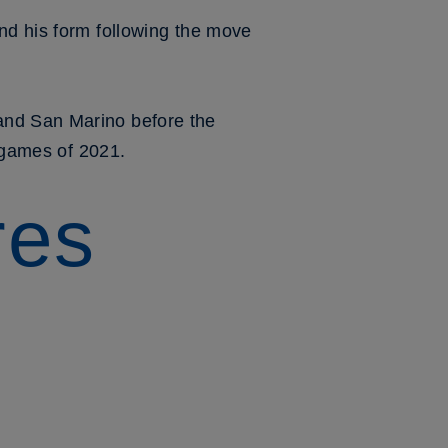
nd his form following the move
and San Marino before the
r games of 2021.
res