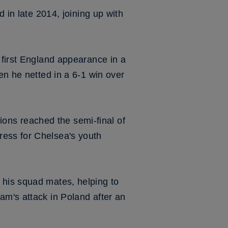
d in late 2014, joining up with
 first England appearance in a
en he netted in a 6-1 win over
ons reached the semi-final of
ress for Chelsea's youth
 his squad mates, helping to
am's attack in Poland after an