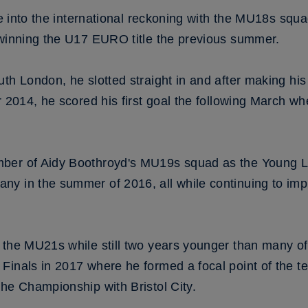
me into the international reckoning with the MU18s squa
 winning the U17 EURO title the previous summer.
th London, he slotted straight in and after making his
r 2014, he scored his first goal the following March wh
ber of Aidy Boothroyd's MU19s squad as the Young Li
y in the summer of 2016, all while continuing to imp
 the MU21s while still two years younger than many of
inals in 2017 where he formed a focal point of the te
he Championship with Bristol City.