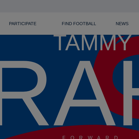
PARTICIPATE
FIND FOOTBALL
NEWS
TAMMY
RA
FORWARD