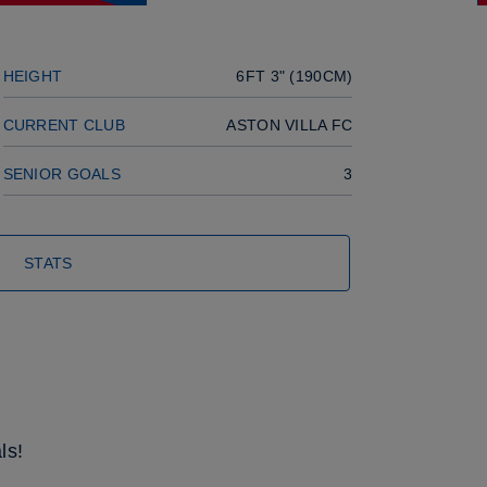
HEIGHT
6FT 3" (190CM)
CURRENT CLUB
ASTON VILLA FC
SENIOR GOALS
3
STATS
ls!