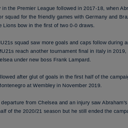
y in the Premier League followed in 2017-18, when Ab
ior squad for the friendly games with Germany and Br
Lions bow in the first of two 0-0 draws.
 MU21s squad saw more goals and caps follow during a
MU21s reach another tournament final in Italy in 2019,
Chelsea under new boss Frank Lampard.
lowed after glut of goals in the first half of the campaig
 Montenegro at Wembley in November 2019.
 departure from Chelsea and an injury saw Abraham's
 half of the 2020/21 season but he still ended the cam