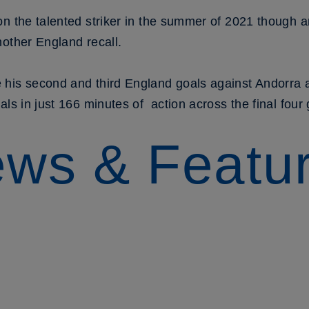
on the talented striker in the summer of 2021 though a
other England recall.
 his second and third England goals against Andorra 
als in just 166 minutes of action across the final fou
ws & Featu