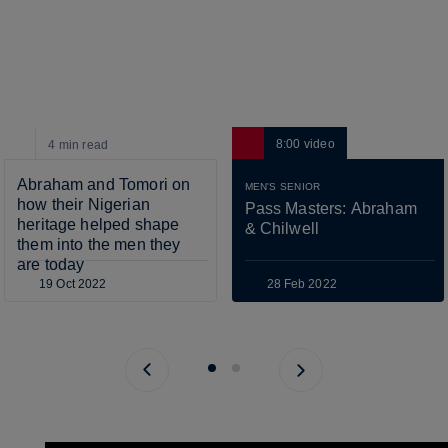
8:00
video
4 min
read
Abraham and Tomori on 
MEN'S SENIOR
how their Nigerian 
Pass Masters: Abraham 
heritage helped shape 
& Chilwell
them into the men they 
are today
19 Oct 2022
28 Feb 2022
Previous page
Next page