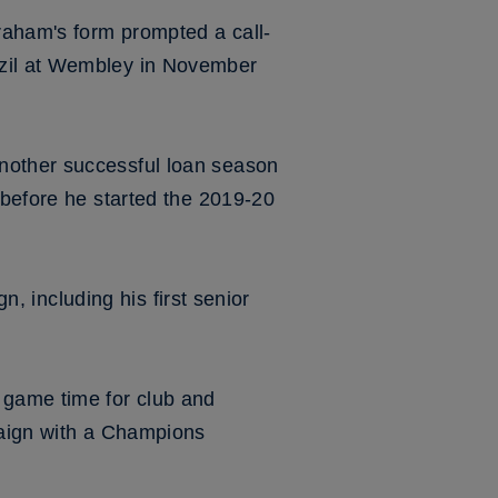
raham's form prompted a call-
azil at Wembley in November
nother successful loan season
 before he started the 2019-20
n, including his first senior
 game time for club and
paign with a Champions